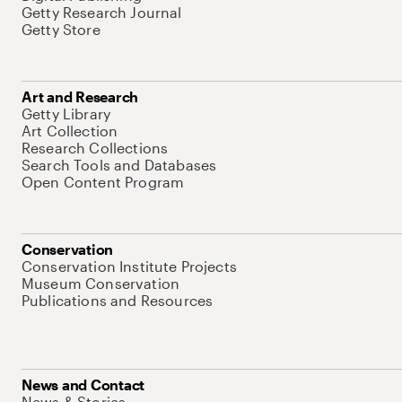
Getty Research Journal
Getty Store
Art and Research
Getty Library
Art Collection
Research Collections
Search Tools and Databases
Open Content Program
Conservation
Conservation Institute Projects
Museum Conservation
Publications and Resources
News and Contact
News & Stories