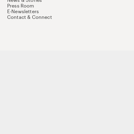
Press Room
E-Newsletters
Contact & Connect