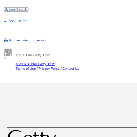
The J. Paul Getty Trust
© 2004 J. Paul Getty Trust
Terms of Use
/
Privacy Policy
/
Contact Us