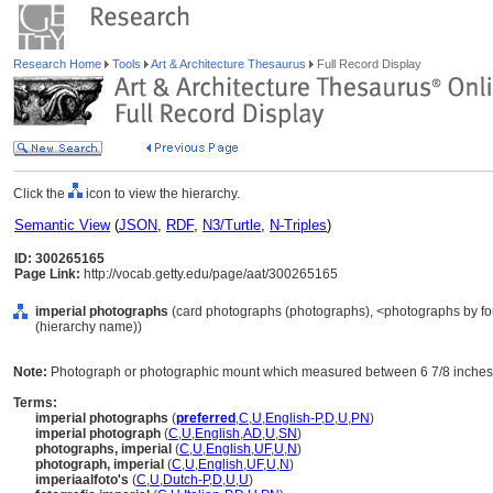
Research Home
Tools
Art & Architecture Thesaurus
Full Record Display
Click the
icon to view the hierarchy.
Semantic View
(
JSON
,
RDF
,
N3/Turtle
,
N-Triples
)
ID: 300265165
Page Link:
http://vocab.getty.edu/page/aat/300265165
imperial photographs
(card photographs (photographs), <photographs by for
(hierarchy name))
Note:
Photograph or photographic mount which measured between 6 7/8 inches b
Terms:
imperial photographs
(
preferred
,
C
,
U
,
English-P
,
D
,
U
,
PN
)
imperial photograph
(
C
,
U
,
English
,
AD
,
U
,
SN
)
photographs, imperial
(
C
,
U
,
English
,
UF
,
U
,
N
)
photograph, imperial
(
C
,
U
,
English
,
UF
,
U
,
N
)
imperiaalfoto's
(
C
,
U
,
Dutch-P
,
D
,
U
,
U
)