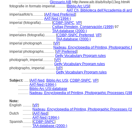
...................................
Glossario AIB
http://www.aib.it/aib/lis/lpi13eg.htm#i
fotografie in formato imperial............
[
Biblio Arc USI
]
.....................................................
AAT Ch, Biblioteca dell'Accademia di arch
imperiaalfoto's............
[
AAT-Ned Preferred
]
.............................
AAT-Ned (1994-)
imperial (fotografía)............
[
CDBP-SNPC
,
VP
]
......................................
Csillag Pimstein, Conservación (1999)
97
......................................
TAA database (2000-)
imperiales (fotografía)............
[
CDBP-SNPC Preferred
,
VP
]
.........................................
TAA database (2000-)
imperial photograph............
[
VP
]
...................................
Nadeau, Encyclopedia of Printing, Photographic
imperial photographs............
[
VP Preferred
]
...................................
Getty Vocabulary Program rules
photograph, imperial............
[
VP
]
...................................
Getty Vocabulary Program rules
photographs, imperial............
[
VP
]
......................................
Getty Vocabulary Program rules
Subject:
.....
[
AAT-Ned
,
Biblio Arc USI
,
CDBP-SNPC
,
VP
]
............
AAT-Ned (1994-)
............
Biblio Arc USI database
............
Nadeau, Encyclopedia of Printing, Photographic Processes (19
Note:
English
..........
[
VP
]
..........
Nadeau, Encyclopedia of Printing, Photographic Processes (1
Dutch
..........
[
AAT-Ned
]
..........
AAT-Ned (1994-)
Spanish
..........
[
CDBP-SNPC
]
..........
TAA database (2000-)