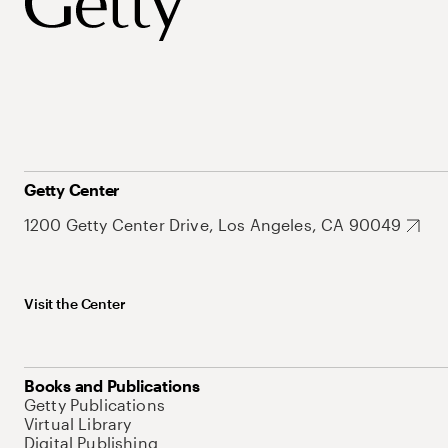
Getty Center
1200 Getty Center Drive, Los Angeles, CA 90049
Visit the Center
Books and Publications
Getty Publications
Virtual Library
Digital Publishing