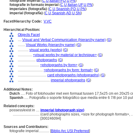
fotografie imperial
(
C
,
U
,
Italian-P
,
D
,
U
,
PN
)
fotografie in formato imperial
(
C
,
U
,
Italian
,
UF
,
U
,
PN
)
imperiales (fotografía)
(
C
,
U
,
Spanish-P
,
D
,
U
,
PN
)
imperial (fotografía)
(
C
,
U
,
Spanish
,
AD
,
U
,
SN
)
Facet/Hierarchy Code:
V.VC
Hierarchical Position:
Objects Facet
....
Visual and Verbal Communication (hierarchy name)
(
G
)
........
Visual Works (hierarchy name)
(
G
)
............
visual works (works)
(
G
)
................
<visual works by material or technique>
(
G
)
....................
photographs
(
G
)
........................
<photographs by form>
(
G
)
............................
<photographs by form: format>
(
G
)
................................
card photographs (photographs)
(
G
)
....................................
imperial photographs
(
G
)
Additional Notes:
Dutch
..... Foto of fotohouder met een formaat tussen 17,5x25 cm en 20x25 
Spanish
..... Fotografía o soporte fotográfico que medía entre 6 7/8 por 10 p
Related concepts:
possess/exist in ....
imperial (photograph size)
..............................
(card photographs sizes, <size for photograph formats>, ..
[300246094]
Sources and Contributors:
fotografie imperial............
[
Biblio Arc USI Preferred
]