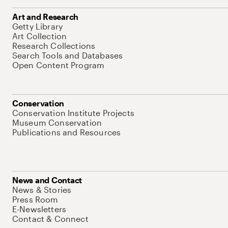
Art and Research
Getty Library
Art Collection
Research Collections
Search Tools and Databases
Open Content Program
Conservation
Conservation Institute Projects
Museum Conservation
Publications and Resources
News and Contact
News & Stories
Press Room
E-Newsletters
Contact & Connect