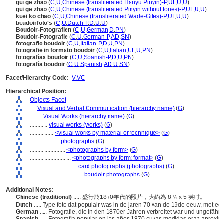
guī gé zhào
(
C
,
U
,
Chinese (transliterated Hanyu Pinyin)-P
,
UF
,
U
,
U
)
gui ge zhao
(
C
,
U
,
Chinese (transliterated Pinyin without tones)-P
,
UF
,
U
,
U
)
kuei ko chao
(
C
,
U
,
Chinese (transliterated Wade-Giles)-P
,
UF
,
U
,
U
)
boudoirfoto's
(
C
,
U
,
Dutch-P
,
D
,
U
,
U
)
Boudoir-Fotografien
(
C
,
U
,
German
,
D
,
PN
)
Boudoir-Fotografie
(
C
,
U
,
German-P
,
AD
,
SN
)
fotografie boudoir
(
C
,
U
,
Italian-P
,
D
,
U
,
PN
)
fotografie in formato boudoir
(
C
,
U
,
Italian
,
UF
,
U
,
PN
)
fotografías boudoir
(
C
,
U
,
Spanish-P
,
D
,
U
,
PN
)
fotografía boudoir
(
C
,
U
,
Spanish
,
AD
,
U
,
SN
)
Facet/Hierarchy Code:
V.VC
Hierarchical Position:
Objects Facet
....
Visual and Verbal Communication (hierarchy name)
(
G
)
........
Visual Works (hierarchy name)
(
G
)
............
visual works (works)
(
G
)
................
<visual works by material or technique>
(
G
)
....................
photographs
(
G
)
........................
<photographs by form>
(
G
)
............................
<photographs by form: format>
(
G
)
................................
card photographs (photographs)
(
G
)
....................................
boudoir photographs
(
G
)
Additional Notes:
Chinese (traditional)
..... 盛行於1870年代的照片，大約為 8 ¼ x 5 英吋。
Dutch
..... Type foto dat populair was in de jaren 70 van de 19de eeuw, met
German
..... Fotografie, die in den 1870er Jahren verbreitet war und ungef
Spanish
..... Fotografía popular en los años 1870 cuyas medidas eran apro