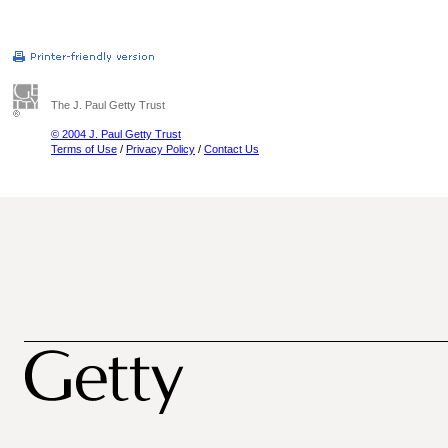
The J. Paul Getty Trust
© 2004 J. Paul Getty Trust
Terms of Use
/
Privacy Policy
/
Contact Us