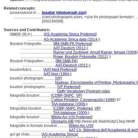
Related concepts:
possess/exist in ....
boudoir (photograph size)
..............................
(card photographs sizes, <size for photograph formats>, ..
[300246089]
Sources and Contributors:
[
AS-Academia Sinica Preferred
]
閨閣照 (照片)............
.................
AS-Academia Sinica data (2014-)
Boudoir-Fotografie............
[
IfM-SMB-PK Preferred
]
...................................
AAT-Deutsch (2012-)
...................................
Rainer und Zuckriegl, Arnulf Rainer: female (2009)
...................................
Rowe, Boudoir-Fotografie (2011)
1
Boudoir-Fotografien............
[
IfM-SMB-PK
]
...................................
AAT-Deutsch (2012-)
boudoirfoto's............
[
AAT-Ned Preferred
]
..........................
AAT-Ned (1994-)
boudoir photograph............
[
VP
]
...................................
Nadeau, Encyclopedia of Printing, Photographic 
boudoir photographs............
[
VP Preferred
]
...................................
Getty Vocabulary Program rules
fotografía boudoir............
[
CDBP-SNPC
,
VP
]
...................................
Csillag Pimstein, Conservación (1999)
97
...................................
TAA database (2000-)
fotografías boudoir............
[
CDBP-SNPC Preferred
,
VP
]
...................................
TAA database (2000-)
fotografie boudoir............
[
Biblio Arc USI Preferred
]
...................................
Glossario AIB
http://www.aib.it/aib/lis/lpi13eg.htm#f
fotografie in formato boudoir............
[
Biblio Arc USI
]
..................................................
AAT Ch, Biblioteca dell'Accademia di arch
guī gé zhào............
[
AS-Academia Sinica
]