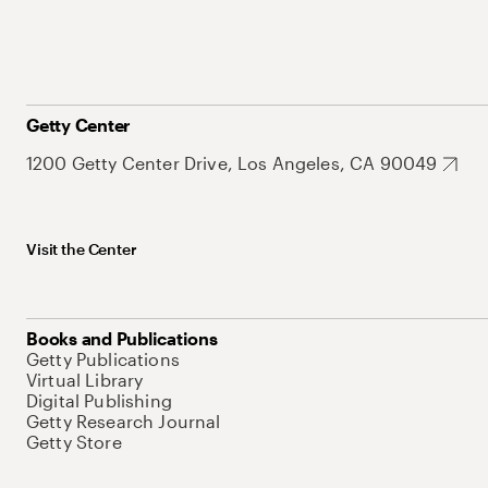
Getty Center
1200 Getty Center Drive, Los Angeles, CA 90049
Visit the Center
Books and Publications
Getty Publications
Virtual Library
Digital Publishing
Getty Research Journal
Getty Store