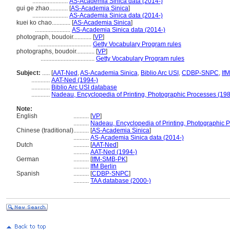
.......................
AS-Academia Sinica data (2014-)
gui ge zhao............
[
AS-Academia Sinica
]
.......................
AS-Academia Sinica data (2014-)
kuei ko chao............
[
AS-Academia Sinica
]
.......................
AS-Academia Sinica data (2014-)
photograph, boudoir............
[
VP
]
...................................
Getty Vocabulary Program rules
photographs, boudoir............
[
VP
]
...................................
Getty Vocabulary Program rules
Subject:
.....
[
AAT-Ned
,
AS-Academia Sinica
,
Biblio Arc USI
,
CDBP-SNPC
,
If
............
AAT-Ned (1994-)
............
Biblio Arc USI database
............
Nadeau, Encyclopedia of Printing, Photographic Processes (19
Note:
English
..........
[
VP
]
..........
Nadeau, Encyclopedia of Printing, Photographic 
Chinese (traditional)
..........
[
AS-Academia Sinica
]
..........
AS-Academia Sinica data (2014-)
Dutch
..........
[
AAT-Ned
]
..........
AAT-Ned (1994-)
German
..........
[
IfM-SMB-PK
]
..........
IfM Berlin
Spanish
..........
[
CDBP-SNPC
]
..........
TAA database (2000-)