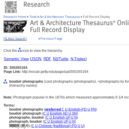
Research Home
Tools
Art & Architecture Thesaurus
Full Record Display
Click the
icon to view the hierarchy.
Semantic View
(
JSON
,
RDF
,
N3/Turtle
,
N-Triples
)
ID: 300265164
Page Link:
http://vocab.getty.edu/page/aat/300265164
boudoir photographs
(card photographs (photographs), <photographs by for
(hierarchy name))
Note:
Photograph popular in the 1870s which measured approximately 8 1/4 inc
Terms:
boudoir photographs
(
preferred
,
C
,
U
,
English-P
,
D
,
U
,
PN
)
boudoir photograph
(
C
,
U
,
English
,
AD
,
U
,
SN
)
photographs, boudoir
(
C
,
U
,
English
,
UF
,
U
,
N
)
photograph, boudoir
(
C
,
U
,
English
,
UF
,
U
,
N
)
閨閣照 (照片)
(
C
,
U
,
Chinese (traditional)-P
,
D
,
U
,
U
)