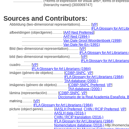
..................................
(<forms of expression for visual arts>, forms of expressi
(hierarchy name)) [300069747]
Sources and Contributors:
Abbildung (two-dimensional representations)............
[
VP
]
.......................................................................
IFLA Glossary for Art Li
afbeeldingen (objectgenre)............
[
AAT-Ned Preferred
]
...............................................
AAT-Ned (1994-)
...............................................
Van Dale Groot Woordenboek (1998)
...............................................
Van Dale Ne-En (1991)
Bild (two-dimensional representation)............
[
VP
]
..............................................................
IFLA Glossary for Art Librarians
bild (two-dimensional representations)............
[
VP
]
.................................................................
IFLA Glossary for Art Librarian
cuadro............
[
VP
]
.................
IFLA Glossary for Art Librarians (1984)
imágen (género de objetos)............
[
CDBP-SNPC
,
VP
]
...............................................
IFLA Glossary for Art Librarians (1984)
...............................................
TAA database (2000-)
imágenes (género de objetos)............
[
CDBP-SNPC Preferred
,
VP
]
...............................................
TAA database (2000-)
lámina (representación)............
[
CDBP-SNPC
,
VP
]
.........................................
Diccionario de la Real Academia Española. B
mølning............
[
VP
]
.................
IFLA Glossary for Art Librarians (1984)
picture (object genre)............
[
AASLH Preferred
,
CHIN / RCIP Preferred
,
VP
]
.........................................
AASLH data (2016-)
.........................................
CHIN / RCIP translation (2016-)
.........................................
IFLA Glossary for Art Librarians (1984)
.........................................
Nomenclature database (2018-)
http://nomencl