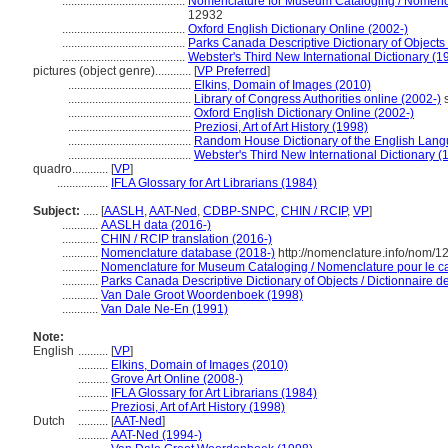
.........................................
Nomenclature for Museum Cataloging / Nomenclat
12932
.........................................
Oxford English Dictionary Online (2002-)
.........................................
Parks Canada Descriptive Dictionary of Objects /
.........................................
Webster's Third New International Dictionary (1
pictures (object genre)............
[
VP Preferred
]
.........................................
Elkins, Domain of Images (2010)
.........................................
Library of Congress Authorities online (2002-)
s
.........................................
Oxford English Dictionary Online (2002-)
.........................................
Preziosi, Art of Art History (1998)
.........................................
Random House Dictionary of the English Lan
.........................................
Webster's Third New International Dictionary (
quadro............
[
VP
]
.................
IFLA Glossary for Art Librarians (1984)
Subject:
.....
[
AASLH
,
AAT-Ned
,
CDBP-SNPC
,
CHIN / RCIP
,
VP
]
............
AASLH data (2016-)
............
CHIN / RCIP translation (2016-)
............
Nomenclature database (2018-)
http://nomenclature.info/nom/
............
Nomenclature for Museum Cataloging / Nomenclature pour le cat
............
Parks Canada Descriptive Dictionary of Objects / Dictionnaire des
............
Van Dale Groot Woordenboek (1998)
............
Van Dale Ne-En (1991)
Note:
English
..........
[
VP
]
..........
Elkins, Domain of Images (2010)
..........
Grove Art Online (2008-)
..........
IFLA Glossary for Art Librarians (1984)
..........
Preziosi, Art of Art History (1998)
Dutch
..........
[
AAT-Ned
]
..........
AAT-Ned (1994-)