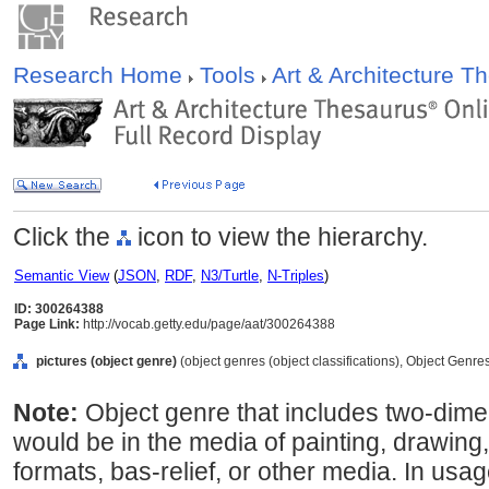
Research Home
Tools
Art & Architecture 
Click the
icon to view the hierarchy.
Semantic View
(
JSON
,
RDF
,
N3/Turtle
,
N-Triples
)
ID: 300264388
Page Link:
http://vocab.getty.edu/page/aat/300264388
pictures (object genre)
(object genres (object classifications), Object Genre
Note:
Object genre that includes two-dim
would be in the media of painting, drawing, 
formats, bas-relief, or other media. In usa