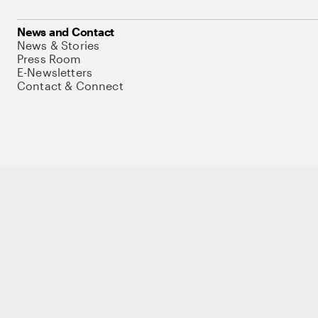
News and Contact
News & Stories
Press Room
E-Newsletters
Contact & Connect