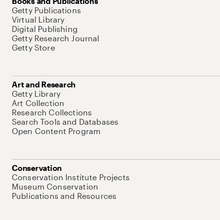
Books and Publications
Getty Publications
Virtual Library
Digital Publishing
Getty Research Journal
Getty Store
Art and Research
Getty Library
Art Collection
Research Collections
Search Tools and Databases
Open Content Program
Conservation
Conservation Institute Projects
Museum Conservation
Publications and Resources