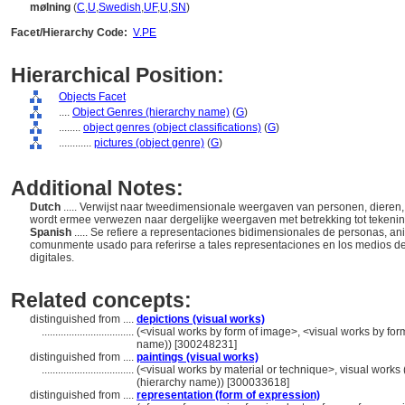
mølning
(
C
,
U
,
Swedish
,
UF
,
U
,
SN
)
Facet/Hierarchy Code:
V.PE
Hierarchical Position:
Objects Facet
....
Object Genres (hierarchy name)
(
G
)
........
object genres (object classifications)
(
G
)
............
pictures (object genre)
(
G
)
Additional Notes:
Dutch
..... Verwijst naar tweedimensionale weergaven van personen, dieren,
wordt ermee verwezen naar dergelijke weergaven met betrekking tot tekeningen
Spanish
..... Se refiere a representaciones bidimensionales de personas, a
comunmente usado para referirse a tales representaciones en los medios de pi
digitales.
Related concepts:
distinguished from ....
depictions (visual works)
..................................
(<visual works by form of image>, <visual works by for
name)) [300248231]
distinguished from ....
paintings (visual works)
..................................
(<visual works by material or technique>, visual works
(hierarchy name)) [300033618]
distinguished from ....
representation (form of expression)