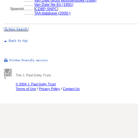
..........
Van Dale Groot Woordenboek (1998)
..........
Van Dale Ne-En (1991)
Spanish
..........
[
CDBP-SNPC
]
..........
TAA database (2000-)
The J. Paul Getty Trust
© 2004 J. Paul Getty Trust
Terms of Use
/
Privacy Policy
/
Contact Us