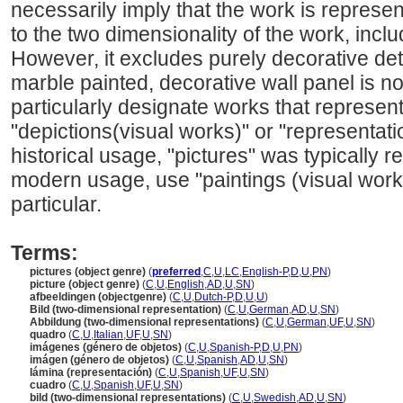
necessarily imply that the work is represent
to the two dimensionality of the work, incl
However, it excludes purely decorative deta
marble painted, decorative wall panel is no
particularly designate works that represent
"depictions(visual works)" or "representati
historical usage, "pictures" was typically r
modern usage, use "paintings (visual works
particular.
Terms:
pictures (object genre)
(
preferred
,
C
,
U
,
LC
,
English-P
,
D
,
U
,
PN
)
picture (object genre)
(
C
,
U
,
English
,
AD
,
U
,
SN
)
afbeeldingen (objectgenre)
(
C
,
U
,
Dutch-P
,
D
,
U
,
U
)
Bild (two-dimensional representation)
(
C
,
U
,
German
,
AD
,
U
,
SN
)
Abbildung (two-dimensional representations)
(
C
,
U
,
German
,
UF
,
U
,
SN
)
quadro
(
C
,
U
,
Italian
,
UF
,
U
,
SN
)
imágenes (género de objetos)
(
C
,
U
,
Spanish-P
,
D
,
U
,
PN
)
imágen (género de objetos)
(
C
,
U
,
Spanish
,
AD
,
U
,
SN
)
lámina (representación)
(
C
,
U
,
Spanish
,
UF
,
U
,
SN
)
cuadro
(
C
,
U
,
Spanish
,
UF
,
U
,
SN
)
bild (two-dimensional representations)
(
C
,
U
,
Swedish
,
AD
,
U
,
SN
)