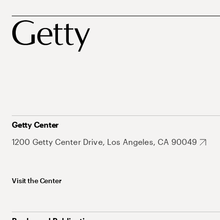
Getty Center
1200 Getty Center Drive, Los Angeles, CA 90049
Visit the Center