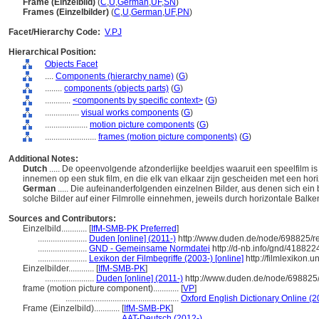
Frame (Einzelbild)
(
C
,
U
,
German
,
UF
,
SN
)
Frames (Einzelbilder)
(
C
,
U
,
German
,
UF
,
PN
)
Facet/Hierarchy Code:
V.PJ
Hierarchical Position:
Objects Facet
....
Components (hierarchy name)
(
G
)
........
components (objects parts)
(
G
)
............
<components by specific context>
(
G
)
................
visual works components
(
G
)
....................
motion picture components
(
G
)
........................
frames (motion picture components)
(
G
)
Additional Notes:
Dutch
..... De opeenvolgende afzonderlijke beeldjes waaruit een speelfilm is
innemen op een stuk film, en die elk van elkaar zijn gescheiden met een hori
German
..... Die aufeinanderfolgenden einzelnen Bilder, aus denen sich e
solche Bilder auf einer Filmrolle einnehmen, jeweils durch horizontale Balk
Sources and Contributors:
Einzelbild............
[
IfM-SMB-PK Preferred
]
.......................
Duden [online] (2011-)
http://www.duden.de/node/698825/r
.......................
GND - Gemeinsame Normdatei
http://d-nb.info/gnd/418822
.......................
Lexikon der Filmbegriffe (2003-) [online]
http://filmlexikon.
Einzelbilder............
[
IfM-SMB-PK
]
.......................
Duden [online] (2011-)
http://www.duden.de/node/698825/
frame (motion picture component)............
[
VP
]
.....................................................
Oxford English Dictionary Online (2
Frame (Einzelbild)............
[
IfM-SMB-PK
]
...................................
AAT-Deutsch (2012-)