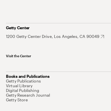
Getty Center
1200 Getty Center Drive, Los Angeles, CA 90049
Visit the Center
Books and Publications
Getty Publications
Virtual Library
Digital Publishing
Getty Research Journal
Getty Store