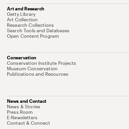
Art and Research
Getty Library
Art Collection
Research Collections
Search Tools and Databases
Open Content Program
Conservation
Conservation Institute Projects
Museum Conservation
Publications and Resources
News and Contact
News & Stories
Press Room
E-Newsletters
Contact & Connect