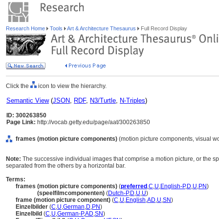
Research Home
Tools
Art & Architecture Thesaurus
Full Record Display
Click the
icon to view the hierarchy.
Semantic View
(
JSON
,
RDF
,
N3/Turtle
,
N-Triples
)
ID: 300263850
Page Link:
http://vocab.getty.edu/page/aat/300263850
frames (motion picture components)
(motion picture components, visual w
Note:
The successive individual images that comprise a motion picture, or the s
separated from the others by a horizontal bar.
Terms:
frames (motion picture components)
(
preferred
,
C
,
U
,
English-P
,
D
,
U
,
PN
)
frames
(speelfilmcomponenten)
(
Dutch-P
,
D
,
U
,
U
)
frame (motion picture component)
(
C
,
U
,
English
,
AD
,
U
,
SN
)
Einzelbilder
(
C
,
U
,
German
,
D
,
PN
)
Einzelbild
(
C
,
U
,
German-P
,
AD
,
SN
)