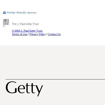
The J. Paul Getty Trust
© 2004 J. Paul Getty Trust
Terms of Use
/
Privacy Policy
/
Contact Us