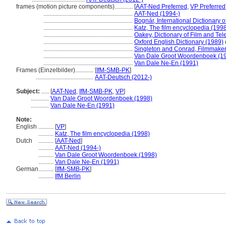
frames (motion picture components)............
[
AAT-Ned Preferred
,
VP Preferred
...........................................................
AAT-Ned (1994-)
...........................................................
Bognár, International Dictionary 
...........................................................
Katz, The film encyclopedia (199
...........................................................
Oakey, Dictionary of Film and Tel
...........................................................
Oxford English Dictionary (1989)
...........................................................
Singleton and Conrad, Filmmaker'
...........................................................
Van Dale Groot Woordenboek (1
...........................................................
Van Dale Ne-En (1991)
Frames (Einzelbilder)............
[
IfM-SMB-PK
]
......................................
AAT-Deutsch (2012-)
Subject:
.....
[
AAT-Ned
,
IfM-SMB-PK
,
VP
]
............
Van Dale Groot Woordenboek (1998)
............
Van Dale Ne-En (1991)
Note:
English
..........
[
VP
]
..........
Katz, The film encyclopedia (1998)
Dutch
..........
[
AAT-Ned
]
..........
AAT-Ned (1994-)
..........
Van Dale Groot Woordenboek (1998)
..........
Van Dale Ne-En (1991)
German
..........
[
IfM-SMB-PK
]
..........
IfM Berlin