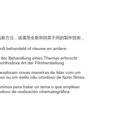
主題的新方法，或運用全新和與眾不同的製作技術，
ordt behandeld of nieuwe en andere
e der Behandlung eines Themas erforscht
orthodoxe Art der Filmherstellung
 exploram novas maneiras de lidar com um
s ou um estilo não ortodoxo de fazer filmes.
caminos para tratar un tema o que emplean
todoxo de realización cinematográfica.