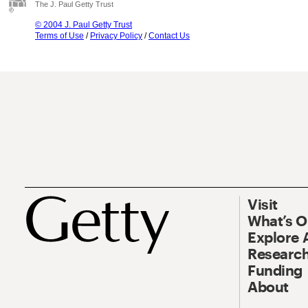
The J. Paul Getty Trust
© 2004 J. Paul Getty Trust
Terms of Use
/
Privacy Policy
/
Contact Us
Visit
What’s 
Explore 
Research
Funding
About