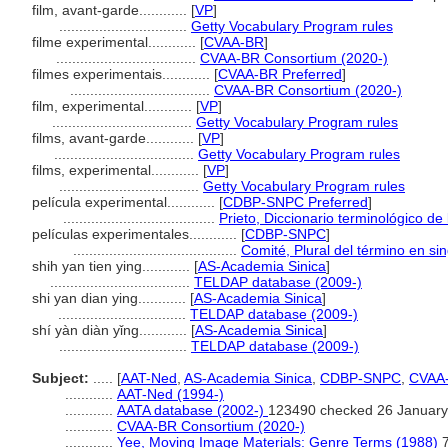
film, avant-garde............
[
VP
]
................................
Getty Vocabulary Program rules
filme experimental............
[
CVAA-BR
]
...................................
CVAA-BR Consortium (2020-)
filmes experimentais............
[
CVAA-BR Preferred
]
...................................
CVAA-BR Consortium (2020-)
film, experimental............
[
VP
]
...................................
Getty Vocabulary Program rules
films, avant-garde............
[
VP
]
...................................
Getty Vocabulary Program rules
films, experimental............
[
VP
]
...................................
Getty Vocabulary Program rules
película experimental............
[
CDBP-SNPC Preferred
]
......................................
Prieto, Diccionario terminológico d
películas experimentales............
[
CDBP-SNPC
]
.........................................
Comité, Plural del término en sin
shih yan tien ying............
[
AS-Academia Sinica
]
...................................
TELDAP database (2009-)
shi yan dian ying............
[
AS-Academia Sinica
]
................................
TELDAP database (2009-)
shí yàn diàn yǐng............
[
AS-Academia Sinica
]
................................
TELDAP database (2009-)
Subject:
.....
[
AAT-Ned
,
AS-Academia Sinica
,
CDBP-SNPC
,
CVAA
............
AAT-Ned (1994-)
............
AATA database (2002-)
123490 checked 26 January
............
CVAA-BR Consortium (2020-)
............
Yee, Moving Image Materials: Genre Terms (1988)
7