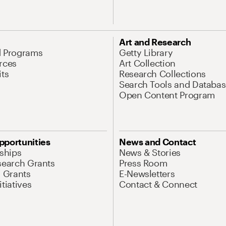
Art and Research
d Programs
Getty Library
rces
Art Collection
its
Research Collections
Search Tools and Databas
Open Content Program
pportunities
News and Contact
nships
News & Stories
search Grants
Press Room
l Grants
E-Newsletters
tiatives
Contact & Connect