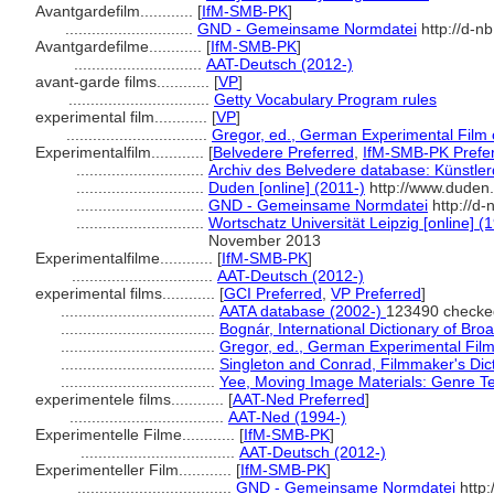
Avantgardefilm............
[
IfM-SMB-PK
]
.............................
GND - Gemeinsame Normdatei
http://d-n
Avantgardefilme............
[
IfM-SMB-PK
]
.............................
AAT-Deutsch (2012-)
avant-garde films............
[
VP
]
................................
Getty Vocabulary Program rules
experimental film............
[
VP
]
................................
Gregor, ed., German Experimental Film 
Experimentalfilm............
[
Belvedere Preferred
,
IfM-SMB-PK Prefe
.............................
Archiv des Belvedere database: Künstler
.............................
Duden [online] (2011-)
http://www.duden
.............................
GND - Gemeinsame Normdatei
http://d-
.............................
Wortschatz Universität Leipzig [online] (1
November 2013
Experimentalfilme............
[
IfM-SMB-PK
]
................................
AAT-Deutsch (2012-)
experimental films............
[
GCI Preferred
,
VP Preferred
]
...................................
AATA database (2002-)
123490 checke
...................................
Bognár, International Dictionary of Bro
...................................
Gregor, ed., German Experimental Film
...................................
Singleton and Conrad, Filmmaker's Dic
...................................
Yee, Moving Image Materials: Genre T
experimentele films............
[
AAT-Ned Preferred
]
...................................
AAT-Ned (1994-)
Experimentelle Filme............
[
IfM-SMB-PK
]
...................................
AAT-Deutsch (2012-)
Experimenteller Film............
[
IfM-SMB-PK
]
...................................
GND - Gemeinsame Normdatei
http: