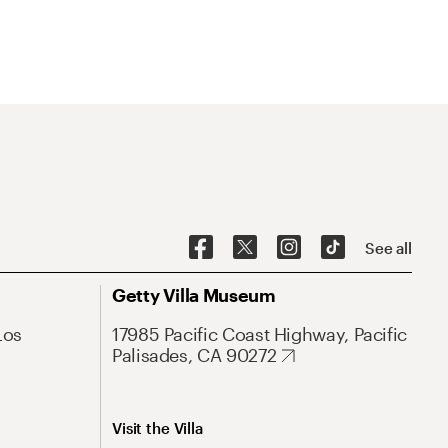
See all
Getty Villa Museum
Los
17985 Pacific Coast Highway, Pacific
Palisades, CA 90272
Visit the Villa