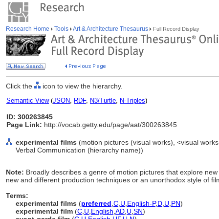
Research Home
Tools
Art & Architecture Thesaurus
Full Record Display
Click the
icon to view the hierarchy.
Semantic View
(
JSON
,
RDF
,
N3/Turtle
,
N-Triples
)
ID: 300263845
Page Link:
http://vocab.getty.edu/page/aat/300263845
experimental films
(motion pictures (visual works), <visual works
Verbal Communication (hierarchy name))
Note:
Broadly describes a genre of motion pictures that explore new 
new and different production techniques or an unorthodox style of fi
Terms:
experimental films
(
preferred
,
C
,
U
,
English-P
,
D
,
U
,
PN
)
experimental film
(
C
,
U
,
English
,
AD
,
U
,
SN
)