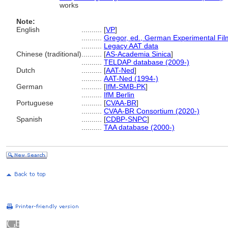
works
Note:
English
..........
[
VP
]
..........
Gregor, ed., German Experimental Fil
..........
Legacy AAT data
Chinese (traditional)
..........
[
AS-Academia Sinica
]
..........
TELDAP database (2009-)
Dutch
..........
[
AAT-Ned
]
..........
AAT-Ned (1994-)
German
..........
[
IfM-SMB-PK
]
..........
IfM Berlin
Portuguese
..........
[
CVAA-BR
]
..........
CVAA-BR Consortium (2020-)
Spanish
..........
[
CDBP-SNPC
]
..........
TAA database (2000-)