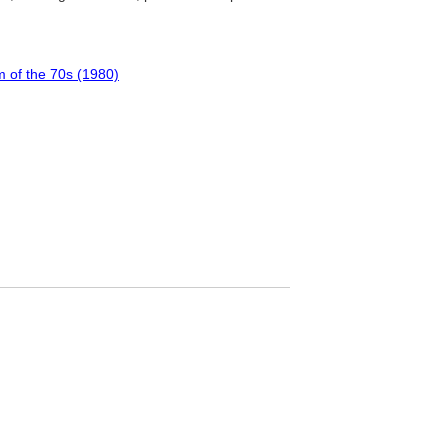
m of the 70s (1980)