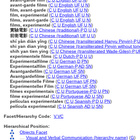
avant-garde film
(
C
,
U
,
English
,
UF
,
U
,
N
)
avant-garde films
(
C
,
U
,
English
,
UF
,
U
,
N
)
film, avant-garde
(
C
,
U
,
English
,
UF
,
U
,
N
)
film, experimental
(
C
,
U
,
English
,
UF
,
U
,
N
)
films, avant-garde
(
C
,
U
,
English
,
UF
,
U
,
N
)
films, experimental
(
C
,
U
,
English
,
UF
,
U
,
N
)
實驗電影
(
C
,
U
,
Chinese (traditional)-P
,
D
,
U
,
U
)
前衛電影
(
C
,
U
,
Chinese (traditional)
,
UF
,
U
,
U
)
shí yàn diàn yǐng
(
C
,
U
,
Chinese (transliterated Hanyu Pinyin)-P
,
U
shi yan dian ying
(
C
,
U
,
Chinese (transliterated Pinyin without ton
shih yan tien ying
(
C
,
U
,
Chinese (transliterated Wade-Giles)-P
,
U
experimentele films
(
C
,
U
,
Dutch-P
,
D
,
U
,
U
)
Experimentalfilme
(
C
,
U
,
German
,
D
,
PN
)
Experimentalfilm
(
C
,
U
,
German-P
,
AD
,
SN
)
Avantgardefilm
(
C
,
U
,
German
,
UF
,
SN
)
Avantgardefilme
(
C
,
U
,
German
,
UF
,
PN
)
Experimentelle Filme
(
C
,
U
,
German
,
UF
,
PN
)
Experimenteller Film
(
C
,
U
,
German
,
UF
,
SN
)
filmes experimentais
(
C
,
U
,
Portuguese-P
,
D
,
U
,
PN
)
filme experimental
(
C
,
U
,
Portuguese
,
AD
,
U
,
SN
)
películas experimentales
(
C
,
U
,
Spanish-P
,
D
,
U
,
PN
)
película experimental
(
C
,
U
,
Spanish
,
AD
,
U
,
SN
)
Facet/Hierarchy Code:
V.VC
Hierarchical Position:
Objects Facet
....
Visual and Verbal Communication (hierarchy name)
(
G
)