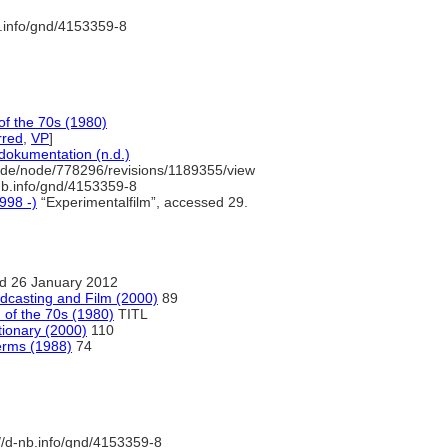
b.info/gnd/4153359-8
of the 70s (1980)
rred
,
VP
]
dokumentation (n.d.)
.de/node/778296/revisions/1189355/view
nb.info/gnd/4153359-8
998 -)
“Experimentalfilm”, accessed 29.
d 26 January 2012
adcasting and Film (2000)
89
 of the 70s (1980)
TITL
tionary (2000)
110
erms (1988)
74
//d-nb.info/gnd/4153359-8