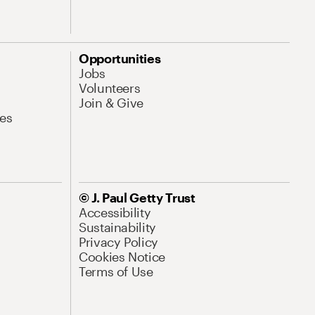
Opportunities
Jobs
Volunteers
Join & Give
es
© J. Paul Getty Trust
Accessibility
Sustainability
Privacy Policy
Cookies Notice
Terms of Use