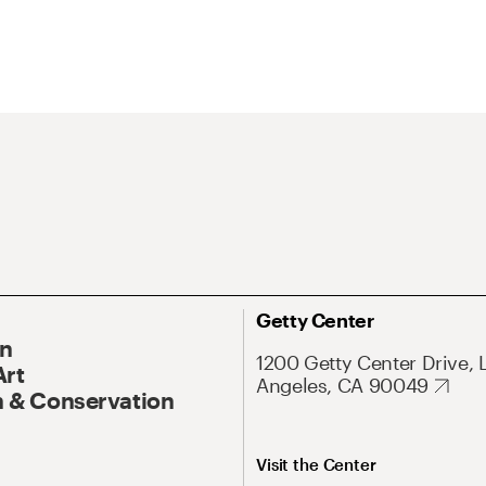
Getty Center
On
1200 Getty Center Drive, 
Art
Angeles, CA 90049
 & Conservation
Visit the Center