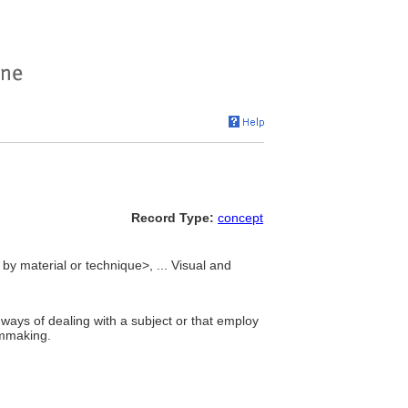
Record Type:
concept
 by material or technique>, ... Visual and
ways of dealing with a subject or that employ
lmmaking.