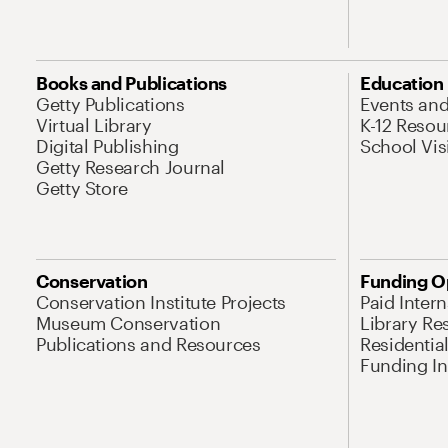
Books and Publications
Education
Getty Publications
Events an
Virtual Library
K-12 Resou
Digital Publishing
School Vis
Getty Research Journal
Getty Store
Conservation
Funding O
Conservation Institute Projects
Paid Inter
Museum Conservation
Library Re
Publications and Resources
Residentia
Funding Ini