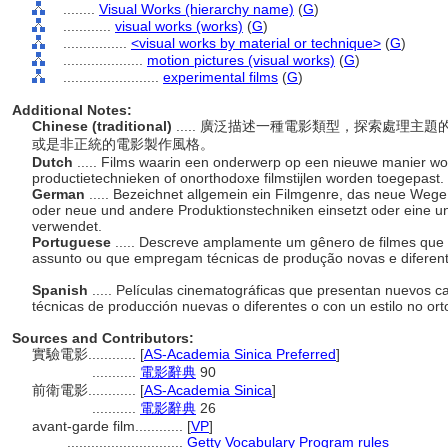
........
Visual Works (hierarchy name)
(
G
)
............
visual works (works)
(
G
)
................
<visual works by material or technique>
(
G
)
....................
motion pictures (visual works)
(
G
)
........................
experimental films
(
G
)
Additional Notes:
Chinese (traditional)
..... 廣泛描述一種電影類型，探索處理
或是非正統的電影製作風格。
Dutch
..... Films waarin een onderwerp op een nieuwe manier w
productietechnieken of onorthodoxe filmstijlen worden toegepast.
German
..... Bezeichnet allgemein ein Filmgenre, das neue Weg
oder neue und andere Produktionstechniken einsetzt oder eine un
verwendet.
Portuguese
..... Descreve amplamente um gênero de filmes que
assunto ou que empregam técnicas de produção novas e diferente
Spanish
..... Películas cinematográficas que presentan nuevos 
técnicas de producción nuevas o diferentes o con un estilo no or
Sources and Contributors:
實驗電影............
[
AS-Academia Sinica Preferred
]
...........
電影辭典
90
前衛電影............
[
AS-Academia Sinica
]
...........
電影辭典
26
avant-garde film............
[
VP
]
.............................
Getty Vocabulary Program rules