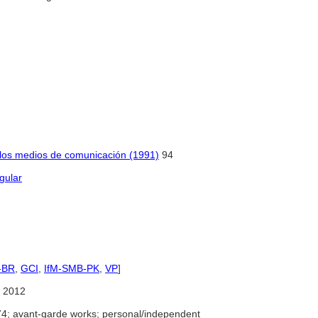
e los medios de comunicación (1991)
94
gular
-BR
,
GCI
,
IfM-SMB-PK
,
VP
]
 2012
4; avant-garde works; personal/independent