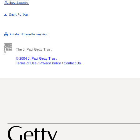
The J. Paul Getty Trust
© 2004 J. Paul Getty Trust
Terms of Use
/
Privacy Policy
/
Contact Us