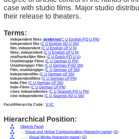
case with studio films. Major studio distr
their release to theaters.
Terms:
independent films
(
preferred
,
C
,
U
,
English-P
,
D
,
U
,
PN
)
independent film
(
C
,
U
,
English
,
AD
,
U
,
SN
)
film, independent
(
C
,
U
,
English
,
UF
,
U
,
N
)
films, independent
(
C
,
U
,
English
,
UF
,
U
,
N
)
onafhankelijke films
(
C
,
U
,
Dutch-P
,
D
,
U
,
U
)
Unabhängige Filme
(
C
,
U
,
German
,
D
,
PN
)
Unabhängiger Film
(
C
,
U
,
German-P
,
AD
,
SN
)
Film, unabhängiger
(
C
,
U
,
German
,
UF
,
SN
)
Independentfilm
(
C
,
U
,
German
,
UF
,
SN
)
Independentfilme
(
C
,
U
,
German
,
UF
,
PN
)
Indie-Film
(
C
,
U
,
German
,
UF
,
SN
)
Indie-Filme
(
C
,
U
,
German
,
UF
,
PN
)
cines independientes
(
C
,
U
,
Spanish-P
,
D
,
U
,
PN
)
cine independiente
(
C
,
U
,
Spanish
,
AD
,
U
,
SN
)
Facet/Hierarchy Code:
V.VC
Hierarchical Position:
Objects Facet
....
Visual and Verbal Communication (hierarchy name)
(
G
)
........
Visual Works (hierarchy name)
(
G
)