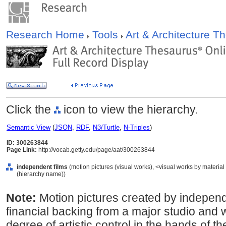
Research Home
Tools
Art & Architecture 
Click the
icon to view the hierarchy.
Semantic View
(
JSON
,
RDF
,
N3/Turtle
,
N-Triples
)
ID: 300263844
Page Link:
http://vocab.getty.edu/page/aat/300263844
independent films
(motion pictures (visual works), <visual works by materia
(hierarchy name))
Note:
Motion pictures created by independ
financial backing from a major studio and w
degree of artistic control in the hands of t