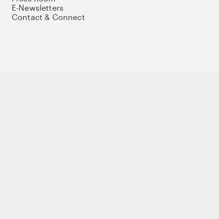
E-Newsletters
Contact & Connect