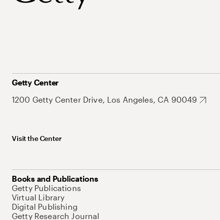
Getty Center
1200 Getty Center Drive, Los Angeles, CA 90049
Visit the Center
Books and Publications
Getty Publications
Virtual Library
Digital Publishing
Getty Research Journal