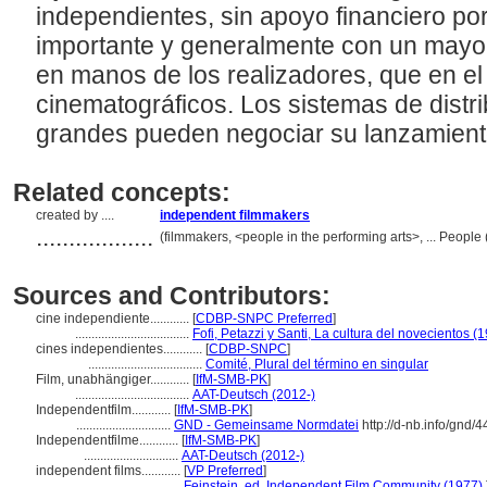
independientes, sin apoyo financiero por
importante y generalmente con un mayor 
en manos de los realizadores, que en el
cinematográficos. Los sistemas de distr
grandes pueden negociar su lanzamiento
Related concepts:
created by ....
independent filmmakers
..................
(filmmakers, <people in the performing arts>, ... Peopl
Sources and Contributors:
cine independiente............
[
CDBP-SNPC Preferred
]
...................................
Fofi, Petazzi y Santi, La cultura del novecientos (
cines independientes............
[
CDBP-SNPC
]
...................................
Comité, Plural del término en singular
Film, unabhängiger............
[
IfM-SMB-PK
]
...................................
AAT-Deutsch (2012-)
Independentfilm............
[
IfM-SMB-PK
]
.............................
GND - Gemeinsame Normdatei
http://d-nb.info/gnd/
Independentfilme............
[
IfM-SMB-PK
]
.............................
AAT-Deutsch (2012-)
independent films............
[
VP Preferred
]
................................
Feinstein, ed. Independent Film Community (1977)