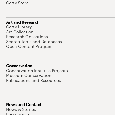
Getty Store
Art and Research
Getty Library
Art Collection
Research Collections
Search Tools and Databases
Open Content Program
Conservation
Conservation Institute Projects
Museum Conservation
Publications and Resources
News and Contact
News & Stories
Press Room