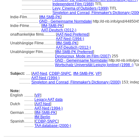
................................
Independent Film (1988)
TITL
................................
Levy, Cinema of Outsiders (1999)
TITL
................................
Singleton and Conrad, Filmmaker's Dictionary (200
Indie-Film............
[
IfM-SMB-PK
]
.......................
GND - Gemeinsame Normdatei
http://d-nb.info/gnd/448504
Indie-Filme............
[
IfM-SMB-PK
]
.......................
AAT-Deutsch (2012-)
onafhankelijke films............
[
AAT-Ned Preferred
]
...................................
AAT-Ned (1994-)
Unabhängige Filme............
[
IfM-SMB-PK
]
................................
AAT-Deutsch (2012-)
Unabhängiger Film............
[
IfM-SMB-PK Preferred
]
................................
Devoucoux, Mode im Film (2007)
255
................................
GND - Gemeinsame Normdatei
http://d-nb.info/g
................................
Wortschatz Universität Leipzig [online] (1998 -)
“U
Subject:
.....
[
AAT-Ned
,
CDBP-SNPC
,
IfM-SMB-PK
,
VP
]
............
AAT-Ned (1994-)
............
Singleton and Conrad, Filmmaker's Dictionary (2000)
153; indep
Note:
English
..........
[
VP
]
..........
Legacy AAT data
Dutch
..........
[
AAT-Ned
]
..........
AAT-Ned (1994-)
German
..........
[
IfM-SMB-PK
]
..........
IfM Berlin
Spanish
..........
[
CDBP-SNPC
]
..........
TAA database (2000-)