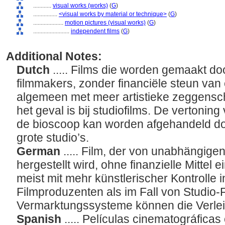
............
visual works (works)
(
G
)
................
<visual works by material or technique>
(
G
)
....................
motion pictures (visual works)
(
G
)
........................
independent films
(
G
)
Additional Notes:
Dutch
..... Films die worden gemaakt do
filmmakers, zonder financiële steun van 
algemeen met meer artistieke zeggensc
het geval is bij studiofilms. De vertoning
de bioscoop kan worden afgehandeld doo
grote studio’s.
German
..... Film, der von unabhängig
hergestellt wird, ohne finanzielle Mittel
meist mit mehr künstlerischer Kontrolle 
Filmproduzenten als im Fall von Studio-
Vermarktungssysteme können die Verle
Spanish
..... Películas cinematográfica