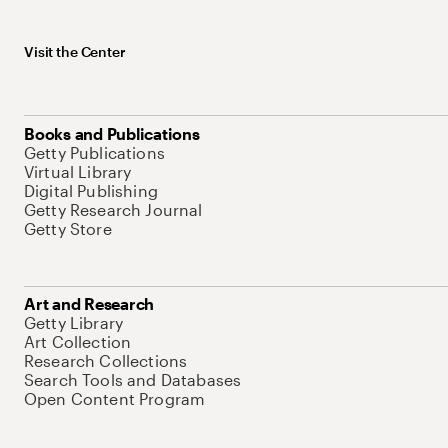
Visit the Center
Books and Publications
Getty Publications
Virtual Library
Digital Publishing
Getty Research Journal
Getty Store
Art and Research
Getty Library
Art Collection
Research Collections
Search Tools and Databases
Open Content Program