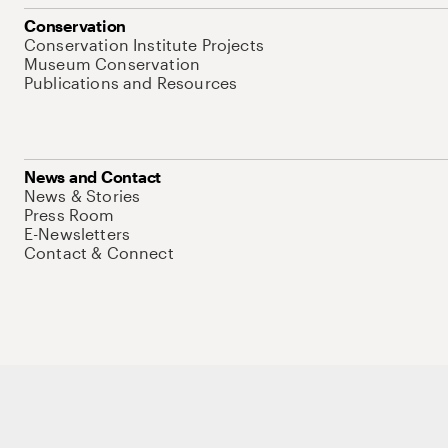
Conservation
Conservation Institute Projects
Museum Conservation
Publications and Resources
News and Contact
News & Stories
Press Room
E-Newsletters
Contact & Connect