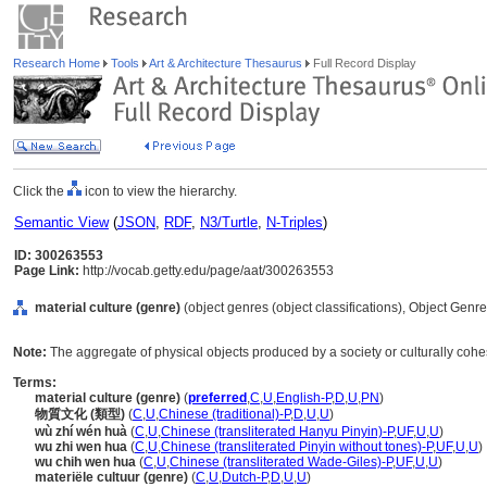
Research Home
Tools
Art & Architecture Thesaurus
Full Record Display
Click the
icon to view the hierarchy.
Semantic View
(
JSON
,
RDF
,
N3/Turtle
,
N-Triples
)
ID: 300263553
Page Link:
http://vocab.getty.edu/page/aat/300263553
material culture (genre)
(object genres (object classifications), Object Genr
Note:
The aggregate of physical objects produced by a society or culturally cohe
Terms:
material culture (genre)
(
preferred
,
C
,
U
,
English-P
,
D
,
U
,
PN
)
物質文化 (類型)
(
C
,
U
,
Chinese (traditional)-P
,
D
,
U
,
U
)
wù zhí wén huà
(
C
,
U
,
Chinese (transliterated Hanyu Pinyin)-P
,
UF
,
U
,
U
)
wu zhi wen hua
(
C
,
U
,
Chinese (transliterated Pinyin without tones)-P
,
UF
,
U
,
U
)
wu chih wen hua
(
C
,
U
,
Chinese (transliterated Wade-Giles)-P
,
UF
,
U
,
U
)
materiële cultuur (genre)
(
C
,
U
,
Dutch-P
,
D
,
U
,
U
)