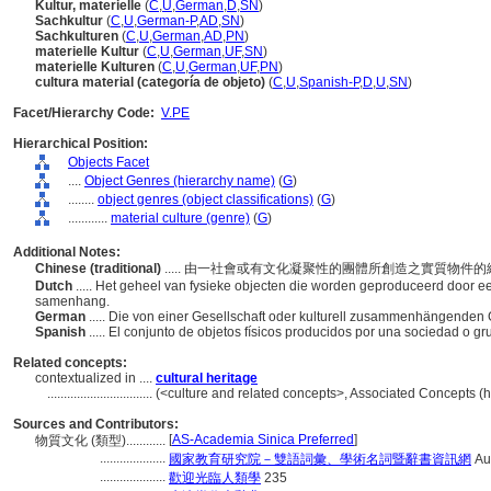
Kultur, materielle
(
C
,
U
,
German
,
D
,
SN
)
Sachkultur
(
C
,
U
,
German-P
,
AD
,
SN
)
Sachkulturen
(
C
,
U
,
German
,
AD
,
PN
)
materielle Kultur
(
C
,
U
,
German
,
UF
,
SN
)
materielle Kulturen
(
C
,
U
,
German
,
UF
,
PN
)
cultura material (categoría de objeto)
(
C
,
U
,
Spanish-P
,
D
,
U
,
SN
)
Facet/Hierarchy Code:
V.PE
Hierarchical Position:
Objects Facet
....
Object Genres (hierarchy name)
(
G
)
........
object genres (object classifications)
(
G
)
............
material culture (genre)
(
G
)
Additional Notes:
Chinese (traditional)
..... 由一社會或有文化凝聚性的團體所創造之實質物件
Dutch
..... Het geheel van fysieke objecten die worden geproduceerd door e
samenhang.
German
..... Die von einer Gesellschaft oder kulturell zusammenhängende
Spanish
..... El conjunto de objetos físicos producidos por una sociedad o g
Related concepts:
contextualized in ....
cultural heritage
................................
(<culture and related concepts>, Associated Concepts (
Sources and Contributors:
[
AS-Academia Sinica Preferred
]
物質文化 (類型)............
....................
國家教育研究院－雙語詞彙、學術名詞暨辭書資訊網
Au
....................
歡迎光臨人類學
235