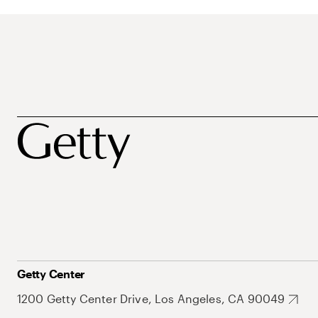
Getty Center
1200 Getty Center Drive, Los Angeles, CA 90049