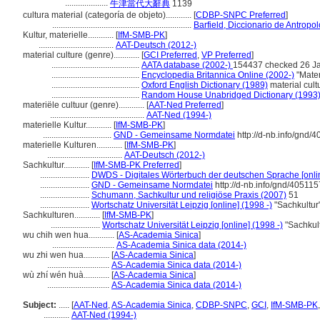
....................
牛津當代大辭典
1139
cultura material (categoría de objeto)............
[
CDBP-SNPC Preferred
]
.................................................................
Barfield, Diccionario de Antropo
Kultur, materielle............
[
IfM-SMB-PK
]
...................................
AAT-Deutsch (2012-)
material culture (genre)............
[
GCI Preferred
,
VP Preferred
]
.........................................
AATA database (2002-)
154437 checked 26 J
.........................................
Encyclopedia Britannica Online (2002-)
"Mater
.........................................
Oxford English Dictionary (1989)
material cult
.........................................
Random House Unabridged Dictionary (1993
materiële cultuur (genre)............
[
AAT-Ned Preferred
]
............................................
AAT-Ned (1994-)
materielle Kultur............
[
IfM-SMB-PK
]
................................
GND - Gemeinsame Normdatei
http://d-nb.info/gnd/
materielle Kulturen............
[
IfM-SMB-PK
]
...................................
AAT-Deutsch (2012-)
Sachkultur............
[
IfM-SMB-PK Preferred
]
.......................
DWDS - Digitales Wörterbuch der deutschen Sprache [onlin
.......................
GND - Gemeinsame Normdatei
http://d-nb.info/gnd/405115
.......................
Schumann, Sachkultur und religiöse Praxis (2007)
51
.......................
Wortschatz Universität Leipzig [online] (1998 -)
"Sachkultur
Sachkulturen............
[
IfM-SMB-PK
]
.......................
Wortschatz Universität Leipzig [online] (1998 -)
"Sachkult
wu chih wen hua............
[
AS-Academia Sinica
]
.............................
AS-Academia Sinica data (2014-)
wu zhi wen hua............
[
AS-Academia Sinica
]
.............................
AS-Academia Sinica data (2014-)
wù zhí wén huà............
[
AS-Academia Sinica
]
.............................
AS-Academia Sinica data (2014-)
Subject:
.....
[
AAT-Ned
,
AS-Academia Sinica
,
CDBP-SNPC
,
GCI
,
IfM-SMB-PK
............
AAT-Ned (1994-)