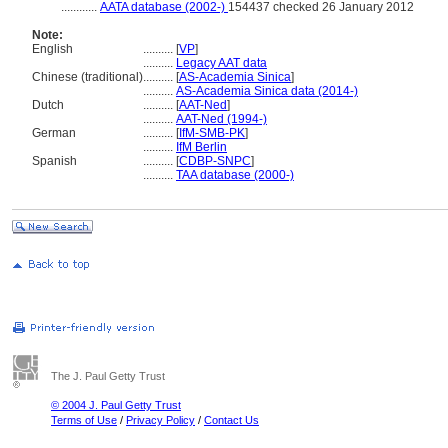
............
AATA database (2002-)
154437 checked 26 January 2012
Note:
English
..........
[
VP
]
..........
Legacy AAT data
Chinese (traditional)
..........
[
AS-Academia Sinica
]
..........
AS-Academia Sinica data (2014-)
Dutch
..........
[
AAT-Ned
]
..........
AAT-Ned (1994-)
German
..........
[
IfM-SMB-PK
]
..........
IfM Berlin
Spanish
..........
[
CDBP-SNPC
]
..........
TAA database (2000-)
The J. Paul Getty Trust
© 2004 J. Paul Getty Trust
Terms of Use
/
Privacy Policy
/
Contact Us