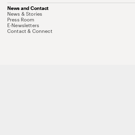
News and Contact
News & Stories
Press Room
E-Newsletters
Contact & Connect