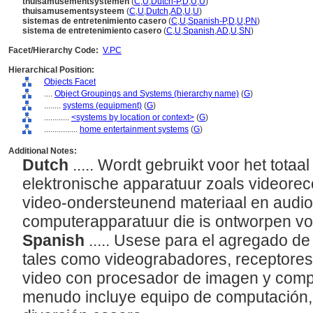
thuisamusementsystemen
(
C
,
U
,
Dutch-P
,
D
,
U
,
U
)
thuisamusementsysteem
(
C
,
U
,
Dutch
,
AD
,
U
,
U
)
sistemas de entretenimiento casero
(
C
,
U
,
Spanish-P
,
D
,
U
,
PN
)
sistema de entretenimiento casero
(
C
,
U
,
Spanish
,
AD
,
U
,
SN
)
Facet/Hierarchy Code:
V.PC
Hierarchical Position:
Objects Facet
....
Object Groupings and Systems (hierarchy name)
(
G
)
........
systems (equipment)
(
G
)
............
<systems by location or context>
(
G
)
................
home entertainment systems
(
G
)
Additional Notes:
Dutch
..... Wordt gebruikt voor het totaa
elektronische apparatuur zoals videoreco
video-ondersteunend materiaal en audi
computerapparatuur die is ontworpen vo
Spanish
..... Usese para el agregado de
tales como videograbadores, receptores 
video con procesador de imagen y comp
menudo incluye equipo de computación,