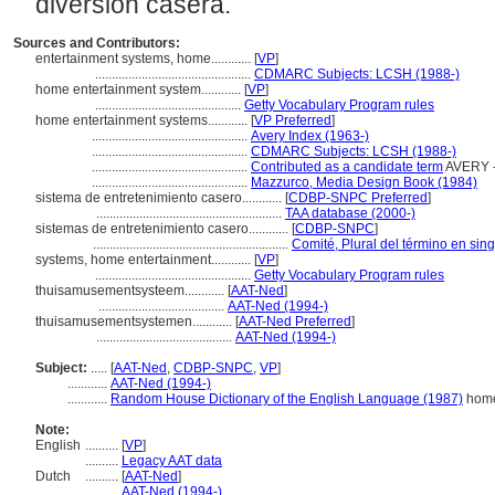
diversión casera.
Sources and Contributors:
entertainment systems, home............
[
VP
]
...............................................
CDMARC Subjects: LCSH (1988-)
home entertainment system............
[
VP
]
............................................
Getty Vocabulary Program rules
home entertainment systems............
[
VP Preferred
]
...............................................
Avery Index (1963-)
...............................................
CDMARC Subjects: LCSH (1988-)
...............................................
Contributed as a candidate term
AVERY -
...............................................
Mazzurco, Media Design Book (1984)
sistema de entretenimiento casero............
[
CDBP-SNPC Preferred
]
........................................................
TAA database (2000-)
sistemas de entretenimiento casero............
[
CDBP-SNPC
]
...........................................................
Comité, Plural del término en sing
systems, home entertainment............
[
VP
]
...............................................
Getty Vocabulary Program rules
thuisamusementsysteem............
[
AAT-Ned
]
......................................
AAT-Ned (1994-)
thuisamusementsystemen............
[
AAT-Ned Preferred
]
.........................................
AAT-Ned (1994-)
Subject:
.....
[
AAT-Ned
,
CDBP-SNPC
,
VP
]
............
AAT-Ned (1994-)
............
Random House Dictionary of the English Language (1987)
home
Note:
English
..........
[
VP
]
..........
Legacy AAT data
Dutch
..........
[
AAT-Ned
]
..........
AAT-Ned (1994-)