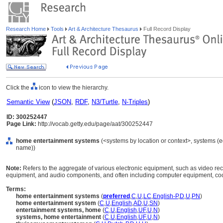
Research Home
Tools
Art & Architecture Thesaurus
Full Record Display
Click the
icon to view the hierarchy.
Semantic View
(
JSON
,
RDF
,
N3/Turtle
,
N-Triples
)
ID: 300252447
Page Link:
http://vocab.getty.edu/page/aat/300252447
home entertainment systems
(<systems by location or context>, systems (
name))
Note:
Refers to the aggregate of various electronic equipment, such as video rec
equipment, and audio components, and often including computer equipment, coo
Terms:
home entertainment systems
(
preferred
,
C
,
U
,
LC
,
English-P
,
D
,
U
,
PN
)
home entertainment system
(
C
,
U
,
English
,
AD
,
U
,
SN
)
entertainment systems, home
(
C
,
U
,
English
,
UF
,
U
,
N
)
systems, home entertainment
(
C
,
U
,
English
,
UF
,
U
,
N
)