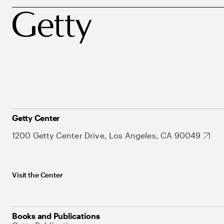
Getty Center
1200 Getty Center Drive, Los Angeles, CA 90049
Visit the Center
Books and Publications