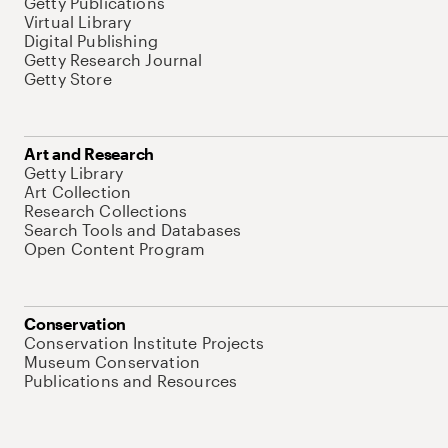
Getty Publications
Virtual Library
Digital Publishing
Getty Research Journal
Getty Store
Art and Research
Getty Library
Art Collection
Research Collections
Search Tools and Databases
Open Content Program
Conservation
Conservation Institute Projects
Museum Conservation
Publications and Resources