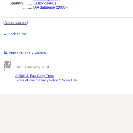
Spanish
..........
[
CDBP-SNPC
]
..........
TAA database (2000-)
The J. Paul Getty Trust
© 2004 J. Paul Getty Trust
Terms of Use
/
Privacy Policy
/
Contact Us