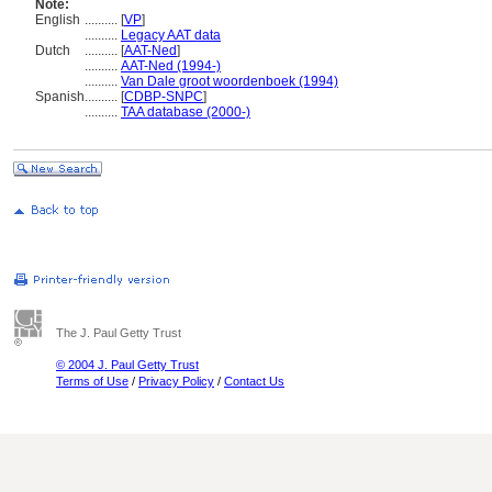
Note:
English
..........
[
VP
]
..........
Legacy AAT data
Dutch
..........
[
AAT-Ned
]
..........
AAT-Ned (1994-)
..........
Van Dale groot woordenboek (1994)
Spanish
..........
[
CDBP-SNPC
]
..........
TAA database (2000-)
The J. Paul Getty Trust
© 2004 J. Paul Getty Trust
Terms of Use
/
Privacy Policy
/
Contact Us