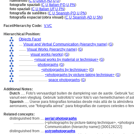
ruimtefoto
(
C
,
U
,
Dutch
,
AD
,
U
,
U
)
fotografie spaziali
(
C
,
U
,
Italian-P
,
D
,
U
,
PN
)
foto spaziali
(
C
,
U
,
Italian
,
UF
,
U
,
PN
)
fotografía de satélites
(
C
,
U
,
Spanish-P
,
D
,
U
,
PN
)
fotografía espacial (obra visual)
(
C
,
U
,
Spanish
,
AD
,
U
,
SN
)
Facet/Hierarchy Code:
V.VC
Hierarchical Position:
Objects Facet
....
Visual and Verbal Communication (hierarchy name)
(
G
)
........
Visual Works (hierarchy name)
(
G
)
............
visual works (works)
(
G
)
................
<visual works by material or technique>
(
G
)
....................
photographs
(
G
)
........................
<photographs by technique>
(
G
)
............................
<photographs by picture-taking technique>
(
G
)
................................
space photographs
(
G
)
Additional Notes:
Dutch
..... Foto's vervaardigd buiten de dampkring van de aarde. Gebruik 'luc
vanuit een vliegtuig. Gebruik 'astrofoto's' voor foto's van hemellichamen of 
Spanish
..... Úsese para fotografías tomadas desde más allá de la atmósfera 
aeronaves, use "fotografía aérea": para fotografías de cuerpos celestes o f
Related concepts:
distinguished from ....
aerial photographs
..................................
(<photographs by picture-taking technique>, <photograp
Communication (hierarchy name)) [300128222]
distinguished from ....
astrophotographs