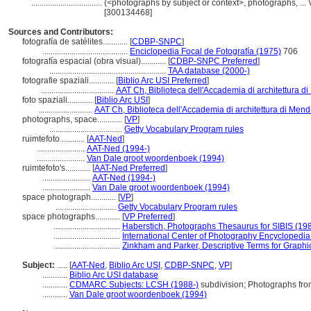
..................................
(<photographs by subject or context>, photographs, ..
[300134468]
Sources and Contributors:
fotografía de satélites............
[
CDBP-SNPC
]
.........................................
Enciclopedia Focal de Fotografía (1975)
706
fotografía espacial (obra visual)............
[
CDBP-SNPC Preferred
]
........................................................
TAA database (2000-)
fotografie spaziali............
[
Biblio Arc USI Preferred
]
...................................
AAT Ch, Biblioteca dell'Accademia di architettura di
foto spaziali............
[
Biblio Arc USI
]
..........................
AAT Ch, Biblioteca dell'Accademia di architettura di Mend
photographs, space............
[
VP
]
...................................
Getty Vocabulary Program rules
ruimtefoto............
[
AAT-Ned
]
.......................
AAT-Ned (1994-)
.......................
Van Dale groot woordenboek (1994)
ruimtefoto's............
[
AAT-Ned Preferred
]
.......................
AAT-Ned (1994-)
.......................
Van Dale groot woordenboek (1994)
space photograph............
[
VP
]
.............................
Getty Vocabulary Program rules
space photographs............
[
VP Preferred
]
................................
Haberstich, Photographs Thesaurus for SIBIS (19
................................
International Center of Photography Encyclopedia
................................
Zinkham and Parker, Descriptive Terms for Graphi
Subject:
.....
[
AAT-Ned
,
Biblio Arc USI
,
CDBP-SNPC
,
VP
]
............
Biblio Arc USI database
............
CDMARC Subjects: LCSH (1988-)
subdivision; Photographs fr
............
Van Dale groot woordenboek (1994)