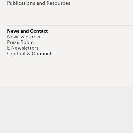
Publications and Resources
News and Contact
News & Stories
Press Room
E-Newsletters
Contact & Connect