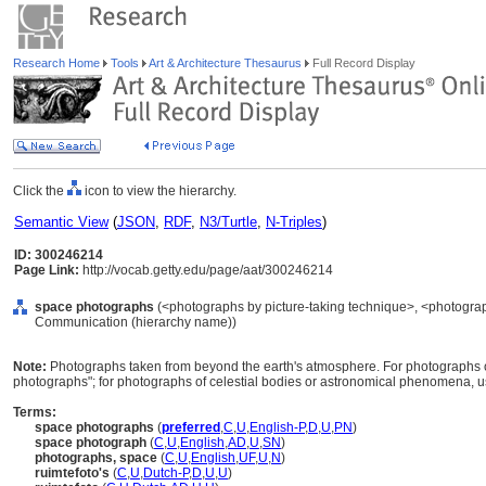
Research Home
Tools
Art & Architecture Thesaurus
Full Record Display
Click the
icon to view the hierarchy.
Semantic View
(
JSON
,
RDF
,
N3/Turtle
,
N-Triples
)
ID: 300246214
Page Link:
http://vocab.getty.edu/page/aat/300246214
space photographs
(<photographs by picture-taking technique>, <photograph
Communication (hierarchy name))
Note:
Photographs taken from beyond the earth's atmosphere. For photographs of 
photographs"; for photographs of celestial bodies or astronomical phenomena, u
Terms:
space photographs
(
preferred
,
C
,
U
,
English-P
,
D
,
U
,
PN
)
space photograph
(
C
,
U
,
English
,
AD
,
U
,
SN
)
photographs, space
(
C
,
U
,
English
,
UF
,
U
,
N
)
ruimtefoto's
(
C
,
U
,
Dutch-P
,
D
,
U
,
U
)