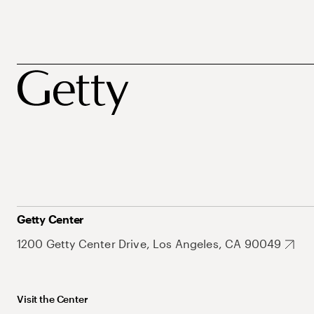
Getty Center
1200 Getty Center Drive, Los Angeles, CA 90049
Visit the Center