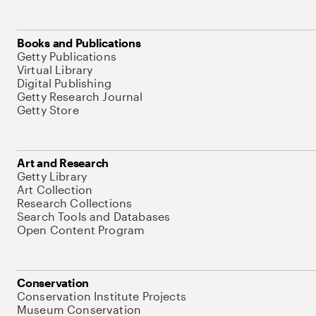
Books and Publications
Getty Publications
Virtual Library
Digital Publishing
Getty Research Journal
Getty Store
Art and Research
Getty Library
Art Collection
Research Collections
Search Tools and Databases
Open Content Program
Conservation
Conservation Institute Projects
Museum Conservation