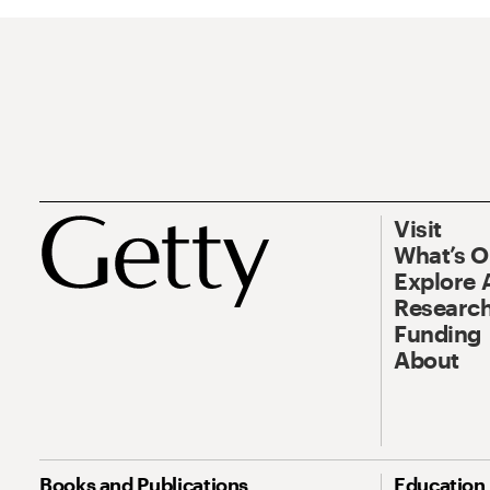
Visit
What’s 
Explore 
Research
Funding
About
Books and Publications
Education