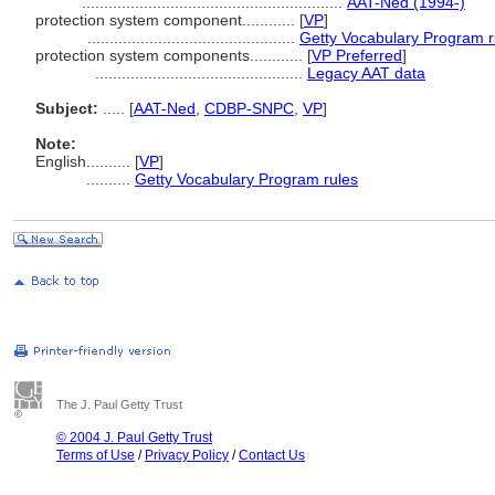
...........................................................
AAT-Ned (1994-)
protection system component............
[
VP
]
...............................................
Getty Vocabulary Program r
protection system components............
[
VP Preferred
]
...............................................
Legacy AAT data
Subject:
.....
[
AAT-Ned
,
CDBP-SNPC
,
VP
]
Note:
English
..........
[
VP
]
..........
Getty Vocabulary Program rules
The J. Paul Getty Trust
© 2004 J. Paul Getty Trust
Terms of Use
/
Privacy Policy
/
Contact Us