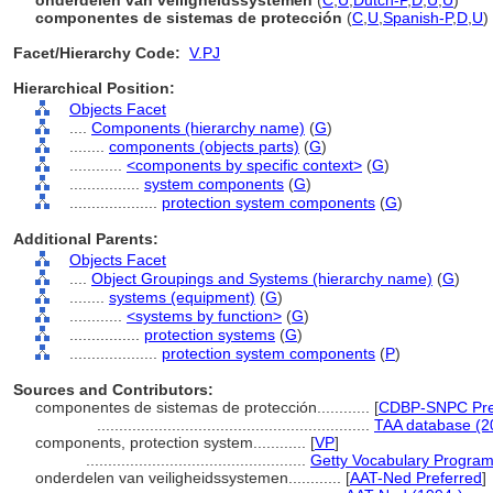
onderdelen van veiligheidssystemen
(
C
,
U
,
Dutch-P
,
D
,
U
,
U
)
componentes de sistemas de protección
(
C
,
U
,
Spanish-P
,
D
,
U
)
Facet/Hierarchy Code:
V.PJ
Hierarchical Position:
Objects Facet
....
Components (hierarchy name)
(
G
)
........
components (objects parts)
(
G
)
............
<components by specific context>
(
G
)
................
system components
(
G
)
....................
protection system components
(
G
)
Additional Parents:
Objects Facet
....
Object Groupings and Systems (hierarchy name)
(
G
)
........
systems (equipment)
(
G
)
............
<systems by function>
(
G
)
................
protection systems
(
G
)
....................
protection system components
(
P
)
Sources and Contributors:
componentes de sistemas de protección............
[
CDBP-SNPC Pre
..............................................................
TAA database (2
components, protection system............
[
VP
]
..................................................
Getty Vocabulary Program
onderdelen van veiligheidssystemen............
[
AAT-Ned Preferred
]