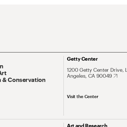
Getty Center
On
1200 Getty Center Drive, 
Art
Angeles, CA 90049
 & Conservation
Visit the Center
Art and Research