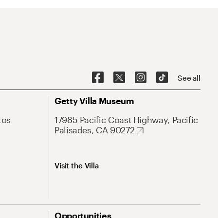
See all
Getty Villa Museum
Los
17985 Pacific Coast Highway, Pacific
Palisades, CA 90272
Visit the Villa
Opportunities