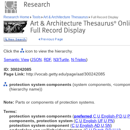
Research Home
Tools
Art & Architecture Thesaurus
Full Record Display
Click the
icon to view the hierarchy.
Semantic View
(
JSON
,
RDF
,
N3/Turtle
,
N-Triples
)
ID: 300242085
Page Link:
http://vocab.getty.edu/page/aat/300242085
protection system components
(system components, <componen
(hierarchy name))
Note:
Parts or components of protection systems.
Terms:
protection system components
(
preferred
,
C
,
U
,
English-P
,
D
,
U
,
components, protection system
(
C
,
U
,
English
,
UF
,
U
,
PN
)
protection system component
(
C
,
U
,
English
,
AD
,
U
,
SN
)