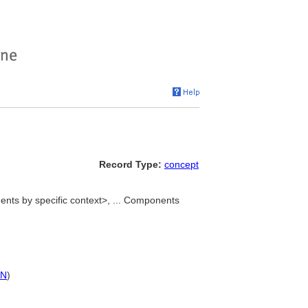
Record Type:
concept
ts by specific context>, ... Components
PN
)