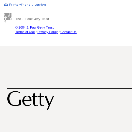
The J. Paul Getty Trust
© 2004 J. Paul Getty Trust
Terms of Use
/
Privacy Policy
/
Contact Us