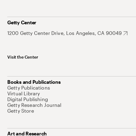
Getty Center
1200 Getty Center Drive, Los Angeles, CA 90049
Visit the Center
Books and Publications
Getty Publications
Virtual Library
Digital Publishing
Getty Research Journal
Getty Store
Art and Research