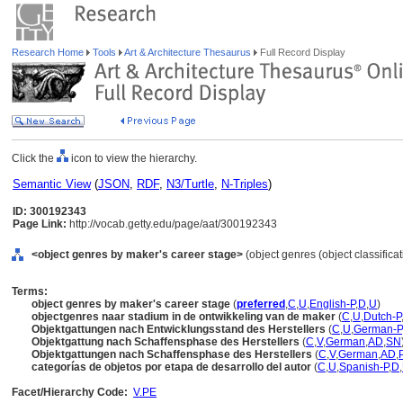
Research Home
Tools
Art & Architecture Thesaurus
Full Record Display
Click the
icon to view the hierarchy.
Semantic View
(
JSON
,
RDF
,
N3/Turtle
,
N-Triples
)
ID: 300192343
Page Link:
http://vocab.getty.edu/page/aat/300192343
<object genres by maker's career stage>
(object genres (object classifica
Terms:
object genres by maker's career stage
(
preferred
,
C
,
U
,
English-P
,
D
,
U
)
objectgenres naar stadium in de ontwikkeling van de maker
(
C
,
U
,
Dutch-P
Objektgattungen nach Entwicklungsstand des Herstellers
(
C
,
U
,
German-P
Objektgattung nach Schaffensphase des Herstellers
(
C
,
V
,
German
,
AD
,
SN
Objektgattungen nach Schaffensphase des Herstellers
(
C
,
V
,
German
,
AD
,
categorías de objetos por etapa de desarrollo del autor
(
C
,
U
,
Spanish-P
,
D
,
Facet/Hierarchy Code:
V.PE