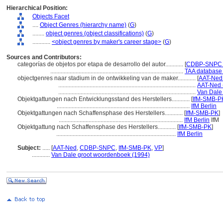
Hierarchical Position:
Objects Facet
....
Object Genres (hierarchy name)
(
G
)
........
object genres (object classifications)
(
G
)
............
<object genres by maker's career stage>
(
G
)
Sources and Contributors:
categorías de objetos por etapa de desarrollo del autor............
[
CDBP-SNPC P
.........................................................................................
TAA database 
objectgenres naar stadium in de ontwikkeling van de maker............
[
AAT-Ned 
............................................................................................
AAT-Ned 
............................................................................................
Van Dale
Objektgattungen nach Entwicklungsstand des Herstellers............
[
IfM-SMB-PK
.........................................................................................
IfM Berlin
Objektgattungen nach Schaffensphase des Herstellers............
[
IfM-SMB-PK
]
...................................................................................
IfM Berlin
IfM
Objektgattung nach Schaffensphase des Herstellers............
[
IfM-SMB-PK
]
................................................................................
IfM Berlin
Subject:
.....
[
AAT-Ned
,
CDBP-SNPC
,
IfM-SMB-PK
,
VP
]
............
Van Dale groot woordenboek (1994)