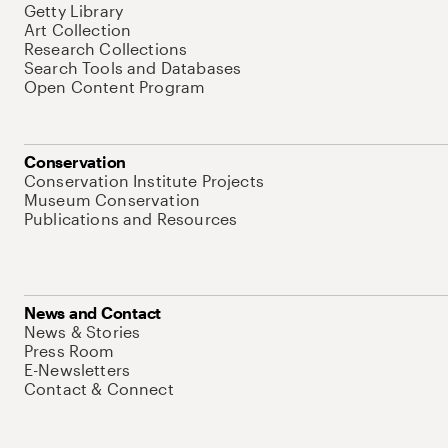
Getty Library
Art Collection
Research Collections
Search Tools and Databases
Open Content Program
Conservation
Conservation Institute Projects
Museum Conservation
Publications and Resources
News and Contact
News & Stories
Press Room
E-Newsletters
Contact & Connect