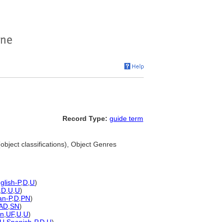
Record Type:
guide term
object classifications), Object Genres
glish-P
,
D
,
U
)
,
D
,
U
,
U
)
n-P
,
D
,
PN
)
AD
,
SN
)
n
,
UF
,
U
,
U
)