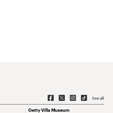
See all
Getty Villa Museum