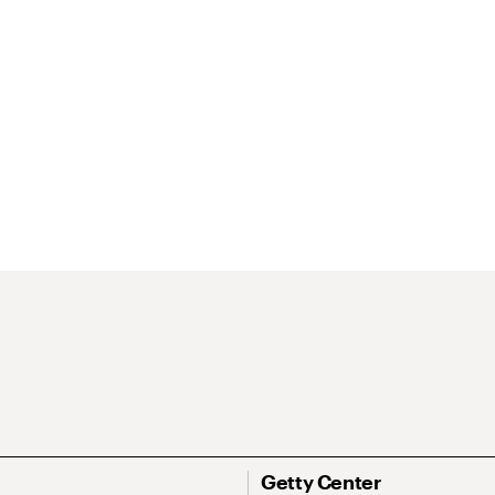
Getty Center