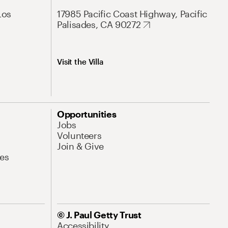
Los
17985 Pacific Coast Highway, Pacific
Palisades, CA 90272
Visit the Villa
Opportunities
Jobs
Volunteers
Join & Give
es
© J. Paul Getty Trust
Accessibility