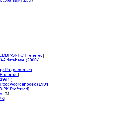
U
,
Spanish-P
,
D
,
U
)
CDBP-SNPC Preferred
]
AA database (2000-)
ry Program rules
Preferred
]
1994-)
groot woordenboek (1994)
B-PK Preferred
]
in
IfM
PK
]