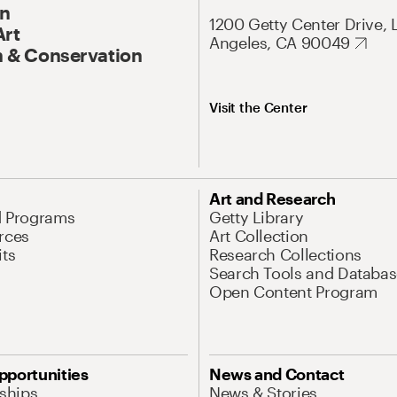
On
1200 Getty Center Drive, 
Art
Angeles, CA 90049
 & Conservation
Visit the Center
Art and Research
d Programs
Getty Library
rces
Art Collection
its
Research Collections
Search Tools and Databas
Open Content Program
pportunities
News and Contact
nships
News & Stories