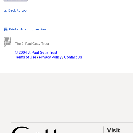
The J. Paul Getty Trust
© 2004 J. Paul Getty Trust
Terms of Use
/
Privacy Policy
/
Contact Us
Visit