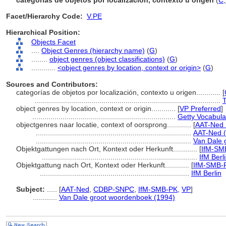
categorías de objetos por localización, contexto u origen
(
C
,
Facet/Hierarchy Code:
V.PE
Hierarchical Position:
Objects Facet
....
Object Genres (hierarchy name)
(
G
)
........
object genres (object classifications)
(
G
)
............
<object genres by location, context or origin>
(
G
)
Sources and Contributors:
categorías de objetos por localización, contexto u origen............
[
............................................................................................
T
object genres by location, context or origin............
[
VP Preferred
]
.......................................................................
Getty Vocabula
objectgenres naar locatie, context of oorsprong............
[
AAT-Ned 
.............................................................................
AAT-Ned (
.............................................................................
Van Dale 
Objektgattungen nach Ort, Kontext oder Herkunft............
[
IfM-SM
.............................................................................
IfM Berl
Objektgattung nach Ort, Kontext oder Herkunft............
[
IfM-SMB-
..........................................................................
IfM Berlin
Subject:
.....
[
AAT-Ned
,
CDBP-SNPC
,
IfM-SMB-PK
,
VP
]
............
Van Dale groot woordenboek (1994)