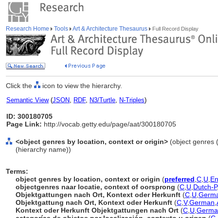
Research Home
Tools
Art & Architecture Thesaurus
Full Record Display
Click the
icon to view the hierarchy.
Semantic View
(
JSON
,
RDF
,
N3/Turtle
,
N-Triples
)
ID: 300180705
Page Link:
http://vocab.getty.edu/page/aat/300180705
<object genres by location, context or origin>
(object genres (
(hierarchy name))
Terms:
object genres by location, context or origin
(
preferred
,
C
,
U
,
En
objectgenres naar locatie, context of oorsprong
(
C
,
U
,
Dutch-P
Objektgattungen nach Ort, Kontext oder Herkunft
(
C
,
U
,
Germa
Objektgattung nach Ort, Kontext oder Herkunft
(
C
,
V
,
German
,
Kontext oder Herkunft Objektgattungen nach Ort
(
C
,
U
,
Germa