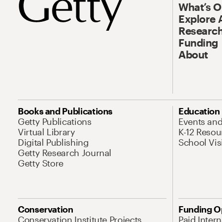
What’s 
Explore 
Research
Funding
About
Books and Publications
Education
Getty Publications
Events an
Virtual Library
K-12 Resou
Digital Publishing
School Vis
Getty Research Journal
Getty Store
Conservation
Funding O
Conservation Institute Projects
Paid Inter