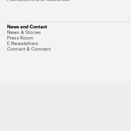
News and Contact
News & Stories
Press Room
E-Newsletters
Contact & Connect