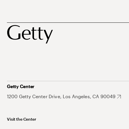
Getty Center
1200 Getty Center Drive, Los Angeles, CA 90049
Visit the Center