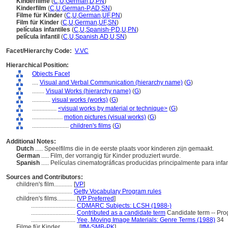
Kinderfilme
(
C
,
U
,
German
,
D
,
PN
)
Kinderfilm
(
C
,
U
,
German-P
,
AD
,
SN
)
Filme für Kinder
(
C
,
U
,
German
,
UF
,
PN
)
Film für Kinder
(
C
,
U
,
German
,
UF
,
SN
)
películas infantiles
(
C
,
U
,
Spanish-P
,
D
,
U
,
PN
)
película infantil
(
C
,
U
,
Spanish
,
AD
,
U
,
SN
)
Facet/Hierarchy Code:
V.VC
Hierarchical Position:
Objects Facet
....
Visual and Verbal Communication (hierarchy name)
(
G
)
........
Visual Works (hierarchy name)
(
G
)
............
visual works (works)
(
G
)
................
<visual works by material or technique>
(
G
)
....................
motion pictures (visual works)
(
G
)
........................
children's films
(
G
)
Additional Notes:
Dutch
..... Speelfilms die in de eerste plaats voor kinderen zijn gemaakt.
German
..... Film, der vorrangig für Kinder produziert wurde.
Spanish
..... Películas cinematográficas producidas principalmente para infa
Sources and Contributors:
children's film............
[
VP
]
.............................
Getty Vocabulary Program rules
children's films............
[
VP Preferred
]
.............................
CDMARC Subjects: LCSH (1988-)
.............................
Contributed as a candidate term
Candidate term -- Prog
.............................
Yee, Moving Image Materials: Genre Terms (1988)
34
Filme für Kinder............
[
IfM-SMB-PK
]