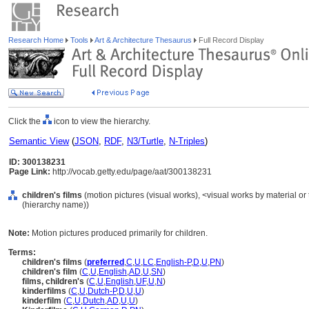
Research Home
Tools
Art & Architecture Thesaurus
Full Record Display
Click the
icon to view the hierarchy.
Semantic View
(
JSON
,
RDF
,
N3/Turtle
,
N-Triples
)
ID: 300138231
Page Link:
http://vocab.getty.edu/page/aat/300138231
children's films
(motion pictures (visual works), <visual works by material o
(hierarchy name))
Note:
Motion pictures produced primarily for children.
Terms:
children's films
(
preferred
,
C
,
U
,
LC
,
English-P
,
D
,
U
,
PN
)
children's film
(
C
,
U
,
English
,
AD
,
U
,
SN
)
films, children's
(
C
,
U
,
English
,
UF
,
U
,
N
)
kinderfilms
(
C
,
U
,
Dutch-P
,
D
,
U
,
U
)
kinderfilm
(
C
,
U
,
Dutch
,
AD
,
U
,
U
)