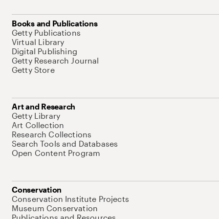
Books and Publications
Getty Publications
Virtual Library
Digital Publishing
Getty Research Journal
Getty Store
Art and Research
Getty Library
Art Collection
Research Collections
Search Tools and Databases
Open Content Program
Conservation
Conservation Institute Projects
Museum Conservation
Publications and Resources