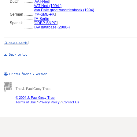
Dutch
..........
[
AAT-Ned
]
..........
AAT-Ned (1994-)
..........
Van Dale groot woordenboek (1994)
German
..........
[
IfM-SMB-PK
]
..........
IfM Berlin
Spanish
..........
[
CDBP-SNPC
]
..........
TAA database (2000-)
The J. Paul Getty Trust
© 2004 J. Paul Getty Trust
Terms of Use
/
Privacy Policy
/
Contact Us