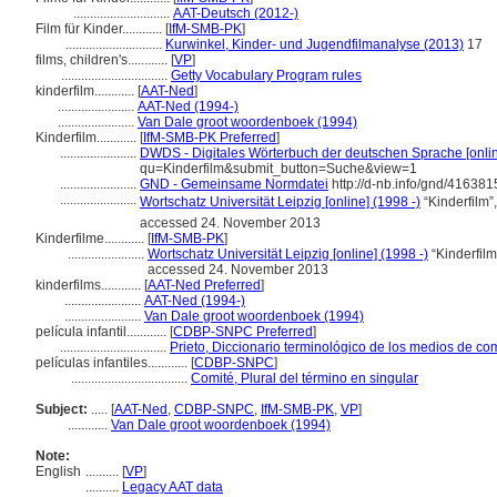
.............................
AAT-Deutsch (2012-)
Film für Kinder............
[
IfM-SMB-PK
]
.............................
Kurwinkel, Kinder- und Jugendfilmanalyse (2013)
17
films, children's............
[
VP
]
................................
Getty Vocabulary Program rules
kinderfilm............
[
AAT-Ned
]
.......................
AAT-Ned (1994-)
.......................
Van Dale groot woordenboek (1994)
Kinderfilm............
[
IfM-SMB-PK Preferred
]
.......................
DWDS - Digitales Wörterbuch der deutschen Sprache [onlin
qu=Kinderfilm&submit_button=Suche&view=1
.......................
GND - Gemeinsame Normdatei
http://d-nb.info/gnd/416381
.......................
Wortschatz Universität Leipzig [online] (1998 -)
“Kinderfilm”
accessed 24. November 2013
Kinderfilme............
[
IfM-SMB-PK
]
.......................
Wortschatz Universität Leipzig [online] (1998 -)
“Kinderfilm
accessed 24. November 2013
kinderfilms............
[
AAT-Ned Preferred
]
.......................
AAT-Ned (1994-)
.......................
Van Dale groot woordenboek (1994)
película infantil............
[
CDBP-SNPC Preferred
]
................................
Prieto, Diccionario terminológico de los medios de c
películas infantiles............
[
CDBP-SNPC
]
...................................
Comité, Plural del término en singular
Subject:
.....
[
AAT-Ned
,
CDBP-SNPC
,
IfM-SMB-PK
,
VP
]
............
Van Dale groot woordenboek (1994)
Note:
English
..........
[
VP
]
..........
Legacy AAT data