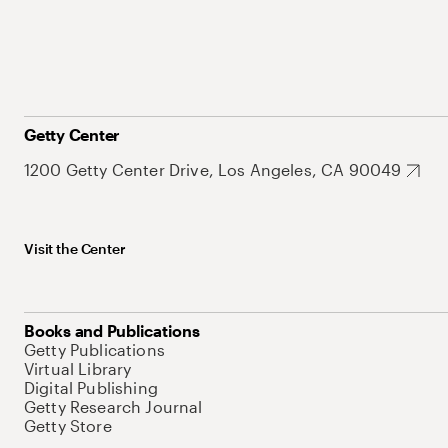
Getty Center
1200 Getty Center Drive, Los Angeles, CA 90049
Visit the Center
Books and Publications
Getty Publications
Virtual Library
Digital Publishing
Getty Research Journal
Getty Store