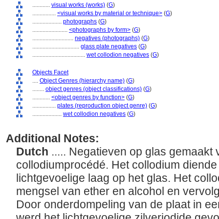
............
visual works (works)
(
G
)
................
<visual works by material or technique>
(
G
)
....................
photographs
(
G
)
........................
<photographs by form>
(
G
)
............................
negatives (photographs)
(
G
)
................................
glass plate negatives
(
G
)
....................................
wet collodion negatives
(
G
)
Objects Facet
....
Object Genres (hierarchy name)
(
G
)
........
object genres (object classifications)
(
G
)
............
<object genres by function>
(
G
)
................
plates (reproduction object genre)
(
G
)
....................
wet collodion negatives
(
G
)
Additional Notes:
Dutch
..... Negatieven op glas gemaakt 
collodiumprocédé. Het collodium diende
lichtgevoelige laag op het glas. Het col
mengsel van ether en alcohol en vervolg
Door onderdompeling van de plaat in een
werd het lichtgevoelige zilverjodide ge