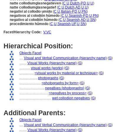
natte collodiumglasnegatieven
(
C
,
U
,
Dutch-P
,
D
,
U
,
U
)
natte collodiumglasnegatief
(
C
,
U
,
Dutch
,
AD
,
U
,
U
)
negativi al collodio umido
(
C
,
U
,
Italian-P
,
D
,
U
,
PN
)
negativos al colodión húmedo
(
C
,
U
,
Spanish-P
,
D
,
U
,
PN
)
negativo al colodión húmedo
(
C
,
U
,
Spanish
,
AD
,
U
,
SN
)
procedimiento húmedo
(
C
,
U
,
Spanish
,
UF
,
U
,
SN
)
Facet/Hierarchy Code:
V.VC
Hierarchical Position:
Objects Facet
....
Visual and Verbal Communication (hierarchy name)
(
G
)
........
Visual Works (hierarchy name)
(
G
)
............
visual works (works)
(
G
)
................
<visual works by material or technique>
(
G
)
....................
photographs
(
G
)
........................
<photographs by form>
(
G
)
............................
negatives (photographs)
(
G
)
................................
<negatives by process>
(
G
)
....................................
wet collodion negatives
(
G
)
Additional Parents:
Objects Facet
....
Visual and Verbal Communication (hierarchy name)
(
G
)
........
Visual Works (hierarchy name)
(
G
)