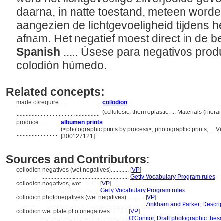
daarna, in natte toestand, meteen worde
aangezien de lichtgevoeligheid tijdens h
afnam. Het negatief moest direct in de b
Spanish
..... Úsese para negativos pro
colodión húmedo.
Related concepts:
made of/require ....
collodion
............................
(cellulosic, thermoplastic, ... Materials (hi
produce ....
albumen prints
..............
(<photographic prints by process>, photographic prints, ...
[300127121]
Sources and Contributors:
collodion negatives (wet negatives)............
[
VP
]
...........................................................
Getty Vocabulary Program rules
collodion negatives, wet............
[
VP
]
.........................................
Getty Vocabulary Program rules
collodion photonegatives (wet negatives)............
[
VP
]
.................................................................
Zinkham and Parker, Descrip
collodion wet plate photonegatives............
[
VP
]
...........................................................
O'Connor, Draft photographic thes