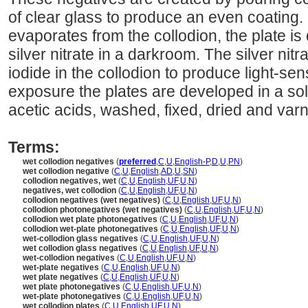
of clear glass to produce an even coating.
evaporates from the collodion, the plate is 
silver nitrate in a darkroom. The silver nit
iodide in the collodion to produce light-sens
exposure the plates are developed in a sol
acetic acids, washed, fixed, dried and var
Terms:
wet collodion negatives
(
preferred
,
C
,
U
,
English-P
,
D
,
U
,
PN
)
wet collodion negative
(
C
,
U
,
English
,
AD
,
U
,
SN
)
collodion negatives, wet
(
C
,
U
,
English
,
UF
,
U
,
N
)
negatives, wet collodion
(
C
,
U
,
English
,
UF
,
U
,
N
)
collodion negatives (wet negatives)
(
C
,
U
,
English
,
UF
,
U
,
N
)
collodion photonegatives (wet negatives)
(
C
,
U
,
English
,
UF
,
U
,
N
)
collodion wet plate photonegatives
(
C
,
U
,
English
,
UF
,
U
,
N
)
collodion wet-plate photonegatives
(
C
,
U
,
English
,
UF
,
U
,
N
)
wet-collodion glass negatives
(
C
,
U
,
English
,
UF
,
U
,
N
)
wet collodion glass negatives
(
C
,
U
,
English
,
UF
,
U
,
N
)
wet-collodion negatives
(
C
,
U
,
English
,
UF
,
U
,
N
)
wet-plate negatives
(
C
,
U
,
English
,
UF
,
U
,
N
)
wet plate negatives
(
C
,
U
,
English
,
UF
,
U
,
N
)
wet plate photonegatives
(
C
,
U
,
English
,
UF
,
U
,
N
)
wet-plate photonegatives
(
C
,
U
,
English
,
UF
,
U
,
N
)
wet collodion plates
(
C
,
U
,
English
,
UF
,
U
,
N
)