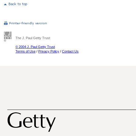
The J. Paul Getty Trust
© 2004 J. Paul Getty Trust
Terms of Use
/
Privacy Policy
/
Contact Us