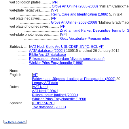
wet collodion plates............
[
VP
]
...................................
Grove Art Online (2003-2008)
"William Carrick;" 
wet-plate negatives............
[
VP
]
...................................
Reilly, Care and Identification (1986)
5, in text
wet plate negatives............
[
VP
]
...................................
Grove Art Online (2003-2008)
"Mathew Brady;" ac
wet plate photonegatives............
[
VP
]
.........................................
Zinkham and Parker, Descriptive Terms for G
wet-plate photonegatives............
[
VP
]
.........................................
Getty Vocabulary Program rules
Subject:
.....
[
AAT-Ned
,
Biblio Arc USI
,
CDBP-SNPC
,
GCI
,
VP
]
............
AATA database (2002-)
130515 checked 26 January 2012
............
Biblio Arc USI database
............
Rijksmuseum Amsterdam (diverse conservators)
............
Winkler Prins Encyclopedie (1990)
Note:
English
..........
[
VP
]
..........
Baldwin and Jürgens, Looking at Photographs (2009)
20
..........
Legacy AAT data
Dutch
..........
[
AAT-Ned
]
..........
AAT-Ned (1994-)
..........
Rijksmuseum [online] (2000-)
..........
Winkler Prins Encyclopedie (1990)
Spanish
..........
[
CDBP-SNPC
]
..........
TAA database (2000-)