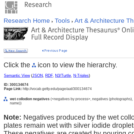
Research Home
Tools
Art & Architecture 
Click the
icon to view the hierarchy.
Semantic View
(
JSON
,
RDF
,
N3/Turtle
,
N-Triples
)
ID: 300134674
Page Link:
http://vocab.getty.edu/page/aat/300134674
wet collodion negatives
(<negatives by process>, negatives (photographs), 
name))
Note:
Negatives produced by the wet coll
plates remain wet with silver iodide droplet
These negatives are created by pouring co