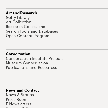
Art and Research
Getty Library
Art Collection
Research Collections
Search Tools and Databases
Open Content Program
Conservation
Conservation Institute Projects
Museum Conservation
Publications and Resources
News and Contact
News & Stories
Press Room
E-Newsletters