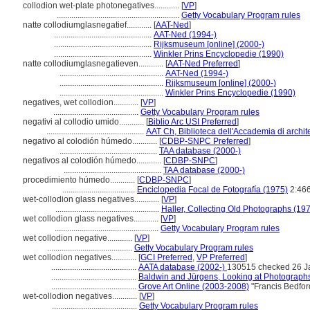
collodion wet-plate photonegatives............
[
VP
]
...........................................................
Getty Vocabulary Program rules
natte collodiumglasnegatief............
[
AAT-Ned
]
...............................................
AAT-Ned (1994-)
...............................................
Rijksmuseum [online] (2000-)
...............................................
Winkler Prins Encyclopedie (1990)
natte collodiumglasnegatieven............
[
AAT-Ned Preferred
]
..................................................
AAT-Ned (1994-)
..................................................
Rijksmuseum [online] (2000-)
..................................................
Winkler Prins Encyclopedie (1990)
negatives, wet collodion............
[
VP
]
.........................................
Getty Vocabulary Program rules
negativi al collodio umido............
[
Biblio Arc USI Preferred
]
...............................................
AAT Ch, Biblioteca dell'Accademia di archite
negativo al colodión húmedo............
[
CDBP-SNPC Preferred
]
...............................................
TAA database (2000-)
negativos al colodión húmedo............
[
CDBP-SNPC
]
...............................................
TAA database (2000-)
procedimiento húmedo............
[
CDBP-SNPC
]
...................................
Enciclopedia Focal de Fotografía (1975)
2:46
wet-collodion glass negatives............
[
VP
]
..................................................
Haller, Collecting Old Photographs (19
wet collodion glass negatives............
[
VP
]
..................................................
Getty Vocabulary Program rules
wet collodion negative............
[
VP
]
.........................................
Getty Vocabulary Program rules
wet collodion negatives............
[
GCI Preferred
,
VP Preferred
]
.........................................
AATA database (2002-)
130515 checked 26 J
.........................................
Baldwin and Jürgens, Looking at Photograph
.........................................
Grove Art Online (2003-2008)
"Francis Bedfor
wet-collodion negatives............
[
VP
]
.........................................
Getty Vocabulary Program rules