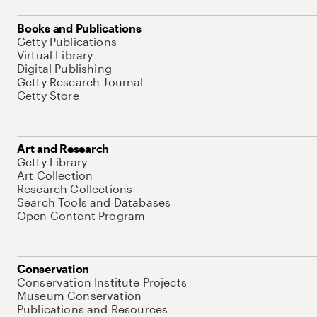
Books and Publications
Getty Publications
Virtual Library
Digital Publishing
Getty Research Journal
Getty Store
Art and Research
Getty Library
Art Collection
Research Collections
Search Tools and Databases
Open Content Program
Conservation
Conservation Institute Projects
Museum Conservation
Publications and Resources