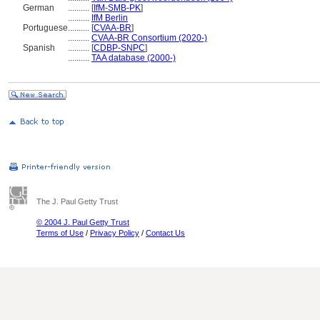
German
..........
[
IfM-SMB-PK
]
..........
IfM Berlin
Portuguese
..........
[
CVAA-BR
]
..........
CVAA-BR Consortium (2020-)
Spanish
..........
[
CDBP-SNPC
]
..........
TAA database (2000-)
The J. Paul Getty Trust
© 2004 J. Paul Getty Trust
Terms of Use
/
Privacy Policy
/
Contact Us