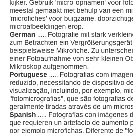
kijker. Gebruik 'micro-opnamen' voor foto
meestal gemaakt met behulp van een mi
'microfiches' voor buigzame, doorzichtig
microafbeeldingen erop.
German
..... Fotografie mit stark verkle
zum Betrachten ein Vergrößerungsgerät b
beispielsweise Mikrofiche. Zu untersche
einer Fotoaufnahme von sehr kleinen Ob
Mikroskop aufgenommen.
Portuguese
..... Fotografias com imag
reduzido, necessitando de dispositivo d
visualização, incluindo, por exemplo, mic
"fotomicrografias", que são fotografias 
geralmente tiradas através de um micro
Spanish
..... Fotografías con imágenes
que requieren un artefacto de aumento p
por ejemplo microfichas. Diferente de "f