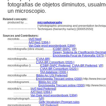
fotografías de objetos diminutos, usual
un microscopio.
Related concepts:
produced by ....
microphotography
....................
(<photographic processing and presentation techniqu
Techniques (hierarchy name)) [300053550]
Sources and Contributors:
microfoto............
[
AAT-Ned
]
....................
AAT-Ned (1994-)
....................
Van Dale groot woordenboek (1994)
microfotografía (obra visual)............
[
CDBP-SNPC
,
VP
]
..................................................
Dewey, Sistema de Clasificación Decimal
..................................................
Enciclopedia Focal de Fotografía (1975)
microfotografia............
[
CVAA-BR
]
.............................
CVAA-BR Consortium (2020-)
microfotografias ()............
[
CDBP-SNPC Preferred
,
CVAA-BR Preferred
,
VP
]
...................................
CVAA-BR Consortium (2020-)
...................................
TAA database (2000-)
microfotografie............
[
Biblio Arc USI Preferred
]
.............................
Enciclopedia Treccani online (2000)
http://www.treccan
microfotogrammi............
[
Biblio Arc USI
]
.............................
Enciclopedia Treccani online (2000)
http://www.trecca
microfoto's............
[
AAT-Ned Preferred
]
.......................
AAT-Ned (1994-)
.......................
Van Dale groot woordenboek (1994)
microphotograph............
[
VP
]
.............................
Getty Vocabulary Program rules
microphotographs............
[
VP Preferred
]