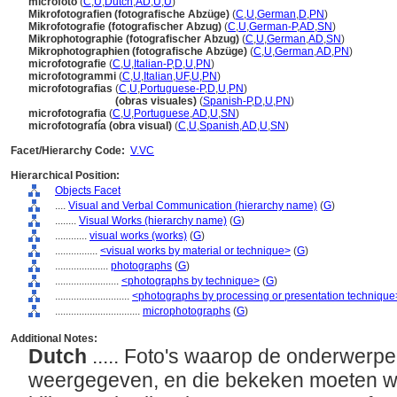
microfoto
(
C
,
U
,
Dutch
,
AD
,
U
,
U
)
Mikrofotografien (fotografische Abzüge)
(
C
,
U
,
German
,
D
,
PN
)
Mikrofotografie (fotografischer Abzug)
(
C
,
U
,
German-P
,
AD
,
SN
)
Mikrophotographie (fotografischer Abzug)
(
C
,
U
,
German
,
AD
,
SN
)
Mikrophotographien (fotografische Abzüge)
(
C
,
U
,
German
,
AD
,
PN
)
microfotografie
(
C
,
U
,
Italian-P
,
D
,
U
,
PN
)
microfotogrammi
(
C
,
U
,
Italian
,
UF
,
U
,
PN
)
microfotografias
(
C
,
U
,
Portuguese-P
,
D
,
U
,
PN
)
microfotografias
(obras visuales)
(
Spanish-P
,
D
,
U
,
PN
)
microfotografia
(
C
,
U
,
Portuguese
,
AD
,
U
,
SN
)
microfotografía (obra visual)
(
C
,
U
,
Spanish
,
AD
,
U
,
SN
)
Facet/Hierarchy Code:
V.VC
Hierarchical Position:
Objects Facet
....
Visual and Verbal Communication (hierarchy name)
(
G
)
........
Visual Works (hierarchy name)
(
G
)
............
visual works (works)
(
G
)
................
<visual works by material or technique>
(
G
)
....................
photographs
(
G
)
........................
<photographs by technique>
(
G
)
............................
<photographs by processing or presentation technique
................................
microphotographs
(
G
)
Additional Notes:
Dutch
..... Foto's waarop de onderwerpen
weergegeven, en die bekeken moeten w