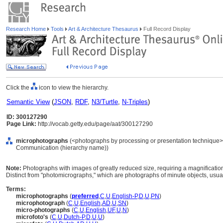
Research Home
Tools
Art & Architecture Thesaurus
Full Record Display
Click the
icon to view the hierarchy.
Semantic View
(
JSON
,
RDF
,
N3/Turtle
,
N-Triples
)
ID: 300127290
Page Link:
http://vocab.getty.edu/page/aat/300127290
microphotographs
(<photographs by processing or presentation technique>,
Communication (hierarchy name))
Note:
Photographs with images of greatly reduced size, requiring a magnification 
Distinct from "photomicrographs," which are photographs of minute objects, usua
Terms:
microphotographs
(
preferred
,
C
,
U
,
English-P
,
D
,
U
,
PN
)
microphotograph
(
C
,
U
,
English
,
AD
,
U
,
SN
)
micro-photographs
(
C
,
U
,
English
,
UF
,
U
,
N
)
microfoto's
(
C
,
U
,
Dutch-P
,
D
,
U
,
U
)