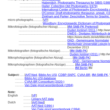
.............................
Haberstich, Photographs Thesaurus for SIBIS (198
.............................
Haller, Collecting Old Photographs (1979)
.............................
International Center of Photography Encyclopedia 
.............................
O'Connor, Draft photographic thesaurus, unpub. (1
.............................
Zinkham and Parker, Descriptive Terms for Graphic
micro-photographs............
[
VP
]
................................
Woodbury, Encyclopaedic Dictionary of Photograp
Mikrofotografie (fotografischer Abzug)............
[
IfM-SMB-PK Preferred
]
.................................................................
Duden [online] (2011-)
http://w
.................................................................
DWDS - Digitales Wörterbuch de
https://www.dwds.de/wb/Mikrofot
.................................................................
GND - Gemeinsame Normdatei
.................................................................
Wortschatz Universität Leipzig [o
Dezember 2013
Mikrofotografien (fotografische Abzüge)............
[
IfM-SMB-PK
]
.................................................................
Duden [online] (2011-)
http://
Mikrophotographie (fotografischer Abzug)............
[
IfM-SMB-PK
]
.................................................................
GND - Gemeinsame Normda
Mikrophotographien (fotografische Abzüge)............
[
IfM-SMB-PK
]
....................................................................
IfM Berlin
IfM
Subject:
.....
[
AAT-Ned
,
Biblio Arc USI
,
CDBP-SNPC
,
CVAA-BR
,
IfM-SMB-PK
,
............
Biblio Arc USI database
............
CVAA-BR Consortium (2020-)
............
Van Dale groot woordenboek (1994)
Note:
English
..........
[
VP
]
..........
Legacy AAT data
Dutch
..........
[
AAT-Ned
]
..........
AAT-Ned (1994-)
..........
Van Dale groot woordenboek (1994)