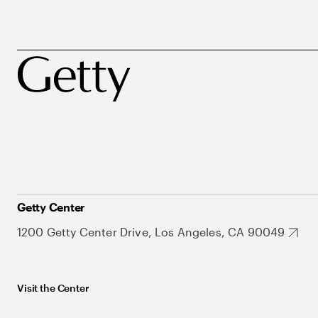
Getty Center
1200 Getty Center Drive, Los Angeles, CA 90049
Visit the Center