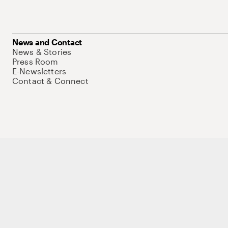
News and Contact
News & Stories
Press Room
E-Newsletters
Contact & Connect