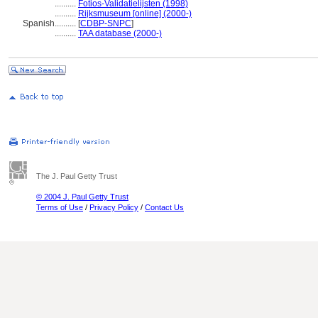
..........
Fotios-Validatielijsten (1998)
..........
Rijksmuseum [online] (2000-)
Spanish
..........
[
CDBP-SNPC
]
..........
TAA database (2000-)
The J. Paul Getty Trust
© 2004 J. Paul Getty Trust
Terms of Use
/
Privacy Policy
/
Contact Us