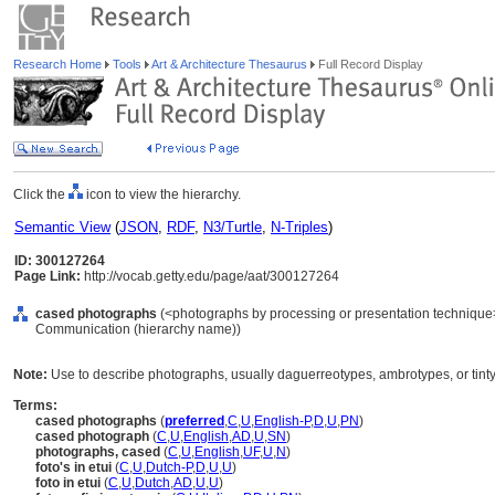
Research Home
Tools
Art & Architecture Thesaurus
Full Record Display
Click the
icon to view the hierarchy.
Semantic View
(
JSON
,
RDF
,
N3/Turtle
,
N-Triples
)
ID: 300127264
Page Link:
http://vocab.getty.edu/page/aat/300127264
cased photographs
(<photographs by processing or presentation technique>
Communication (hierarchy name))
Note:
Use to describe photographs, usually daguerreotypes, ambrotypes, or tinty
Terms:
cased photographs
(
preferred
,
C
,
U
,
English-P
,
D
,
U
,
PN
)
cased photograph
(
C
,
U
,
English
,
AD
,
U
,
SN
)
photographs, cased
(
C
,
U
,
English
,
UF
,
U
,
N
)
foto's in etui
(
C
,
U
,
Dutch-P
,
D
,
U
,
U
)
foto in etui
(
C
,
U
,
Dutch
,
AD
,
U
,
U
)