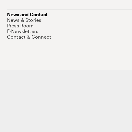
News and Contact
News & Stories
Press Room
E-Newsletters
Contact & Connect