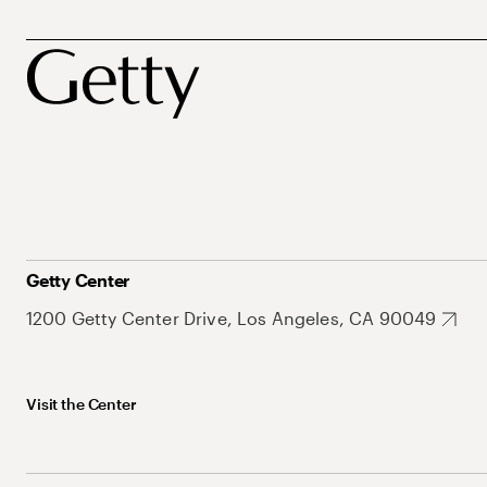
Getty Center
1200 Getty Center Drive, Los Angeles, CA 90049
Visit the Center