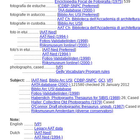
................................
Enciclopedia Focal de Fotografía (1975)
539
fotografía de estuche............
[
CDBP-SNPC Preferred
]
......................................
TAA database (2000-)
fotografie in astuccio............
[
Biblio Arc USI Preferred
]
.........................................
AAT Ch, Biblioteca dell'Accademia di architettura
fotografie in custodia............
[
Biblio Arc USI
]
.........................................
AAT Ch, Biblioteca dell'Accademia di architettura
foto in etui............
[
AAT-Ned
]
.......................
AAT-Ned (1994-)
.......................
Fotios-Validatielijsten (1998)
.......................
Rijksmuseum [online] (2000-)
foto's in etui............
[
AAT-Ned Preferred
]
.............................
AAT-Ned (1994-)
.............................
Fotios-Validatielijsten (1998)
.............................
Rijksmuseum [online] (2000-)
photographs, cased............
[
VP
]
...................................
Getty Vocabulary Program rules
Subject:
.....
[
AAT-Ned
,
Biblio Arc USI
,
CDBP-SNPC
,
GCI
,
VP
]
............
AATA database (2002-)
121580 checked 26 January 2012
............
Biblio Arc USI database
............
Fotios-Validatielijsten (1998)
............
Haberstich, Photographs Thesaurus for SIBIS (1988)
26; Cased
............
Haller, Collecting Old Photographs (1979)
Cased
............
O'Connor, Draft photographic thesaurus, unpub. (1987)
Cased i
............
Rijksmuseum Amsterdam (diverse conservators)
Note:
English
..........
[
VP
]
..........
Legacy AAT data
Dutch
..........
[
AAT-Ned
]
..........
AAT-Ned (1994-)