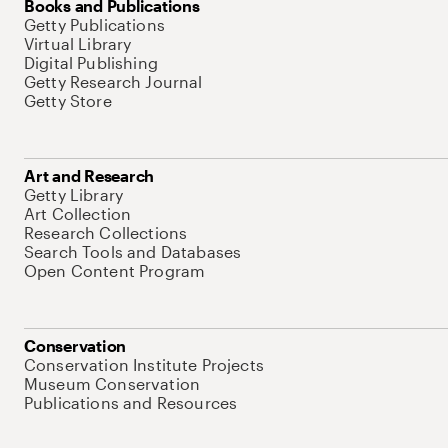
Books and Publications
Getty Publications
Virtual Library
Digital Publishing
Getty Research Journal
Getty Store
Art and Research
Getty Library
Art Collection
Research Collections
Search Tools and Databases
Open Content Program
Conservation
Conservation Institute Projects
Museum Conservation
Publications and Resources