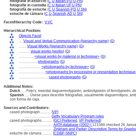
fotografie in astuccio
(
C
,
U
,
Italian-P
,
D
,
U
,
PN
)
fotografie in custodia
(
C
,
U
,
Italian
,
UF
,
U
,
PN
)
fotografía de estuche
(
C
,
U
,
Spanish-P
,
D
,
U
,
SN
)
estuche de cámara
(
C
,
U
,
Spanish
,
AD
,
U
,
SN
)
Facet/Hierarchy Code:
V.VC
Hierarchical Position:
Objects Facet
....
Visual and Verbal Communication (hierarchy name)
(
G
)
........
Visual Works (hierarchy name)
(
G
)
............
visual works (works)
(
G
)
................
<visual works by material or technique>
(
G
)
....................
photographs
(
G
)
........................
<photographs by technique>
(
G
)
............................
<photographs by processing or presentation technique
................................
cased photographs
(
G
)
Additional Notes:
Dutch
..... Foto's, meestal daguerreotypieën, ambrotypieën of ferrotypieën, d
Spanish
..... Úsese para describir fotografías, usualmente daguerrotipos, a
con forma de caja.
Sources and Contributors:
cased photograph............
[
VP
]
.............................
Getty Vocabulary Program rules
cased photographs............
[
GCI Preferred
,
VP Preferred
]
................................
AATA database (2002-)
121580 checked 26 Janua
................................
Zinkham and Parker, Descriptive Terms for Graphi
estuche de cámara............
[
CDBP-SNPC
]