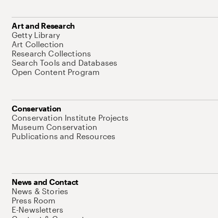
Art and Research
Getty Library
Art Collection
Research Collections
Search Tools and Databases
Open Content Program
Conservation
Conservation Institute Projects
Museum Conservation
Publications and Resources
News and Contact
News & Stories
Press Room
E-Newsletters