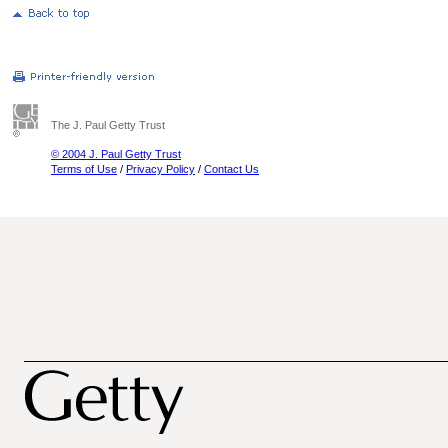
The J. Paul Getty Trust
© 2004 J. Paul Getty Trust
Terms of Use
/
Privacy Policy
/
Contact Us