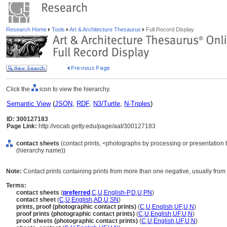
Research Home
Tools
Art & Architecture Thesaurus
Full Record Display
Click the
icon to view the hierarchy.
Semantic View
(
JSON
,
RDF
,
N3/Turtle
,
N-Triples
)
ID: 300127183
Page Link:
http://vocab.getty.edu/page/aat/300127183
contact sheets
(contact prints, <photographs by processing or presentation
(hierarchy name))
Note:
Contact prints containing prints from more than one negative, usually from al
Terms:
contact sheets
(
preferred
,
C
,
U
,
English-P
,
D
,
U
,
PN
)
contact sheet
(
C
,
U
,
English
,
AD
,
U
,
SN
)
prints, proof (photographic contact prints)
(
C
,
U
,
English
,
UF
,
U
,
N
)
proof prints (photographic contact prints)
(
C
,
U
,
English
,
UF
,
U
,
N
)
proof sheets (photographic contact prints)
(
C
,
U
,
English
,
UF
,
U
,
N
)