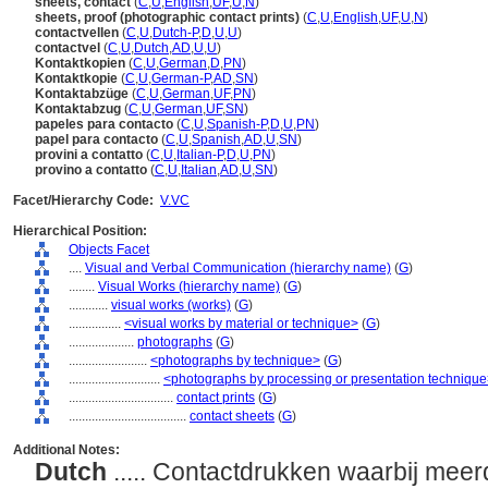
sheets, contact
(
C
,
U
,
English
,
UF
,
U
,
N
)
sheets, proof (photographic contact prints)
(
C
,
U
,
English
,
UF
,
U
,
N
)
contactvellen
(
C
,
U
,
Dutch-P
,
D
,
U
,
U
)
contactvel
(
C
,
U
,
Dutch
,
AD
,
U
,
U
)
Kontaktkopien
(
C
,
U
,
German
,
D
,
PN
)
Kontaktkopie
(
C
,
U
,
German-P
,
AD
,
SN
)
Kontaktabzüge
(
C
,
U
,
German
,
UF
,
PN
)
Kontaktabzug
(
C
,
U
,
German
,
UF
,
SN
)
papeles para contacto
(
C
,
U
,
Spanish-P
,
D
,
U
,
PN
)
papel para contacto
(
C
,
U
,
Spanish
,
AD
,
U
,
SN
)
provini a contatto
(
C
,
U
,
Italian-P
,
D
,
U
,
PN
)
provino a contatto
(
C
,
U
,
Italian
,
AD
,
U
,
SN
)
Facet/Hierarchy Code:
V.VC
Hierarchical Position:
Objects Facet
....
Visual and Verbal Communication (hierarchy name)
(
G
)
........
Visual Works (hierarchy name)
(
G
)
............
visual works (works)
(
G
)
................
<visual works by material or technique>
(
G
)
....................
photographs
(
G
)
........................
<photographs by technique>
(
G
)
............................
<photographs by processing or presentation techniqu
................................
contact prints
(
G
)
....................................
contact sheets
(
G
)
Additional Notes:
Dutch
..... Contactdrukken waarbij mee