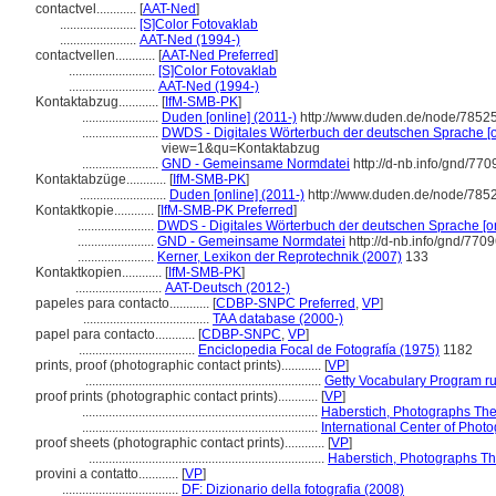
contactvel............
[
AAT-Ned
]
.......................
[S]Color Fotovaklab
.......................
AAT-Ned (1994-)
contactvellen............
[
AAT-Ned Preferred
]
..........................
[S]Color Fotovaklab
..........................
AAT-Ned (1994-)
Kontaktabzug............
[
IfM-SMB-PK
]
.......................
Duden [online] (2011-)
http://www.duden.de/node/78525
.......................
DWDS - Digitales Wörterbuch der deutschen Sprache [o
view=1&qu=Kontaktabzug
.......................
GND - Gemeinsame Normdatei
http://d-nb.info/gnd/77
Kontaktabzüge............
[
IfM-SMB-PK
]
..........................
Duden [online] (2011-)
http://www.duden.de/node/7852
Kontaktkopie............
[
IfM-SMB-PK Preferred
]
.......................
DWDS - Digitales Wörterbuch der deutschen Sprache [on
.......................
GND - Gemeinsame Normdatei
http://d-nb.info/gnd/770
.......................
Kerner, Lexikon der Reprotechnik (2007)
133
Kontaktkopien............
[
IfM-SMB-PK
]
..........................
AAT-Deutsch (2012-)
papeles para contacto............
[
CDBP-SNPC Preferred
,
VP
]
......................................
TAA database (2000-)
papel para contacto............
[
CDBP-SNPC
,
VP
]
...................................
Enciclopedia Focal de Fotografía (1975)
1182
prints, proof (photographic contact prints)............
[
VP
]
.......................................................................
Getty Vocabulary Program ru
proof prints (photographic contact prints)............
[
VP
]
.......................................................................
Haberstich, Photographs The
.......................................................................
International Center of Pho
proof sheets (photographic contact prints)............
[
VP
]
.......................................................................
Haberstich, Photographs Th
provini a contatto............
[
VP
]
...................................
DF: Dizionario della fotografia (2008)