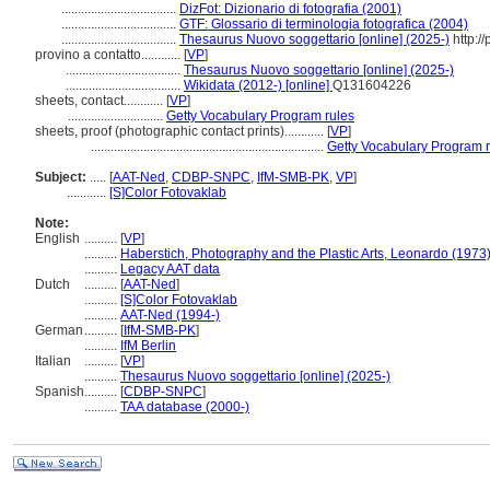
...................................
DizFot: Dizionario di fotografia (2001)
...................................
GTF: Glossario di terminologia fotografica (2004)
...................................
Thesaurus Nuovo soggettario [online] (2025-)
http://
provino a contatto............
[
VP
]
...................................
Thesaurus Nuovo soggettario [online] (2025-)
...................................
Wikidata (2012-) [online]
Q131604226
sheets, contact............
[
VP
]
.............................
Getty Vocabulary Program rules
sheets, proof (photographic contact prints)............
[
VP
]
.......................................................................
Getty Vocabulary Program 
Subject:
.....
[
AAT-Ned
,
CDBP-SNPC
,
IfM-SMB-PK
,
VP
]
............
[S]Color Fotovaklab
Note:
English
..........
[
VP
]
..........
Haberstich, Photography and the Plastic Arts, Leonardo (1973
..........
Legacy AAT data
Dutch
..........
[
AAT-Ned
]
..........
[S]Color Fotovaklab
..........
AAT-Ned (1994-)
German
..........
[
IfM-SMB-PK
]
..........
IfM Berlin
Italian
..........
[
VP
]
..........
Thesaurus Nuovo soggettario [online] (2025-)
Spanish
..........
[
CDBP-SNPC
]
..........
TAA database (2000-)