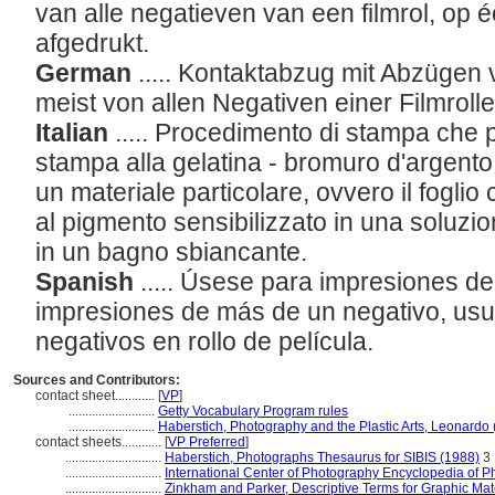
van alle negatieven van een filmrol, op é
afgedrukt.
German
..... Kontaktabzug mit Abzügen
meist von allen Negativen einer Filmroll
Italian
..... Procedimento di stampa che 
stampa alla gelatina - bromuro d'argento
un materiale particolare, ovvero il foglio
al pigmento sensibilizzato in una soluzio
in un bagno sbiancante.
Spanish
..... Úsese para impresiones d
impresiones de más de un negativo, usu
negativos en rollo de película.
Sources and Contributors:
contact sheet............
[
VP
]
..........................
Getty Vocabulary Program rules
..........................
Haberstich, Photography and the Plastic Arts, Leonardo
contact sheets............
[
VP Preferred
]
.............................
Haberstich, Photographs Thesaurus for SIBIS (1988)
3
.............................
International Center of Photography Encyclopedia of 
.............................
Zinkham and Parker, Descriptive Terms for Graphic Mat