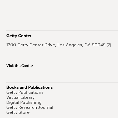
Getty Center
1200 Getty Center Drive, Los Angeles, CA 90049
Visit the Center
Books and Publications
Getty Publications
Virtual Library
Digital Publishing
Getty Research Journal
Getty Store