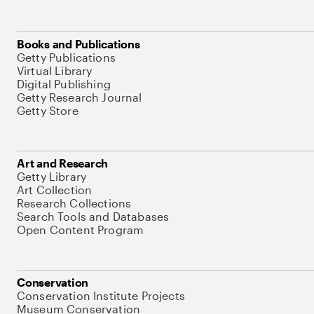
Books and Publications
Getty Publications
Virtual Library
Digital Publishing
Getty Research Journal
Getty Store
Art and Research
Getty Library
Art Collection
Research Collections
Search Tools and Databases
Open Content Program
Conservation
Conservation Institute Projects
Museum Conservation