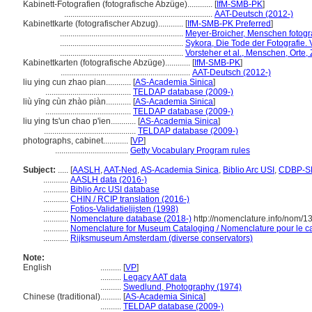
Kabinett-Fotografien (fotografische Abzüge)............
[
IfM-SMB-PK
]
.......................................................................
AAT-Deutsch (2012-)
Kabinettkarte (fotografischer Abzug)............
[
IfM-SMB-PK Preferred
]
...........................................................
Meyer-Broicher, Menschen fotogr
...........................................................
Sykora, Die Tode der Fotografie. V
...........................................................
Vorsteher et al., Menschen, Orte,
Kabinettkarten (fotografische Abzüge)............
[
IfM-SMB-PK
]
..............................................................
AAT-Deutsch (2012-)
liu ying cun zhao pian............
[
AS-Academia Sinica
]
.........................................
TELDAP database (2009-)
liù yīng cùn zhào piàn............
[
AS-Academia Sinica
]
.........................................
TELDAP database (2009-)
liu ying ts'un chao p'ien............
[
AS-Academia Sinica
]
............................................
TELDAP database (2009-)
photographs, cabinet............
[
VP
]
...................................
Getty Vocabulary Program rules
Subject:
.....
[
AASLH
,
AAT-Ned
,
AS-Academia Sinica
,
Biblio Arc USI
,
CDBP-S
............
AASLH data (2016-)
............
Biblio Arc USI database
............
CHIN / RCIP translation (2016-)
............
Fotios-Validatielijsten (1998)
............
Nomenclature database (2018-)
http://nomenclature.info/nom/
............
Nomenclature for Museum Cataloging / Nomenclature pour le cat
............
Rijksmuseum Amsterdam (diverse conservators)
Note:
English
..........
[
VP
]
..........
Legacy AAT data
..........
Swedlund, Photography (1974)
Chinese (traditional)
..........
[
AS-Academia Sinica
]
..........
TELDAP database (2009-)