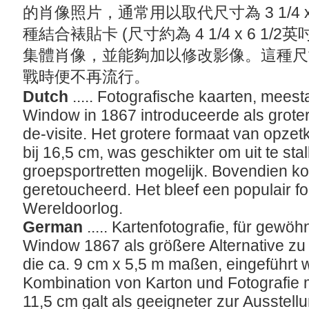
的肖像照片，通常用以取代尺寸為 3 1/4 x
種結合裱貼卡 (尺寸約為 4 1/4 x 6 1
集體肖像，並能夠加以修改影像。這種尺
戰時便不再流行。
Dutch
..... Fotografische kaarten, meesta
Window in 1867 introduceerde als groter 
de-visite. Het grotere formaat van opzet
bij 16,5 cm, was geschikter om uit te st
groepsportretten mogelijk. Bovendien k
geretoucheerd. Het bleef een populair fo
Wereldoorlog.
German
..... Kartenfotografie, für gewöh
Window 1867 als größere Alternative zu 
die ca. 9 cm x 5,5 m maßen, eingeführt 
Kombination von Karton und Fotografie 
11,5 cm galt als geeigneter zur Ausstellu