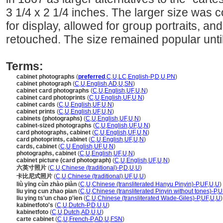
3 1/4 x 2 1/4 inches. The larger size was
for display, allowed for group portraits, an
retouched. The size remained popular unti
Terms:
cabinet photographs
(
preferred
,
C
,
U
,
LC
,
English-P
,
D
,
U
,
PN
)
cabinet photograph
(
C
,
U
,
English
,
AD
,
U
,
SN
)
cabinet card photographs
(
C
,
U
,
English
,
UF
,
U
,
N
)
cabinet card photoprints
(
C
,
U
,
English
,
UF
,
U
,
N
)
cabinet cards
(
C
,
U
,
English
,
UF
,
U
,
N
)
cabinet prints
(
C
,
U
,
English
,
UF
,
U
,
N
)
cabinets (photographs)
(
C
,
U
,
English
,
UF
,
U
,
N
)
cabinet-sized photographs
(
C
,
U
,
English
,
UF
,
U
,
N
)
card photographs, cabinet
(
C
,
U
,
English
,
UF
,
U
,
N
)
card photoprints, cabinet
(
C
,
U
,
English
,
UF
,
U
,
N
)
cards, cabinet
(
C
,
U
,
English
,
UF
,
U
,
N
)
photographs, cabinet
(
C
,
U
,
English
,
UF
,
U
,
N
)
cabinet picture (card photograph)
(
C
,
U
,
English
,
UF
,
U
,
N
)
六英寸照片
(
C
,
U
,
Chinese (traditional)-P
,
D
,
U
,
U
)
卡比尼式照片
(
C
,
U
,
Chinese (traditional)
,
UF
,
U
,
U
)
liù yīng cùn zhào piàn
(
C
,
U
,
Chinese (transliterated Hanyu Pinyin)-P
,
UF
,
U
,
U
)
liu ying cun zhao pian
(
C
,
U
,
Chinese (transliterated Pinyin without tones)-P
,
U
liu ying ts'un chao p'ien
(
C
,
U
,
Chinese (transliterated Wade-Giles)-P
,
UF
,
U
,
U
)
kabinetfoto's
(
C
,
U
,
Dutch-P
,
D
,
U
,
U
)
kabinetfoto
(
C
,
U
,
Dutch
,
AD
,
U
,
U
)
carte cabinet
(
C
,
U
,
French-P
,
AD
,
U
,
FSN
)