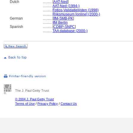
Dutch
..........
[
AAT-Ned
]
..........
AAT-Ned (1994-)
..........
Fotios-Validatielijsten (1998)
..........
Rijksmuseum [online] (2000-)
German
..........
[
IfM-SMB-PK
]
..........
IfM Berlin
Spanish
..........
[
CDBP-SNPC
]
..........
TAA database (2000-)
The J. Paul Getty Trust
© 2004 J. Paul Getty Trust
Terms of Use
/
Privacy Policy
/
Contact Us