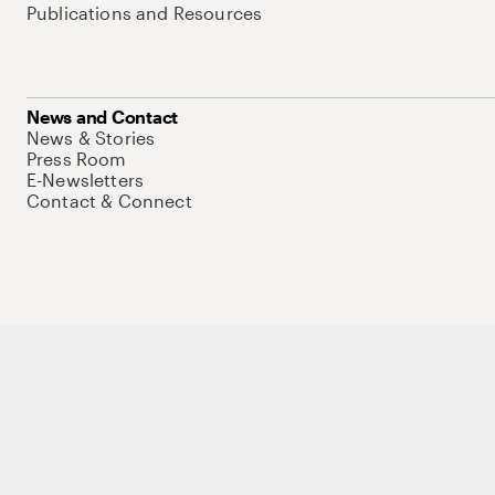
Publications and Resources
News and Contact
News & Stories
Press Room
E-Newsletters
Contact & Connect