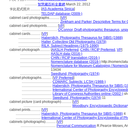
..............
智慧藏百科全書網
March 22, 2012
[
AS-Academia Sinica
]
卡比尼式照片............
.................
TELDAP database (2009-)
cabinet card photographs............
[
VP
]
.........................................
Zinkham and Parker, Descriptive Terms for 
cabinet card photoprints............
[
VP
]
.........................................
O'Connor, Draft photographic thesaurus, unp
cabinet cards............
[
VP
]
..........................
Haberstich, Photographs Thesaurus for SIBIS (1988)
..........................
Haller, Collecting Old Photographs (1979)
..........................
RILA, Subject Headings (1975-1990)
cabinet photograph............
[
AASLH Preferred
,
CHIN / RCIP Preferred
,
VP
]
...................................
AASLH data (2016-)
...................................
CHIN / RCIP translation (2016-)
...................................
Nomenclature database (2018-)
http://nomenclat
...................................
Nomenclature for Museum Cataloging / Nomenclatu
13434
...................................
Swedlund, Photography (1974)
cabinet photographs............
[
VP Preferred
]
...................................
CDMARC Subjects: LCSH (1988-)
...................................
Haberstich, Photographs Thesaurus for SIBIS (1
...................................
International Center of Photography Encycloped
...................................
Library of Congress Authorities online (2002-)
sh
...................................
Swedlund, Photography (1974)
11
cabinet picture (card photograph)............
[
VP
]
........................................................
Woodbury, Encyclopaedic Dictionar
cabinet prints............
[
VP
]
.............................
Haberstich, Photographs Thesaurus for SIBIS (1988)
4
.............................
International Center of Photography Encyclopedia of P
cabinets (photographs)............
[
VP
]
.........................................
Personal Communication
R.Pearce-Moses, Ariz