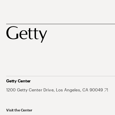
Getty Center
1200 Getty Center Drive, Los Angeles, CA 90049
Visit the Center