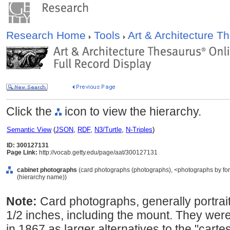
Research Home
Tools
Art & Architecture 
Click the
icon to view the hierarchy.
Semantic View
(
JSON
,
RDF
,
N3/Turtle
,
N-Triples
)
ID: 300127131
Page Link:
http://vocab.getty.edu/page/aat/300127131
cabinet photographs
(card photographs (photographs), <photographs by for
(hierarchy name))
Note:
Card photographs, generally portrai
1/2 inches, including the mount. They wer
in 1867 as larger alternatives to the "cart