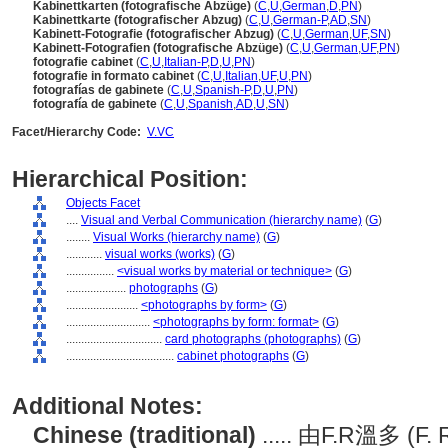
Kabinettkarten (fotografische Abzüge)
(
C
,
U
,
German
,
D
,
PN
)
Kabinettkarte (fotografischer Abzug)
(
C
,
U
,
German-P
,
AD
,
SN
)
Kabinett-Fotografie (fotografischer Abzug)
(
C
,
U
,
German
,
UF
,
SN
)
Kabinett-Fotografien (fotografische Abzüge)
(
C
,
U
,
German
,
UF
,
PN
)
fotografie cabinet
(
C
,
U
,
Italian-P
,
D
,
U
,
PN
)
fotografie in formato cabinet
(
C
,
U
,
Italian
,
UF
,
U
,
PN
)
fotografías de gabinete
(
C
,
U
,
Spanish-P
,
D
,
U
,
PN
)
fotografía de gabinete
(
C
,
U
,
Spanish
,
AD
,
U
,
SN
)
Facet/Hierarchy Code:
V.VC
Hierarchical Position:
Objects Facet
....
Visual and Verbal Communication (hierarchy name)
(
G
)
........
Visual Works (hierarchy name)
(
G
)
............
visual works (works)
(
G
)
................
<visual works by material or technique>
(
G
)
....................
photographs
(
G
)
........................
<photographs by form>
(
G
)
............................
<photographs by form: format>
(
G
)
................................
card photographs (photographs)
(
G
)
....................................
cabinet photographs
(
G
)
Additional Notes:
Chinese (traditional)
..... 由F.R溫多 (