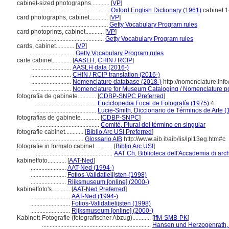
cabinet-sized photographs............
[
VP
]
............................................
Oxford English Dictionary (1961)
cabinet 14
card photographs, cabinet............
[
VP
]
............................................
Getty Vocabulary Program rules
card photoprints, cabinet............
[
VP
]
............................................
Getty Vocabulary Program rules
cards, cabinet............
[
VP
]
.............................
Getty Vocabulary Program rules
carte cabinet............
[
AASLH
,
CHIN / RCIP
]
..........................
AASLH data (2016-)
..........................
CHIN / RCIP translation (2016-)
..........................
Nomenclature database (2018-)
http://nomenclature.in
..........................
Nomenclature for Museum Cataloging / Nomenclature pour
fotografía de gabinete............
[
CDBP-SNPC Preferred
]
.........................................
Enciclopedia Focal de Fotografía (1975)
4
.........................................
Lucie-Smith, Diccionario de Términos de Arte (
fotografías de gabinete............
[
CDBP-SNPC
]
.........................................
Comité, Plural del término en singular
fotografie cabinet............
[
Biblio Arc USI Preferred
]
...................................
Glossario AIB
http://www.aib.it/aib/lis/lpi13eg.htm#c
fotografie in formato cabinet............
[
Biblio Arc USI
]
..................................................
AAT Ch, Biblioteca dell'Accademia di arch
kabinetfoto............
[
AAT-Ned
]
.......................
AAT-Ned (1994-)
.......................
Fotios-Validatielijsten (1998)
.......................
Rijksmuseum [online] (2000-)
kabinetfoto's............
[
AAT-Ned Preferred
]
..........................
AAT-Ned (1994-)
..........................
Fotios-Validatielijsten (1998)
..........................
Rijksmuseum [online] (2000-)
Kabinett-Fotografie (fotografischer Abzug)............
[
IfM-SMB-PK
]
.......................................................................
Hansen und Herzogenrath, 