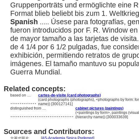
Gruppenporträts und ermöglichte eine R
Format blieb beliebt bis zum 1. Weltkrie
Spanish
..... Úsese para fotografías, g
fueron introducidos por F. R. Window en
de mayor tamaño a las tarjetas de visita
de 4 1/4 por 6 1/2 pulgadas, fue consi
exhibición, permitiendo retratos de grupo
imágenes. El tamaño mantuvo su popular
Guerra Mundial.
Related concepts:
based on ....
cartes-de-visite (card photographs)
..............
(card photographs (photographs), <photographs by form: for
name)) [300127141]
distinguished from ....
cabinet pictures (paintings)
..................................
(<paintings by form>, paintings (visu
(hierarchy name)) [300033639]
Sources and Contributors:
[
AS-Academia Sinica Preferred
]
六英寸照片............