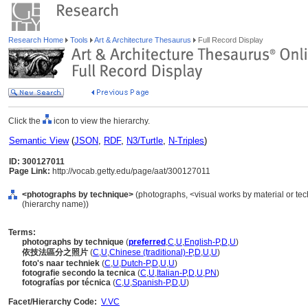
Research Home
Tools
Art & Architecture Thesaurus
Full Record Display
Click the
icon to view the hierarchy.
Semantic View
(
JSON
,
RDF
,
N3/Turtle
,
N-Triples
)
ID: 300127011
Page Link:
http://vocab.getty.edu/page/aat/300127011
<photographs by technique>
(photographs, <visual works by material or te
(hierarchy name))
Terms:
photographs by technique
(
preferred
,
C
,
U
,
English-P
,
D
,
U
)
依技法區分之照片
(
C
,
U
,
Chinese (traditional)-P
,
D
,
U
,
U
)
foto's naar techniek
(
C
,
U
,
Dutch-P
,
D
,
U
,
U
)
fotografie secondo la tecnica
(
C
,
U
,
Italian-P
,
D
,
U
,
PN
)
fotografías por técnica
(
C
,
U
,
Spanish-P
,
D
,
U
)
Facet/Hierarchy Code:
V.VC