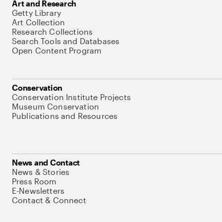
Art and Research
Getty Library
Art Collection
Research Collections
Search Tools and Databases
Open Content Program
Conservation
Conservation Institute Projects
Museum Conservation
Publications and Resources
News and Contact
News & Stories
Press Room
E-Newsletters
Contact & Connect