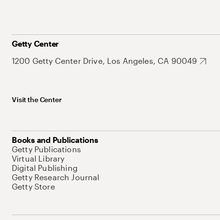
Getty Center
1200 Getty Center Drive, Los Angeles, CA 90049
Visit the Center
Books and Publications
Getty Publications
Virtual Library
Digital Publishing
Getty Research Journal
Getty Store