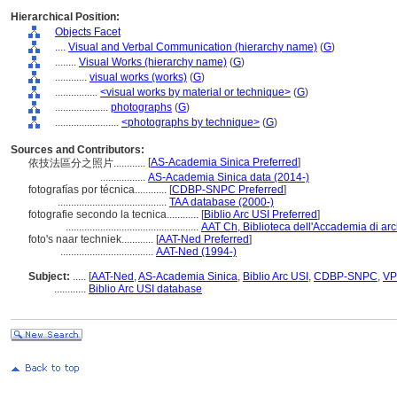
Hierarchical Position:
Objects Facet
....
Visual and Verbal Communication (hierarchy name)
(
G
)
........
Visual Works (hierarchy name)
(
G
)
............
visual works (works)
(
G
)
................
<visual works by material or technique>
(
G
)
....................
photographs
(
G
)
........................
<photographs by technique>
(
G
)
Sources and Contributors:
[
AS-Academia Sinica Preferred
]
依技法區分之照片............
.................
AS-Academia Sinica data (2014-)
fotografías por técnica............
[
CDBP-SNPC Preferred
]
.........................................
TAA database (2000-)
fotografie secondo la tecnica............
[
Biblio Arc USI Preferred
]
..................................................
AAT Ch, Biblioteca dell'Accademia di arch
foto's naar techniek............
[
AAT-Ned Preferred
]
...................................
AAT-Ned (1994-)
Subject:
.....
[
AAT-Ned
,
AS-Academia Sinica
,
Biblio Arc USI
,
CDBP-SNPC
,
VP
............
Biblio Arc USI database