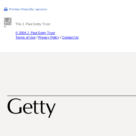
The J. Paul Getty Trust
© 2004 J. Paul Getty Trust
Terms of Use
/
Privacy Policy
/
Contact Us