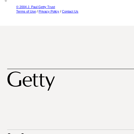
© 2004 J. Paul Getty Trust
Terms of Use
/
Privacy Policy
/
Contact Us