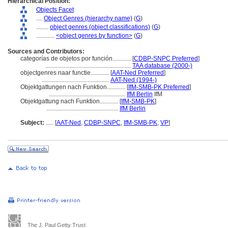
Hierarchical Position:
Objects Facet
....
Object Genres (hierarchy name)
(
G
)
........
object genres (object classifications)
(
G
)
............
<object genres by function>
(
G
)
Sources and Contributors:
categorías de objetos por función............
[
CDBP-SNPC Preferred
]
........................................................
TAA database (2000-)
objectgenres naar functie............
[
AAT-Ned Preferred
]
............................................
AAT-Ned (1994-)
Objektgattungen nach Funktion............
[
IfM-SMB-PK Preferred
]
..................................................
IfM Berlin
IfM
Objektgattung nach Funktion............
[
IfM-SMB-PK
]
...............................................
IfM Berlin
Subject:
.....
[
AAT-Ned
,
CDBP-SNPC
,
IfM-SMB-PK
,
VP
]
The J. Paul Getty Trust