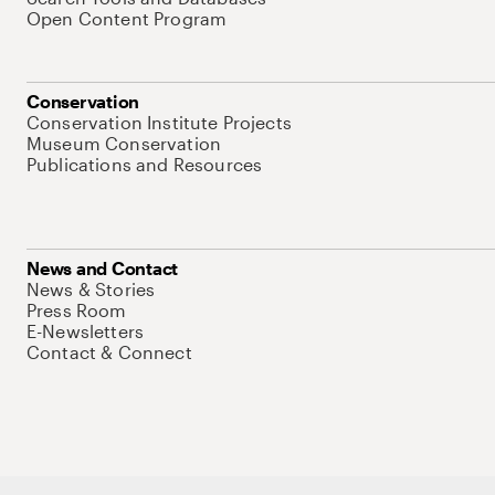
Open Content Program
Conservation
Conservation Institute Projects
Museum Conservation
Publications and Resources
News and Contact
News & Stories
Press Room
E-Newsletters
Contact & Connect