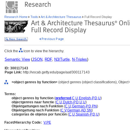
Research Home
Tools
Art & Architecture Thesaurus
Full Record Display
Click the
icon to view the hierarchy.
Semantic View
(
JSON
,
RDF
,
N3/Turtle
,
N-Triples
)
ID: 300117143
Page Link:
http://vocab.getty.edu/page/aat/300117143
<object genres by function>
(object genres (object classifications), Objec
Terms:
object genres by function
(
preferred
,
C
,
U
,
English-P
,
D
,
U
)
objectgenres naar functie
(
C
,
U
,
Dutch-P
,
D
,
U
,
U
)
Objektgattungen nach Funktion
(
C
,
U
,
German-P
,
D
,
PN
)
Objektgattung nach Funktion
(
C
,
V
,
German
,
AD
,
SN
)
categorías de objetos por función
(
C
,
U
,
Spanish-P
,
D
,
U
)
Facet/Hierarchy Code:
V.PE