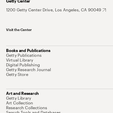
Getty Center
1200 Getty Center Drive, Los Angeles, CA 90049
Visit the Center
Books and Publications
Getty Publications
Virtual Library
Digital Publishing
Getty Research Journal
Getty Store
Art and Research
Getty Library
Art Collection
Research Collections
Search Tools and Databases