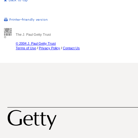
The J. Paul Getty Trust
© 2004 J. Paul Getty Trust
Terms of Use
/
Privacy Policy
/
Contact Us