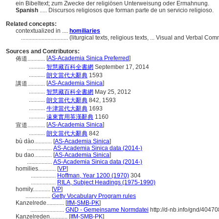
ein Bibeltext; zum Zwecke der religiösen Unterweisung oder Ermahnung.
Spanish
..... Discursos religiosos que forman parte de un servicio religioso.
Related concepts:
contextualized in ....
homiliaries
................................
(liturgical texts, religious texts, ... Visual and Verbal
Sources and Contributors:
[
AS-Academia Sinica Preferred
]
佈道............
...........
智慧藏百科全書網
September 17, 2014
...........
朗文當代大辭典
1593
[
AS-Academia Sinica
]
講道............
...........
智慧藏百科全書網
May 25, 2012
...........
朗文當代大辭典
842, 1593
...........
牛津當代大辭典
1693
...........
遠東實用英漢辭典
1160
[
AS-Academia Sinica
]
宣道............
...........
朗文當代大辭典
842
bù dào............
[
AS-Academia Sinica
]
.................
AS-Academia Sinica data (2014-)
bu dao............
[
AS-Academia Sinica
]
.................
AS-Academia Sinica data (2014-)
homilies............
[
VP
]
.................
Hoffman, Year 1200 (1970)
304
.................
RILA, Subject Headings (1975-1990)
homily............
[
VP
]
.................
Getty Vocabulary Program rules
Kanzelrede............
[
IfM-SMB-PK
]
.......................
GND - Gemeinsame Normdatei
http://d-nb.info/gnd/4047
Kanzelreden............
[
IfM-SMB-PK
]