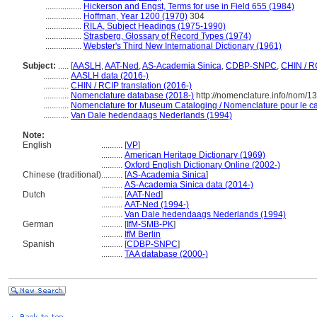
.................
Hickerson and Engst, Terms for use in Field 655 (1984)
.................
Hoffman, Year 1200 (1970)
304
.................
RILA, Subject Headings (1975-1990)
.................
Strasberg, Glossary of Record Types (1974)
.................
Webster's Third New International Dictionary (1961)
Subject:
.....
[
AASLH
,
AAT-Ned
,
AS-Academia Sinica
,
CDBP-SNPC
,
CHIN / R
............
AASLH data (2016-)
............
CHIN / RCIP translation (2016-)
............
Nomenclature database (2018-)
http://nomenclature.info/nom/
............
Nomenclature for Museum Cataloging / Nomenclature pour le cat
............
Van Dale hedendaags Nederlands (1994)
Note:
English
..........
[
VP
]
..........
American Heritage Dictionary (1969)
..........
Oxford English Dictionary Online (2002-)
Chinese (traditional)
..........
[
AS-Academia Sinica
]
..........
AS-Academia Sinica data (2014-)
Dutch
..........
[
AAT-Ned
]
..........
AAT-Ned (1994-)
..........
Van Dale hedendaags Nederlands (1994)
German
..........
[
IfM-SMB-PK
]
..........
IfM Berlin
Spanish
..........
[
CDBP-SNPC
]
..........
TAA database (2000-)