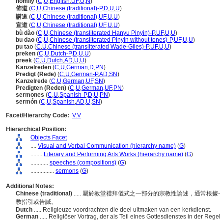
homily
(
C
,
U
,
English
,
UF
,
U
,
N
)
佈道
(
C
,
U
,
Chinese (traditional)-P
,
D
,
U
,
U
)
講道
(
C
,
U
,
Chinese (traditional)
,
UF
,
U
,
U
)
宣道
(
C
,
U
,
Chinese (traditional)
,
UF
,
U
,
U
)
bù dào
(
C
,
U
,
Chinese (transliterated Hanyu Pinyin)-P
,
UF
,
U
,
U
)
bu dao
(
C
,
U
,
Chinese (transliterated Pinyin without tones)-P
,
UF
,
U
,
U
)
pu tao
(
C
,
U
,
Chinese (transliterated Wade-Giles)-P
,
UF
,
U
,
U
)
preken
(
C
,
U
,
Dutch-P
,
D
,
U
,
U
)
preek
(
C
,
U
,
Dutch
,
AD
,
U
,
U
)
Kanzelreden
(
C
,
U
,
German
,
D
,
PN
)
Predigt (Rede)
(
C
,
U
,
German-P
,
AD
,
SN
)
Kanzelrede
(
C
,
U
,
German
,
UF
,
SN
)
Predigten (Reden)
(
C
,
U
,
German
,
UF
,
PN
)
sermones
(
C
,
U
,
Spanish-P
,
D
,
U
,
PN
)
sermón
(
C
,
U
,
Spanish
,
AD
,
U
,
SN
)
Facet/Hierarchy Code:
V.V
Hierarchical Position:
Objects Facet
....
Visual and Verbal Communication (hierarchy name)
(
G
)
........
Literary and Performing Arts Works (hierarchy name)
(
G
)
............
speeches (compositions)
(
G
)
................
sermons
(
G
)
Additional Notes:
Chinese (traditional)
..... 屬於教堂禮拜儀式之一部分的宗教性論述，通常
教指引或告誡。
Dutch
..... Religieuze voordrachten die deel uitmaken van een kerkdienst.
German
..... Religiöser Vortrag, der als Teil eines Gottesdienstes in der Re