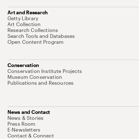
Art and Research
Getty Library
Art Collection
Research Collections
Search Tools and Databases
Open Content Program
Conservation
Conservation Institute Projects
Museum Conservation
Publications and Resources
News and Contact
News & Stories
Press Room
E-Newsletters
Contact & Connect