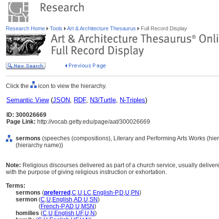
Research Home
Tools
Art & Architecture Thesaurus
Full Record Display
Click the
icon to view the hierarchy.
Semantic View
(
JSON
,
RDF
,
N3/Turtle
,
N-Triples
)
ID: 300026669
Page Link:
http://vocab.getty.edu/page/aat/300026669
sermons
(speeches (compositions), Literary and Performing Arts Works (hi
(hierarchy name))
Note:
Religious discourses delivered as part of a church service, usually delivere
with the purpose of giving religious instruction or exhortation.
Terms:
sermons
(
preferred
,
C
,
U
,
LC
,
English-P
,
D
,
U
,
PN
)
sermon
(
C
,
U
,
English
,
AD
,
U
,
SN
)
sermon
(
French-P
,
AD
,
U
,
MSN
)
homilies
(
C
,
U
,
English
,
UF
,
U
,
N
)