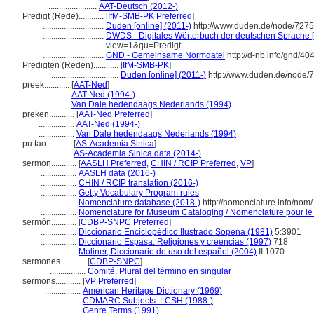
.......................
AAT-Deutsch (2012-)
Predigt (Rede)............
[
IfM-SMB-PK Preferred
]
.............................
Duden [online] (2011-)
http://www.duden.de/node/7275
.............................
DWDS - Digitales Wörterbuch der deutschen Sprache [
view=1&qu=Predigt
.............................
GND - Gemeinsame Normdatei
http://d-nb.info/gnd/4
Predigten (Reden)............
[
IfM-SMB-PK
]
................................
Duden [online] (2011-)
http://www.duden.de/node/
preek............
[
AAT-Ned
]
..............
AAT-Ned (1994-)
..............
Van Dale hedendaags Nederlands (1994)
preken............
[
AAT-Ned Preferred
]
.................
AAT-Ned (1994-)
.................
Van Dale hedendaags Nederlands (1994)
pu tao............
[
AS-Academia Sinica
]
.................
AS-Academia Sinica data (2014-)
sermon............
[
AASLH Preferred
,
CHIN / RCIP Preferred
,
VP
]
.................
AASLH data (2016-)
.................
CHIN / RCIP translation (2016-)
.................
Getty Vocabulary Program rules
.................
Nomenclature database (2018-)
http://nomenclature.info/no
.................
Nomenclature for Museum Cataloging / Nomenclature pour le c
sermón............
[
CDBP-SNPC Preferred
]
.................
Diccionario Enciclopédico Ilustrado Sopena (1981)
5:3901
.................
Diccionario Espasa. Religiones y creencias (1997)
718
.................
Moliner, Diccionario de uso del español (2004)
II:1070
sermones............
[
CDBP-SNPC
]
.................
Comité, Plural del término en singular
sermons............
[
VP Preferred
]
.................
American Heritage Dictionary (1969)
.................
CDMARC Subjects: LCSH (1988-)
.................
Genre Terms (1991)