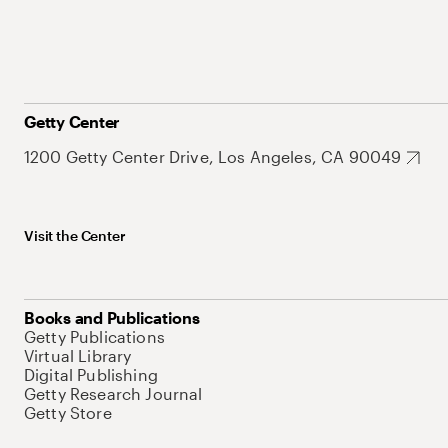
Getty Center
1200 Getty Center Drive, Los Angeles, CA 90049
Visit the Center
Books and Publications
Getty Publications
Virtual Library
Digital Publishing
Getty Research Journal
Getty Store