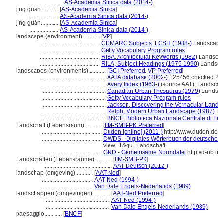
.......................
AS-Academia Sinica data (2014-)
jing guan............
[
AS-Academia Sinica
]
....................
AS-Academia Sinica data (2014-)
jǐng guān............
[
AS-Academia Sinica
]
....................
AS-Academia Sinica data (2014-)
landscape (environment)............
[
VP
]
.........................................
CDMARC Subjects: LCSH (1988-)
Landsca
.........................................
Getty Vocabulary Program rules
.........................................
RIBA, Architectural Keywords (1982)
Landsc
.........................................
RILA, Subject Headings (1975-1990)
Lands
landscapes (environments)............
[
GCI Preferred
,
VP Preferred
]
............................................
AATA database (2002-)
125456 checked 2
............................................
Avery Index (1963-)
(source AAT); Landsc
............................................
Canadian Urban Thesaurus (1979)
Lands
............................................
Getty Vocabulary Program rules
............................................
Jackson, Discovering the Vernacular Lan
............................................
Relph, Modern Urban Landscape (1987)
L
............................................
BNCF: Biblioteca Nazionale Centrale di F
Landschaft (Lebensraum)............
[
IfM-SMB-PK Preferred
]
.........................................
Duden [online] (2011-)
http://www.duden.de
.........................................
DWDS - Digitales Wörterbuch der deutschen
view=1&qu=Landschaft
.........................................
GND - Gemeinsame Normdatei
http://d-nb
Landschaften (Lebensräume)............
[
IfM-SMB-PK
]
...............................................
AAT-Deutsch (2012-)
landschap (omgeving)............
[
AAT-Ned
]
...................................
AAT-Ned (1994-)
...................................
Van Dale Engels-Nederlands (1989)
landschappen (omgevingen)............
[
AAT-Ned Preferred
]
............................................
AAT-Ned (1994-)
............................................
Van Dale Engels-Nederlands (1989)
paesaggio............
[
BNCF
]