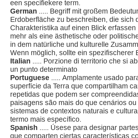
een specifiekere term.
German
..... Begriff mit großem Bedeut
Erdoberfläche zu beschreiben, die sich
Charakteristika auf einen Blick erfassen
mehr als eine ästhetische oder politische
in dem natürliche und kulturelle Zusam
Wenn möglich, sollte ein spezifischerer
Italian
..... Porzione di territorio che si
un punto determinato
Portuguese
..... Amplamente usado par
superfície da Terra que compartilham ca
repetidas que podem ser compreendidas 
paisagens são mais do que cenários ou 
sistemas de contextos naturais e cultura
termo mais específico.
Spanish
..... Úsese para designar partes
que comparten ciertas características c