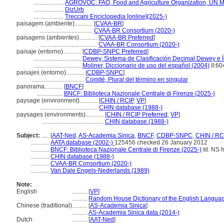
....................
AGROVOC: FAO, Food and Agriculture Organization, UN Mul
....................
DizUrb
....................
Treccani Enciclopedia [online](2025-)
paisagem (ambiente)............
[
CVAA-BR
]
...................................
CVAA-BR Consortium (2020-)
paisagens (ambientes)............
[
CVAA-BR Preferred
]
......................................
CVAA-BR Consortium (2020-)
paisaje (entorno)............
[
CDBP-SNPC Preferred
]
................................
Dewey, Sistema de Clasificación Decimal Dewey e Í
................................
Moliner, Diccionario de uso del español (2004)
II:60
paisajes (entorno)............
[
CDBP-SNPC
]
...................................
Comité, Plural del término en singular
panorama............
[
BNCF
]
.................
BNCF: Biblioteca Nazionale Centrale di Firenze (2025-)
paysage (environment)............
[
CHIN / RCIP
,
VP
]
......................................
CHIN database (1988-)
paysages (environments)............
[
CHIN / RCIP Preferred
,
VP
]
.........................................
CHIN database (1988-)
Subject:
.....
[
AAT-Ned
,
AS-Academia Sinica
,
BNCF
,
CDBP-SNPC
,
CHIN / RC
............
AATA database (2002-)
125456 checked 26 January 2012
............
BNCF: Biblioteca Nazionale Centrale di Firenze (2025-)
Id. NS h
............
CHIN database (1988-)
............
CVAA-BR Consortium (2020-)
............
Van Dale Engels-Nederlands (1989)
Note:
English
..........
[
VP
]
..........
Random House Dictionary of the English Langua
Chinese (traditional)
..........
[
AS-Academia Sinica
]
..........
AS-Academia Sinica data (2014-)
Dutch
..........
[
AAT-Ned
]