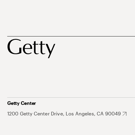
Getty Center
1200 Getty Center Drive, Los Angeles, CA 90049