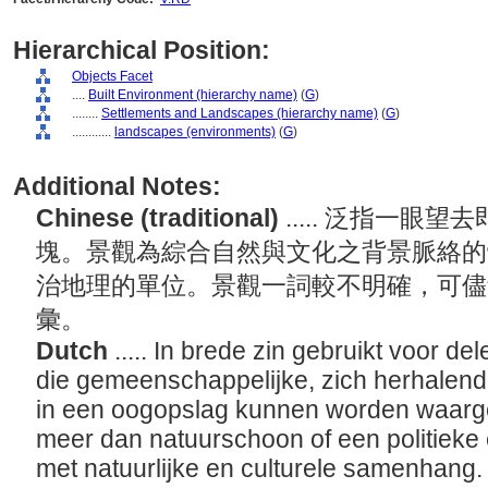
Hierarchical Position:
Objects Facet
....
Built Environment (hierarchy name)
(
G
)
........
Settlements and Landscapes (hierarchy name)
(
G
)
............
landscapes (environments)
(
G
)
Additional Notes:
Chinese (traditional)
..... 泛指一
塊。景觀為綜合自然與文化之背景脈絡的
治地理的單位。景觀一詞較不明確，可儘
彙。
Dutch
..... In brede zin gebruikt voor d
die gemeenschappelijke, zich herhalen
in een oogopslag kunnen worden waar
meer dan natuurschoon of een politieke 
met natuurlijke en culturele samenhang. 