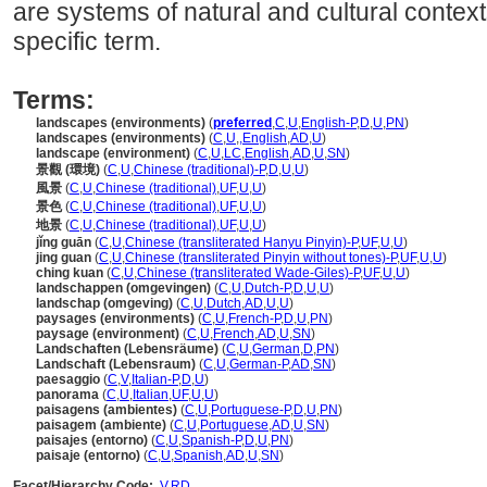
are systems of natural and cultural context
specific term.
Terms:
landscapes (environments)
(
preferred
,
C
,
U
,
English-P
,
D
,
U
,
PN
)
landscapes (environments)
(
C
,
U
,
,
English
,
AD
,
U
)
landscape (environment)
(
C
,
U
,
LC
,
English
,
AD
,
U
,
SN
)
景觀 (環境)
(
C
,
U
,
Chinese (traditional)-P
,
D
,
U
,
U
)
風景
(
C
,
U
,
Chinese (traditional)
,
UF
,
U
,
U
)
景色
(
C
,
U
,
Chinese (traditional)
,
UF
,
U
,
U
)
地景
(
C
,
U
,
Chinese (traditional)
,
UF
,
U
,
U
)
jǐng guān
(
C
,
U
,
Chinese (transliterated Hanyu Pinyin)-P
,
UF
,
U
,
U
)
jing guan
(
C
,
U
,
Chinese (transliterated Pinyin without tones)-P
,
UF
,
U
,
U
)
ching kuan
(
C
,
U
,
Chinese (transliterated Wade-Giles)-P
,
UF
,
U
,
U
)
landschappen (omgevingen)
(
C
,
U
,
Dutch-P
,
D
,
U
,
U
)
landschap (omgeving)
(
C
,
U
,
Dutch
,
AD
,
U
,
U
)
paysages (environments)
(
C
,
U
,
French-P
,
D
,
U
,
PN
)
paysage (environment)
(
C
,
U
,
French
,
AD
,
U
,
SN
)
Landschaften (Lebensräume)
(
C
,
U
,
German
,
D
,
PN
)
Landschaft (Lebensraum)
(
C
,
U
,
German-P
,
AD
,
SN
)
paesaggio
(
C
,
V
,
Italian-P
,
D
,
U
)
panorama
(
C
,
U
,
Italian
,
UF
,
U
,
U
)
paisagens (ambientes)
(
C
,
U
,
Portuguese-P
,
D
,
U
,
PN
)
paisagem (ambiente)
(
C
,
U
,
Portuguese
,
AD
,
U
,
SN
)
paisajes (entorno)
(
C
,
U
,
Spanish-P
,
D
,
U
,
PN
)
paisaje (entorno)
(
C
,
U
,
Spanish
,
AD
,
U
,
SN
)
Facet/Hierarchy Code:
V.RD