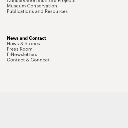
Conservation Institute Projects
Museum Conservation
Publications and Resources
News and Contact
News & Stories
Press Room
E-Newsletters
Contact & Connect