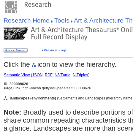
Research Home
Tools
Art & Architecture 
Click the
icon to view the hierarchy.
Semantic View
(
JSON
,
RDF
,
N3/Turtle
,
N-Triples
)
ID: 300008626
Page Link:
http://vocab.getty.edu/page/aat/300008626
landscapes (environments)
(Settlements and Landscapes (hierarchy name),
Note:
Broadly used to describe portions of 
share common repeating characteristics 
a glance. Landscapes are more than scenery