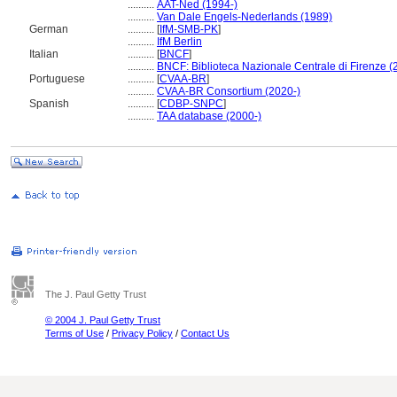
..........
AAT-Ned (1994-)
..........
Van Dale Engels-Nederlands (1989)
German
..........
[
IfM-SMB-PK
]
..........
IfM Berlin
Italian
..........
[
BNCF
]
..........
BNCF: Biblioteca Nazionale Centrale di Firenze (
Portuguese
..........
[
CVAA-BR
]
..........
CVAA-BR Consortium (2020-)
Spanish
..........
[
CDBP-SNPC
]
..........
TAA database (2000-)
The J. Paul Getty Trust
© 2004 J. Paul Getty Trust
Terms of Use
/
Privacy Policy
/
Contact Us