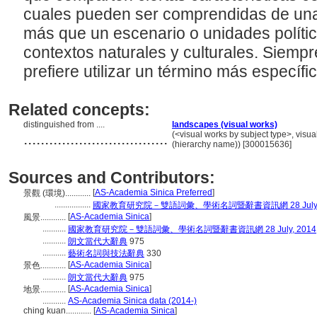
cuales pueden ser comprendidas de una
más que un escenario o unidades políti
contextos naturales y culturales. Siemp
prefiere utilizar un término más específi
Related concepts:
distinguished from ....
landscapes (visual works)
..................................
(<visual works by subject type>, visu
(hierarchy name)) [300015636]
Sources and Contributors:
[
AS-Academia Sinica Preferred
]
景觀 (環境)............
.................
國家教育研究院－雙語詞彙、學術名詞暨辭書資訊網 28 July, 
[
AS-Academia Sinica
]
風景............
...........
國家教育研究院－雙語詞彙、學術名詞暨辭書資訊網 28 July, 2014
...........
朗文當代大辭典
975
...........
藝術名詞與技法辭典
330
[
AS-Academia Sinica
]
景色............
...........
朗文當代大辭典
975
[
AS-Academia Sinica
]
地景............
...........
AS-Academia Sinica data (2014-)
ching kuan............
[
AS-Academia Sinica
]