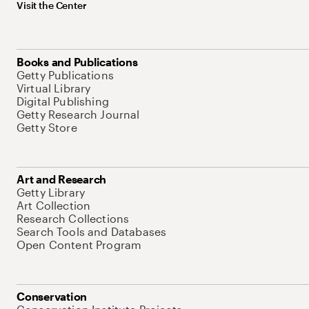
Visit the Center
Books and Publications
Getty Publications
Virtual Library
Digital Publishing
Getty Research Journal
Getty Store
Art and Research
Getty Library
Art Collection
Research Collections
Search Tools and Databases
Open Content Program
Conservation