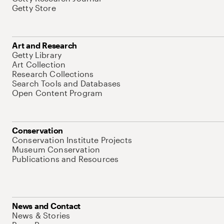
Getty Store
Art and Research
Getty Library
Art Collection
Research Collections
Search Tools and Databases
Open Content Program
Conservation
Conservation Institute Projects
Museum Conservation
Publications and Resources
News and Contact
News & Stories