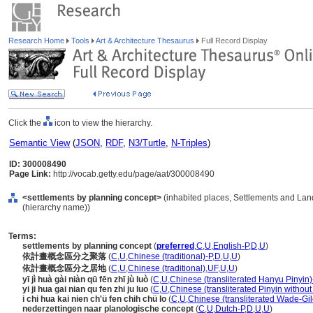
Research Home
Tools
Art & Architecture Thesaurus
Full Record Display
Click the
icon to view the hierarchy.
Semantic View
(
JSON
,
RDF
,
N3/Turtle
,
N-Triples
)
ID: 300008490
Page Link:
http://vocab.getty.edu/page/aat/300008490
<settlements by planning concept>
(inhabited places, Settlements and Lan
(hierarchy name))
Terms:
settlements by planning concept
(
preferred
,
C
,
U
,
English-P
,
D
,
U
)
依計畫概念區分之聚落
(
C
,
U
,
Chinese (traditional)-P
,
D
,
U
,
U
)
依計畫概念區分之居地
(
C
,
U
,
Chinese (traditional)
,
UF
,
U
,
U
)
yī jì huà gài niàn qū fēn zhī jù luò
(
C
,
U
,
Chinese (transliterated Hanyu Pinyin)
yi ji hua gai nian qu fen zhi ju luo
(
C
,
U
,
Chinese (transliterated Pinyin without
i chi hua kai nien ch'ü fen chih chü lo
(
C
,
U
,
Chinese (transliterated Wade-Gil
nederzettingen naar planologische concept
(
C
,
U
,
Dutch-P
,
D
,
U
,
U
)