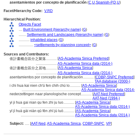
asentamientos por concepto de planificación
(
C
,
U
,
Spanish-P
,
D
,
U
)
Facet/Hierarchy Code:
V.RD
Hierarchical Position:
Objects Facet
....
Built Environment (hierarchy name)
(
G
)
........
Settlements and Landscapes (hierarchy name)
(
G
)
............
inhabited places
(
G
)
................
<settlements by planning concept>
(
G
)
Sources and Contributors:
[
AS-Academia Sinica Preferred
]
依計畫概念區分之聚落............
.......................
AS-Academia Sinica data (2014-)
[
AS-Academia Sinica
]
依計畫概念區分之居地............
.......................
AS-Academia Sinica data (2014-)
asentamientos por concepto de planificación............
[
CDBP-SNPC Preferred
]
.......................................................................
TAA database (2000-)
i chi hua kai nien ch'ü fen chih chü lo............
[
AS-Academia Sinica
]
.................................................................
AS-Academia Sinica data (2014-
nederzettingen naar planologische concept............
[
AAT-Ned Preferred
]
....................................................................
AAT-Ned (1994-)
yi ji hua gai nian qu fen zhi ju luo............
[
AS-Academia Sinica
]
...........................................................
AS-Academia Sinica data (2014-)
yī jì huà gài niàn qū fēn zhī jù luò............
[
AS-Academia Sinica
]
...........................................................
AS-Academia Sinica data (2014-)
Subject:
.....
[
AAT-Ned
,
AS-Academia Sinica
,
CDBP-SNPC
,
VP
]