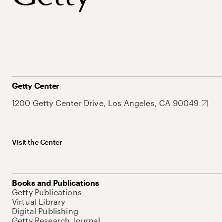
Getty Center
1200 Getty Center Drive, Los Angeles, CA 90049
Visit the Center
Books and Publications
Getty Publications
Virtual Library
Digital Publishing
Getty Research Journal