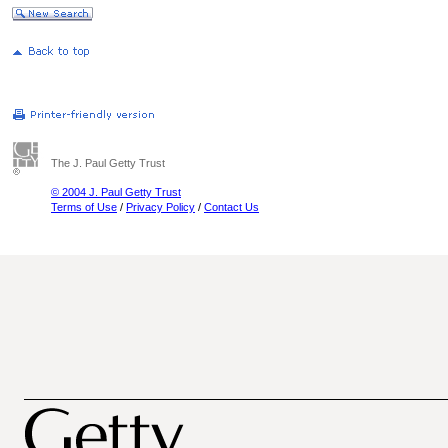
The J. Paul Getty Trust
© 2004 J. Paul Getty Trust
Terms of Use
/
Privacy Policy
/
Contact Us