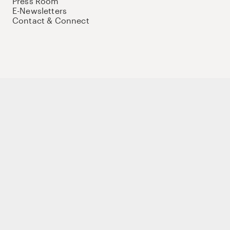
Press Room
E-Newsletters
Contact & Connect