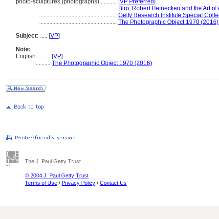
photo-sculptures (photographs)............
[
VP Preferred
]
.....................................................
Biro, Robert Heinecken and the Art of
.....................................................
Getty Research Institute Special Colle
.....................................................
The Photographic Object 1970 (2016)
Subject:
.....
[
VP
]
Note:
English
..........
[
VP
]
..........
The Photographic Object 1970 (2016)
The J. Paul Getty Trust
© 2004 J. Paul Getty Trust
Terms of Use
/
Privacy Policy
/
Contact Us