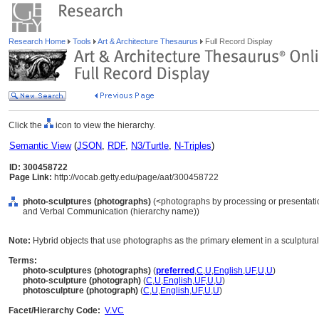
Research Home
Tools
Art & Architecture Thesaurus
Full Record Display
Click the
icon to view the hierarchy.
Semantic View
(
JSON
,
RDF
,
N3/Turtle
,
N-Triples
)
ID: 300458722
Page Link:
http://vocab.getty.edu/page/aat/300458722
photo-sculptures (photographs)
(<photographs by processing or presentatio
and Verbal Communication (hierarchy name))
Note:
Hybrid objects that use photographs as the primary element in a sculptural
Terms:
photo-sculptures (photographs)
(
preferred
,
C
,
U
,
English
,
UF
,
U
,
U
)
photo-sculpture (photograph)
(
C
,
U
,
English
,
UF
,
U
,
U
)
photosculpture (photograph)
(
C
,
U
,
English
,
UF
,
U
,
U
)
Facet/Hierarchy Code:
V.VC