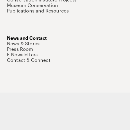
Museum Conservation
Publications and Resources
News and Contact
News & Stories
Press Room
E-Newsletters
Contact & Connect