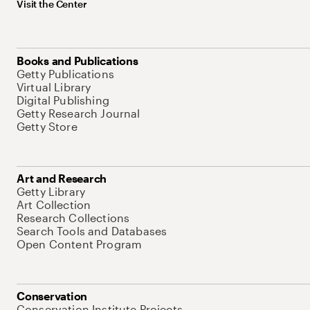
Visit the Center
Books and Publications
Getty Publications
Virtual Library
Digital Publishing
Getty Research Journal
Getty Store
Art and Research
Getty Library
Art Collection
Research Collections
Search Tools and Databases
Open Content Program
Conservation
Conservation Institute Projects