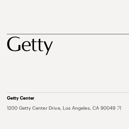
Getty Center
1200 Getty Center Drive, Los Angeles, CA 90049