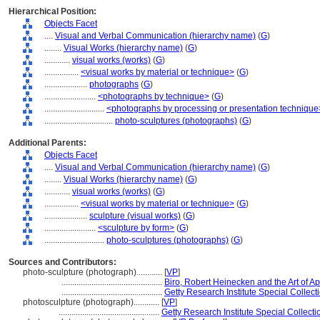
Hierarchical Position:
Objects Facet
....
Visual and Verbal Communication (hierarchy name)
(
G
)
........
Visual Works (hierarchy name)
(
G
)
............
visual works (works)
(
G
)
................
<visual works by material or technique>
(
G
)
....................
photographs
(
G
)
........................
<photographs by technique>
(
G
)
............................
<photographs by processing or presentation technique
................................
photo-sculptures (photographs)
(
G
)
Additional Parents:
Objects Facet
....
Visual and Verbal Communication (hierarchy name)
(
G
)
........
Visual Works (hierarchy name)
(
G
)
............
visual works (works)
(
G
)
................
<visual works by material or technique>
(
G
)
....................
sculpture (visual works)
(
G
)
........................
<sculpture by form>
(
G
)
............................
photo-sculptures (photographs)
(
G
)
Sources and Contributors:
photo-sculpture (photograph)............
[
VP
]
...............................................
Biro, Robert Heinecken and the Art of Ap
...............................................
Getty Research Institute Special Collecti
photosculpture (photograph)............
[
VP
]
...............................................
Getty Research Institute Special Collecti