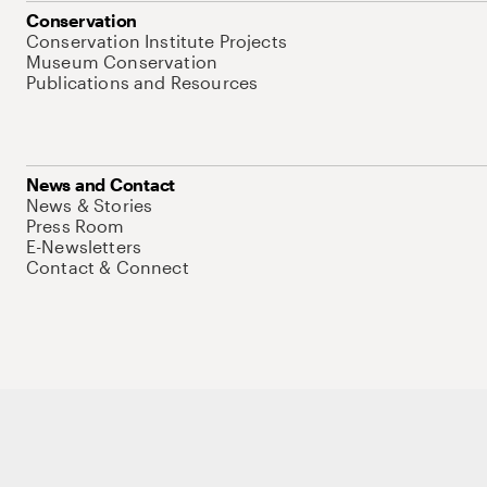
Conservation
Conservation Institute Projects
Museum Conservation
Publications and Resources
News and Contact
News & Stories
Press Room
E-Newsletters
Contact & Connect