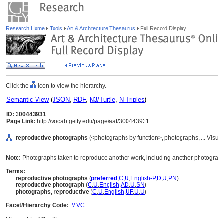
Research Home
Tools
Art & Architecture Thesaurus
Full Record Display
Click the
icon to view the hierarchy.
Semantic View
(
JSON
,
RDF
,
N3/Turtle
,
N-Triples
)
ID: 300443931
Page Link:
http://vocab.getty.edu/page/aat/300443931
reproductive photographs
(<photographs by function>, photographs, ... Vi
Note:
Photographs taken to reproduce another work, including another photogr
Terms:
reproductive photographs
(
preferred
,
C
,
U
,
English-P
,
D
,
U
,
PN
)
reproductive photograph
(
C
,
U
,
English
,
AD
,
U
,
SN
)
photographs, reproductive
(
C
,
U
,
English
,
UF
,
U
,
U
)
Facet/Hierarchy Code:
V.VC