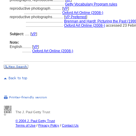
photographs, reproductive............
[
VP
]
............................................
Getty Vocabulary Program rules
reproductive photograph............
[
VP
]
.........................................
Oxford Art Online (2008-)
reproductive photographs............
[
VP Preferred
]
.........................................
Brennan and Hardt, Picturing the Past (199
.........................................
Oxford Art Online (2008-)
accessed 23 Febr
Subject:
.....
[
VP
]
Note:
English
..........
[
VP
]
..........
Oxford Art Online (2008-)
The J. Paul Getty Trust
© 2004 J. Paul Getty Trust
Terms of Use
/
Privacy Policy
/
Contact Us