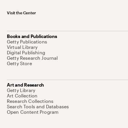
Visit the Center
Books and Publications
Getty Publications
Virtual Library
Digital Publishing
Getty Research Journal
Getty Store
Art and Research
Getty Library
Art Collection
Research Collections
Search Tools and Databases
Open Content Program