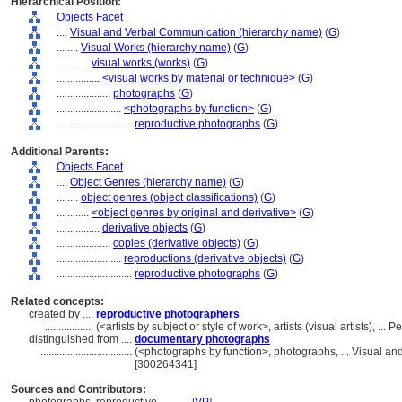
Hierarchical Position:
Objects Facet
....
Visual and Verbal Communication (hierarchy name)
(
G
)
........
Visual Works (hierarchy name)
(
G
)
............
visual works (works)
(
G
)
................
<visual works by material or technique>
(
G
)
....................
photographs
(
G
)
........................
<photographs by function>
(
G
)
............................
reproductive photographs
(
G
)
Additional Parents:
Objects Facet
....
Object Genres (hierarchy name)
(
G
)
........
object genres (object classifications)
(
G
)
............
<object genres by original and derivative>
(
G
)
................
derivative objects
(
G
)
....................
copies (derivative objects)
(
G
)
........................
reproductions (derivative objects)
(
G
)
............................
reproductive photographs
(
G
)
Related concepts:
created by ....
reproductive photographers
..................
(<artists by subject or style of work>, artists (visual artists), .
distinguished from ....
documentary photographs
..................................
(<photographs by function>, photographs, ... Visual a
[300264341]
Sources and Contributors: