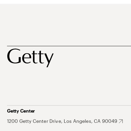
Getty Center
1200 Getty Center Drive, Los Angeles, CA 90049