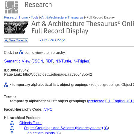
Research Home
Tools
Art & Architecture Thesaurus
Full Record Display
Click the
icon to view the hierarchy.
Semantic View
(
JSON
,
RDF
,
N3/Turtle
,
N-Triples
)
ID: 300435542
Page Link:
http://vocab.getty.edu/page/aat/300435542
<temporary alphabetical list: object groupings>
(object groupings, Object
Terms:
temporary alphabetical list: object groupings
(
preferred
,
C
,
U
,
English
,
UF
,
U
Facet/Hierarchy Code:
V.PC
Hierarchical Position:
Objects Facet
....
Object Groupings and Systems (hierarchy name)
(
G
)
........
object groupings
(
G
)