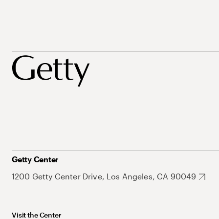
Getty Center
1200 Getty Center Drive, Los Angeles, CA 90049
Visit the Center