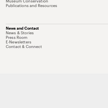
Museum Conservation
Publications and Resources
News and Contact
News & Stories
Press Room
E-Newsletters
Contact & Connect