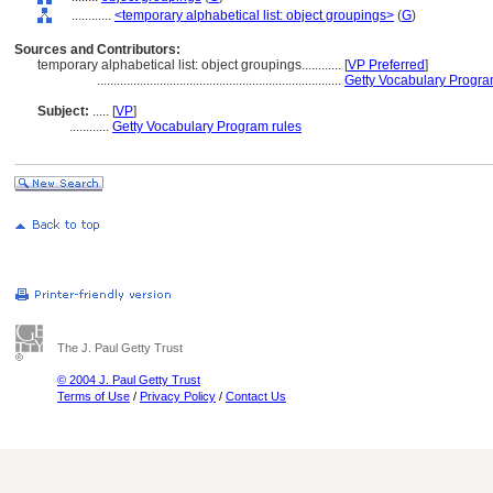
............
<temporary alphabetical list: object groupings>
(
G
)
Sources and Contributors:
temporary alphabetical list: object groupings............
[
VP Preferred
]
..........................................................................
Getty Vocabulary Progra
Subject:
.....
[
VP
]
............
Getty Vocabulary Program rules
The J. Paul Getty Trust
© 2004 J. Paul Getty Trust
Terms of Use
/
Privacy Policy
/
Contact Us