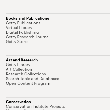
Books and Publications
Getty Publications
Virtual Library
Digital Publishing
Getty Research Journal
Getty Store
Art and Research
Getty Library
Art Collection
Research Collections
Search Tools and Databases
Open Content Program
Conservation
Conservation Institute Projects