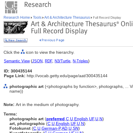
Research Home
Tools
Art & Architecture Thesaurus
Full Record Display
Click the
icon to view the hierarchy.
Semantic View
(
JSON
,
RDF
,
N3/Turtle
,
N-Triples
)
ID: 300435144
Page Link:
http://vocab.getty.edu/page/aat/300435144
photographic art
(<photographs by function>, photographs, ... 
name))
Note:
Art in the medium of photography.
Terms:
photographic art
(
preferred
,
C
,
U
,
English
,
UF
,
U
,
N
)
art, photographic
(
C
,
U
,
English
,
UF
,
U
,
N
)
Fotokunst
(
C
,
U
,
German-P
,
AD
,
U
,
SN
)