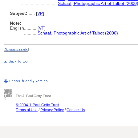
.............................
Schaaf, Photographic Art of Talbot (2000
Subject:
.....
[
VP
]
Note:
English
..........
[
VP
]
..........
Schaaf, Photographic Art of Talbot (2000)
The J. Paul Getty Trust
© 2004 J. Paul Getty Trust
Terms of Use
/
Privacy Policy
/
Contact Us