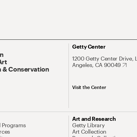
Getty Center
On
1200 Getty Center Drive, 
Art
Angeles, CA 90049
 & Conservation
Visit the Center
Art and Research
d Programs
Getty Library
rces
Art Collection