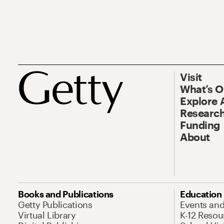
Visit
What’s 
Explore 
Research
Funding
About
Books and Publications
Education
Getty Publications
Events an
Virtual Library
K-12 Resou