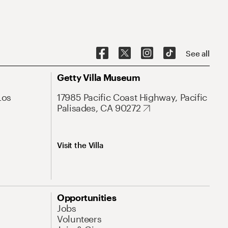
See all
Getty Villa Museum
Los
17985 Pacific Coast Highway, Pacific
Palisades, CA 90272
Visit the Villa
Opportunities
Jobs
Volunteers