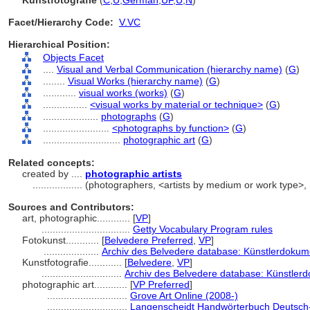
Kunstfotografie
(
C
,
U
,
German
,
UF
,
U
,
N
)
Facet/Hierarchy Code:
V.VC
Hierarchical Position:
Objects Facet
....
Visual and Verbal Communication (hierarchy name)
(
G
)
........
Visual Works (hierarchy name)
(
G
)
............
visual works (works)
(
G
)
................
<visual works by material or technique>
(
G
)
....................
photographs
(
G
)
........................
<photographs by function>
(
G
)
............................
photographic art
(
G
)
Related concepts:
created by ....
photographic artists
..................
(photographers, <artists by medium or work type>,
Sources and Contributors:
art, photographic............
[
VP
]
................................
Getty Vocabulary Program rules
Fotokunst............
[
Belvedere Preferred
,
VP
]
....................
Archiv des Belvedere database: Künstlerdokume
Kunstfotografie............
[
Belvedere
,
VP
]
.............................
Archiv des Belvedere database: Künstlerd
photographic art............
[
VP Preferred
]
.............................
Grove Art Online (2008-)
.............................
Langenscheidt Handwörterbuch Deutsch-