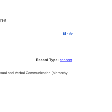
Record Type:
concept
Visual and Verbal Communication (hierarchy