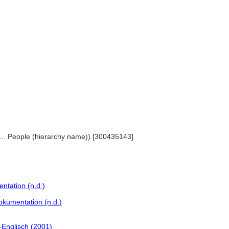
 ... People (hierarchy name)) [300435143]
ntation (n.d.)
okumentation (n.d.)
Englisch (2001)