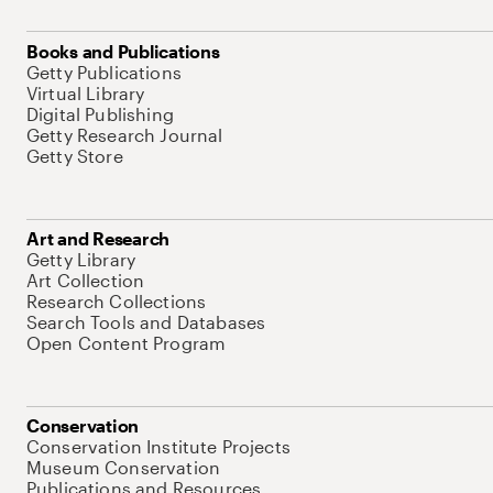
Books and Publications
Getty Publications
Virtual Library
Digital Publishing
Getty Research Journal
Getty Store
Art and Research
Getty Library
Art Collection
Research Collections
Search Tools and Databases
Open Content Program
Conservation
Conservation Institute Projects
Museum Conservation
Publications and Resources