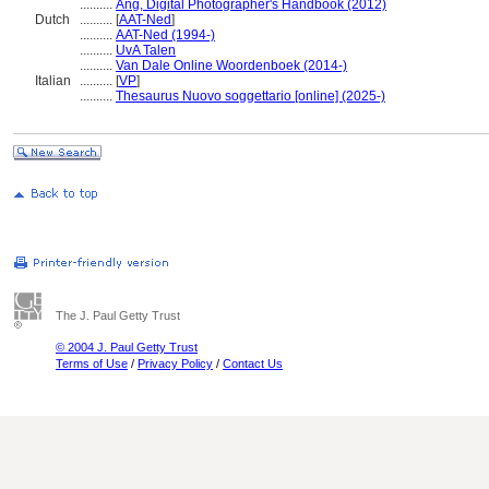
..........
Ang, Digital Photographer's Handbook (2012)
Dutch
..........
[
AAT-Ned
]
..........
AAT-Ned (1994-)
..........
UvA Talen
..........
Van Dale Online Woordenboek (2014-)
Italian
..........
[
VP
]
..........
Thesaurus Nuovo soggettario [online] (2025-)
The J. Paul Getty Trust
© 2004 J. Paul Getty Trust
Terms of Use
/
Privacy Policy
/
Contact Us