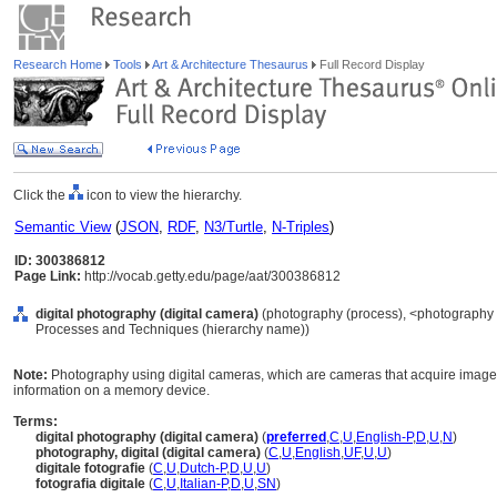
Research Home
Tools
Art & Architecture Thesaurus
Full Record Display
Click the
icon to view the hierarchy.
Semantic View
(
JSON
,
RDF
,
N3/Turtle
,
N-Triples
)
ID: 300386812
Page Link:
http://vocab.getty.edu/page/aat/300386812
digital photography (digital camera)
(photography (process), <photography 
Processes and Techniques (hierarchy name))
Note:
Photography using digital cameras, which are cameras that acquire images 
information on a memory device.
Terms:
digital photography (digital camera)
(
preferred
,
C
,
U
,
English-P
,
D
,
U
,
N
)
photography, digital (digital camera)
(
C
,
U
,
English
,
UF
,
U
,
U
)
digitale fotografie
(
C
,
U
,
Dutch-P
,
D
,
U
,
U
)
fotografia digitale
(
C
,
U
,
Italian-P
,
D
,
U
,
SN
)