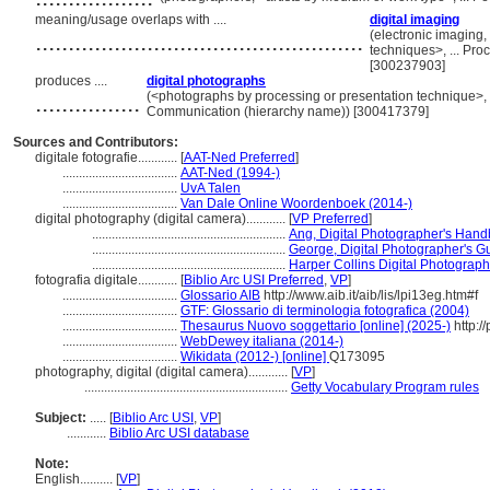
meaning/usage overlaps with ....
digital imaging
..................................................
(electronic imagin
techniques>, ... Pr
[300237903]
produces ....
digital photographs
................
(<photographs by processing or presentation technique>, 
Communication (hierarchy name)) [300417379]
Sources and Contributors:
digitale fotografie............
[
AAT-Ned Preferred
]
...................................
AAT-Ned (1994-)
...................................
UvA Talen
...................................
Van Dale Online Woordenboek (2014-)
digital photography (digital camera)............
[
VP Preferred
]
...........................................................
Ang, Digital Photographer's Han
...........................................................
George, Digital Photographer's Gu
...........................................................
Harper Collins Digital Photograph
fotografia digitale............
[
Biblio Arc USI Preferred
,
VP
]
...................................
Glossario AIB
http://www.aib.it/aib/lis/lpi13eg.htm#f
...................................
GTF: Glossario di terminologia fotografica (2004)
...................................
Thesaurus Nuovo soggettario [online] (2025-)
http://
...................................
WebDewey italiana (2014-)
...................................
Wikidata (2012-) [online]
Q173095
photography, digital (digital camera)............
[
VP
]
..............................................................
Getty Vocabulary Program rules
Subject:
.....
[
Biblio Arc USI
,
VP
]
............
Biblio Arc USI database
Note:
English
..........
[
VP
]