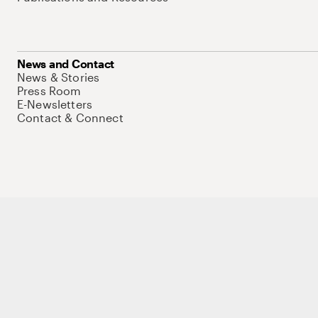
News and Contact
News & Stories
Press Room
E-Newsletters
Contact & Connect