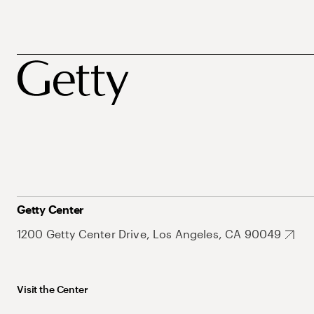
Getty Center
1200 Getty Center Drive, Los Angeles, CA 90049
Visit the Center