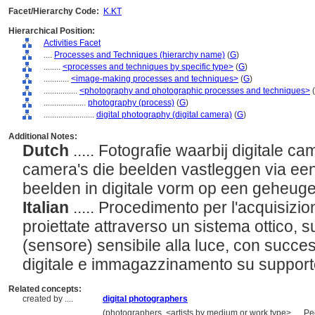
Facet/Hierarchy Code:
K.KT
Hierarchical Position:
Activities Facet
....
Processes and Techniques (hierarchy name)
(
G
)
........
<processes and techniques by specific type>
(
G
)
............
<image-making processes and techniques>
(
G
)
................
<photography and photographic processes and techniques>
(
....................
photography (process)
(
G
)
........................
digital photography (digital camera)
(
G
)
Additional Notes:
Dutch
..... Fotografie waarbij digitale c
camera's die beelden vastleggen via ee
beelden in digitale vorm op een geheug
Italian
..... Procedimento per l'acquisizio
proiettate attraverso un sistema ottico, s
(sensore) sensibile alla luce, con succe
digitale e immagazzinamento su suppor
Related concepts:
created by ....
digital photographers
..................
(photographers, <artists by medium or work type>, ... 