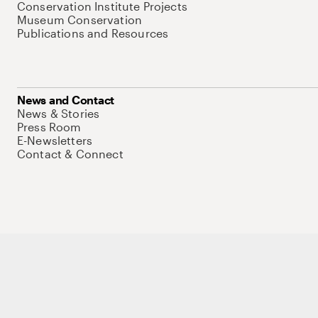
Conservation Institute Projects
Museum Conservation
Publications and Resources
News and Contact
News & Stories
Press Room
E-Newsletters
Contact & Connect