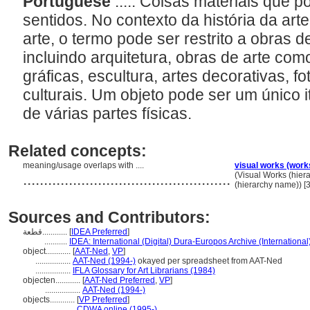
Portuguese
..... Coisas materiais que 
sentidos. No contexto da história da ar
arte, o termo pode ser restrito a obras de
incluindo arquitetura, obras de arte com
gráficas, escultura, artes decorativas, fo
culturais. Um objeto pode ser um único
de várias partes físicas.
Related concepts:
meaning/usage overlaps with ....
visual works (work
..................................................
(Visual Works (hie
(hierarchy name)) 
Sources and Contributors:
قطعة............
[
IDEA Preferred
]
...........
IDEA: International (Digital) Dura-Europos Archive (International
object............
[
AAT-Ned
,
VP
]
.................
AAT-Ned (1994-)
okayed per spreadsheet from AAT-Ned
.................
IFLA Glossary for Art Librarians (1984)
objecten............
[
AAT-Ned Preferred
,
VP
]
.................
AAT-Ned (1994-)
objects............
[
VP Preferred
]
.................
CDWA online (1995-)