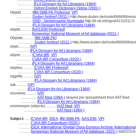
.................
IFLA Glossary for Art Librarians (1984)
.................
Oxford English Dictionary Online (2002-)
Objekt............
[
IfM-SMB-PK Preferred
,
VP
]
.................
Duden [online] (2011-)
http://www.duden.de/node/666699/revi
.................
GND - Gemeinsame Normdatei
http://d-nb.info/gnd/4132411-0
.................
IFLA Glossary for Art Librarians (1984)
objekt............
[
NASJON Preferred
]
.................
Norwegian National Museum of Art database (2021-)
Objekte............
[
IfM-SMB-PK
]
.................
Duden [online] (2011-)
http://www.duden.de/node/666699/rev
objet............
[
VP
]
..............
IFLA Glossary for Art Librarians (1984)
objeto............
[
CVAA-BR
,
VP
]
.................
CVAA-BR Consortium (2020-)
.................
IFLA Glossary for Art Librarians (1984)
objetos............
[
CVAA-BR Preferred
]
.................
CVAA-BR Consortium (2020-)
oggetto............
[
VP
]
.................
IFLA Glossary for Art Librarians (1984)
sak............
[
VP
]
...........
IFLA Glossary for Art Librarians (1984)
voorwerp............
[
VP
]
.................
AAT-Ned (1994-)
okayed per spreadsheet from AAT-Ned
.................
IFLA Glossary for Art Librarians (1984)
voorwerpen (objects)............
[
AAT-Ned
,
VP
]
...................................
AAT-Ned (1994-)
Subject:
.....
[
CVAA-BR
,
IDEA
,
IfM-SMB-PK
,
NASJON
,
VP
]
............
CVAA-BR Consortium (2020-)
............
IDEA: International (Digital) Dura-Europos Archive (International
............
Norwegian National Museum of Art database (2021-)
da9322c4-