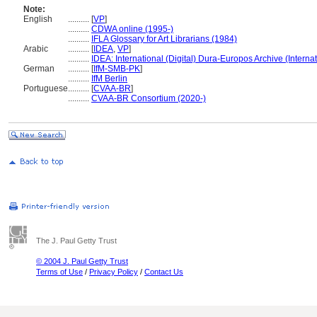
Note:
English
..........
[
VP
]
..........
CDWA online (1995-)
..........
IFLA Glossary for Art Librarians (1984)
Arabic
..........
[
IDEA
,
VP
]
..........
IDEA: International (Digital) Dura-Europos Archive (Internat
German
..........
[
IfM-SMB-PK
]
..........
IfM Berlin
Portuguese
..........
[
CVAA-BR
]
..........
CVAA-BR Consortium (2020-)
The J. Paul Getty Trust
© 2004 J. Paul Getty Trust
Terms of Use
/
Privacy Policy
/
Contact Us