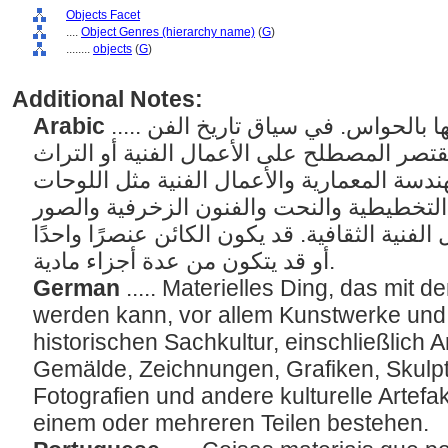
Objects Facet
....
Object Genres (hierarchy name)
(
G
)
........
objects
(
G
)
Additional Notes:
Arabic
..... الأشياء المادية التي يمكن إدراكها بالحواس. في سياق تاريخ الفن
أو المعلومات الفنية، قد يقتصر المصطلح على 
الثقافي، بما في ذلك الهندسة المعمارية والأع
والرسومات والفنون التخطيطية والنحت والف
الفوتوغرافية وغيرها من الأعمال الفنية الثقاف
أو قد يتكون من عدة أجزاء مادية.
German
..... Materielles Ding, das mi
werden kann, vor allem Kunstwerke un
historischen Sachkultur, einschließlich 
Gemälde, Zeichnungen, Grafiken, Skulpt
Fotografien und andere kulturelle Artefa
einem oder mehreren Teilen bestehen.