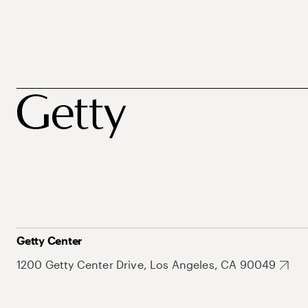
Getty Center
1200 Getty Center Drive, Los Angeles, CA 90049