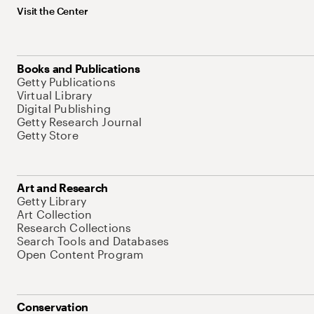
Visit the Center
Books and Publications
Getty Publications
Virtual Library
Digital Publishing
Getty Research Journal
Getty Store
Art and Research
Getty Library
Art Collection
Research Collections
Search Tools and Databases
Open Content Program
Conservation