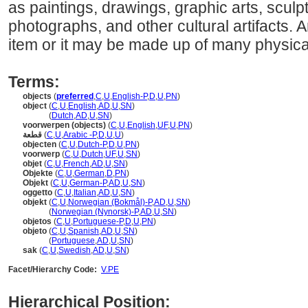
as paintings, drawings, graphic arts, sculpt
photographs, and other cultural artifacts. 
item or it may be made up of many physical
Terms:
objects
(
preferred
,
C
,
U
,
English-P
,
D
,
U
,
PN
)
object
(
C
,
U
,
English
,
AD
,
U
,
SN
)
object
(
Dutch
,
AD
,
U
,
SN
)
voorwerpen (objects)
(
C
,
U
,
English
,
UF
,
U
,
PN
)
قطعة
(
C
,
U
,
Arabic -P
,
D
,
U
,
U
)
objecten
(
C
,
U
,
Dutch-P
,
D
,
U
,
PN
)
voorwerp
(
C
,
U
,
Dutch
,
UF
,
U
,
SN
)
objet
(
C
,
U
,
French
,
AD
,
U
,
SN
)
Objekte
(
C
,
U
,
German
,
D
,
PN
)
Objekt
(
C
,
U
,
German-P
,
AD
,
U
,
SN
)
oggetto
(
C
,
U
,
Italian
,
AD
,
U
,
SN
)
objekt
(
C
,
U
,
Norwegian (Bokmål)-P
,
AD
,
U
,
SN
)
objekt
(
Norwegian (Nynorsk)-P
,
AD
,
U
,
SN
)
objetos
(
C
,
U
,
Portuguese-P
,
D
,
U
,
PN
)
objeto
(
C
,
U
,
Spanish
,
AD
,
U
,
SN
)
objeto
(
Portuguese
,
AD
,
U
,
SN
)
sak
(
C
,
U
,
Swedish
,
AD
,
U
,
SN
)
Facet/Hierarchy Code:
V.PE
Hierarchical Position: