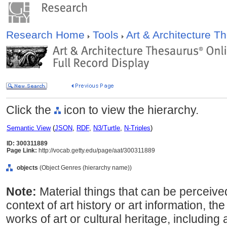
Research Home
Tools
Art & Architecture 
Click the
icon to view the hierarchy.
Semantic View
(
JSON
,
RDF
,
N3/Turtle
,
N-Triples
)
ID: 300311889
Page Link:
http://vocab.getty.edu/page/aat/300311889
objects
(Object Genres (hierarchy name))
Note:
Material things that can be perceive
context of art history or art information, th
works of art or cultural heritage, including