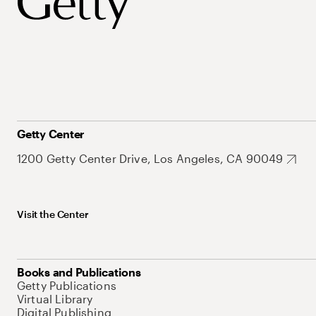
Getty Center
1200 Getty Center Drive, Los Angeles, CA 90049
Visit the Center
Books and Publications
Getty Publications
Virtual Library
Digital Publishing