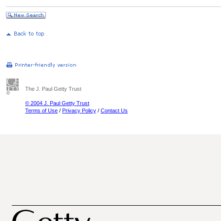
The J. Paul Getty Trust
© 2004 J. Paul Getty Trust
Terms of Use
/
Privacy Policy
/
Contact Us