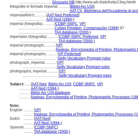
...................................
Glossario AIB
http://www.aib.it/aib/lis/lpi13eg.htm#i
fotografie in formato imperial............
[
Biblio Arc USI
]
.....................................................
AAT Ch, Biblioteca dell'Accademia di arch
imperiaalfoto's............
[
AAT-Ned Preferred
]
.............................
AAT-Ned (1994-)
imperial (fotografía)............
[
CDBP-SNPC
,
VP
]
......................................
Csillag Pimstein, Conservación (1999)
97
......................................
TAA database (2000-)
imperiales (fotografía)............
[
CDBP-SNPC Preferred
,
VP
]
.........................................
TAA database (2000-)
imperial photograph............
[
VP
]
...................................
Nadeau, Encyclopedia of Printing, Photographic
imperial photographs............
[
VP Preferred
]
...................................
Getty Vocabulary Program rules
photograph, imperial............
[
VP
]
...................................
Getty Vocabulary Program rules
photographs, imperial............
[
VP
]
......................................
Getty Vocabulary Program rules
Subject:
.....
[
AAT-Ned
,
Biblio Arc USI
,
CDBP-SNPC
,
VP
]
............
AAT-Ned (1994-)
............
Biblio Arc USI database
............
Nadeau, Encyclopedia of Printing, Photographic Processes (19
Note:
English
..........
[
VP
]
..........
Nadeau, Encyclopedia of Printing, Photographic Processes (1
Dutch
..........
[
AAT-Ned
]
..........
AAT-Ned (1994-)
Spanish
..........
[
CDBP-SNPC
]
..........
TAA database (2000-)