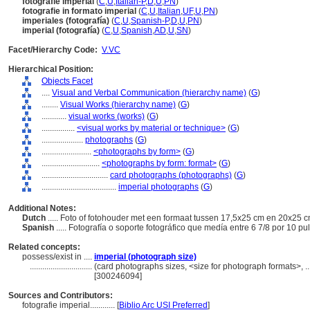
fotografie imperial
(
C
,
U
,
Italian-P
,
D
,
U
,
PN
)
fotografie in formato imperial
(
C
,
U
,
Italian
,
UF
,
U
,
PN
)
imperiales (fotografía)
(
C
,
U
,
Spanish-P
,
D
,
U
,
PN
)
imperial (fotografía)
(
C
,
U
,
Spanish
,
AD
,
U
,
SN
)
Facet/Hierarchy Code:
V.VC
Hierarchical Position:
Objects Facet
....
Visual and Verbal Communication (hierarchy name)
(
G
)
........
Visual Works (hierarchy name)
(
G
)
............
visual works (works)
(
G
)
................
<visual works by material or technique>
(
G
)
....................
photographs
(
G
)
........................
<photographs by form>
(
G
)
............................
<photographs by form: format>
(
G
)
................................
card photographs (photographs)
(
G
)
....................................
imperial photographs
(
G
)
Additional Notes:
Dutch
..... Foto of fotohouder met een formaat tussen 17,5x25 cm en 20x25 
Spanish
..... Fotografía o soporte fotográfico que medía entre 6 7/8 por 10 p
Related concepts:
possess/exist in ....
imperial (photograph size)
..............................
(card photographs sizes, <size for photograph formats>, ..
[300246094]
Sources and Contributors:
fotografie imperial............
[
Biblio Arc USI Preferred
]