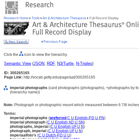
Research Home
Tools
Art & Architecture Thesaurus
Full Record Display
Click the
icon to view the hierarchy.
Semantic View
(
JSON
,
RDF
,
N3/Turtle
,
N-Triples
)
ID: 300265165
Page Link:
http://vocab.getty.edu/page/aat/300265165
imperial photographs
(card photographs (photographs), <photographs by for
(hierarchy name))
Note:
Photograph or photographic mount which measured between 6 7/8 inches b
Terms:
imperial photographs
(
preferred
,
C
,
U
,
English-P
,
D
,
U
,
PN
)
imperial photograph
(
C
,
U
,
English
,
AD
,
U
,
SN
)
photographs, imperial
(
C
,
U
,
English
,
UF
,
U
,
N
)
photograph, imperial
(
C
,
U
,
English
,
UF
,
U
,
N
)
imperiaalfoto's
(
C
,
U
,
Dutch-P
,
D
,
U
,
U
)