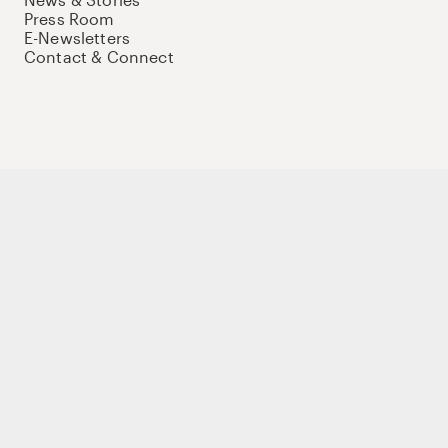
Press Room
E-Newsletters
Contact & Connect