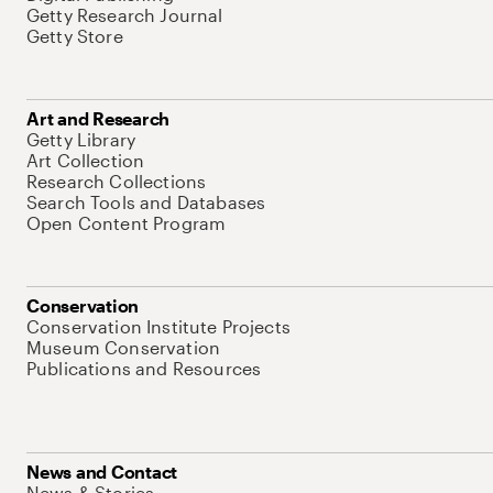
Getty Research Journal
Getty Store
Art and Research
Getty Library
Art Collection
Research Collections
Search Tools and Databases
Open Content Program
Conservation
Conservation Institute Projects
Museum Conservation
Publications and Resources
News and Contact
News & Stories