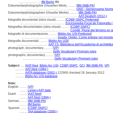
.............................
IfM Berlin
IfM
Dokumentarphotographie (Visuelles Werk)............
[
IfM-SMB-PK
]
.................................................................
GND - Gemeinsame Normd
Dokumentarphotographien (Visuelle Werke)............
[
IfM-SMB-PK
]
.................................................................
AAT-Deutsch (2012-)
fotografía documental (obra visual)............
[
CDBP-SNPC Preferred
]
...........................................................
Enciclopedia Focal de Fotografía 
fotografías documentales (obra visual)............
[
CDBP-SNPC
]
.................................................................
Comité, Plural del término en s
fotografie di documentazione............
[
Biblio Arc USI Preferred
]
...............................................
Guaita, Ovidio. Come entrare nel mondo 
fotografie documentali............
[
Biblio Arc USI
]
.........................................
AAT Ch, Biblioteca dell'Accademia di architettu
photograph, documentary............
[
VP
]
.........................................
Getty Vocabulary Program rules
photographs, documentary............
[
VP
]
.........................................
Getty Vocabulary Program rules
Subject:
.....
[
AAT-Ned
,
Biblio Arc USI
,
CDBP-SNPC
,
GCI
,
IfM-SMB-PK
,
VP
]
............
AAT-Ned (1994-)
............
AATA database (2002-)
122900 checked 26 January 2012
............
Biblio Arc USI database
Note:
English
..........
[
VP
]
..........
Legacy AAT data
Dutch
..........
[
AAT-Ned
]
..........
AAT-Ned (1994-)
German
..........
[
IfM-SMB-PK
]
..........
IfM Berlin
Spanish
..........
[
CDBP-SNPC
]
..........
TAA database (2000-)