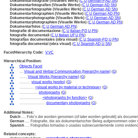
Dokumentarfotografie (Visuelles Werk)
(
C
,
U
,
German-P
,
AD
,
SN
)
Dokumentarfotografien (Visuelle Werke)
(
C
,
U
,
German
,
AD
,
SN
)
Dokumentarfotographie (Visuelles Werk)
(
C
,
U
,
German
,
AD
,
SN
)
Dokumentarfotographien (Visuelle Werke)
(
C
,
U
,
German
,
AD
,
PN
)
Dokumentarphotographie (Visuelles Werk)
(
C
,
U
,
German
,
AD
,
SN
)
Dokumentarphotographien (Visuelle Werke)
(
C
,
U
,
German
,
AD
,
PN
)
Dokumentarfotos
(
C
,
U
,
German
,
AD
,
PN
)
fotografie di documentazione
(
C
,
U
,
Italian-P
,
D
,
U
,
PN
)
fotografie documentali
(
C
,
U
,
Italian
,
UF
,
U
,
PN
)
fotografías documentales (obra visual)
(
C
,
U
,
Spanish-P
,
D
,
U
,
PN
)
fotografía documental (obra visual)
(
C
,
U
,
Spanish
,
AD
,
U
,
SN
)
Facet/Hierarchy Code:
V.VC
Hierarchical Position:
Objects Facet
....
Visual and Verbal Communication (hierarchy name)
(
G
)
........
Visual Works (hierarchy name)
(
G
)
............
visual works (works)
(
G
)
................
<visual works by material or technique>
(
G
)
....................
photographs
(
G
)
........................
<photographs by function>
(
G
)
............................
documentary photographs
(
G
)
Additional Notes:
Dutch
..... Foto’s die worden genomen (of later worden gebruikt) als documen
German
..... Fotografie, die als dokumentarischer Beleg aufgenommen oder
Spanish
..... Fotografías tomadas o usadas subsecuentemente como eviden
Related concepts: