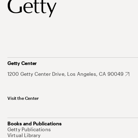
Getty Center
1200 Getty Center Drive, Los Angeles, CA 90049
Visit the Center
Books and Publications
Getty Publications
Virtual Library