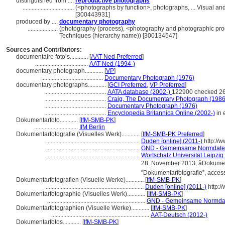
distinguished from ....
reproductive photographs
..................................
(<photographs by function>, photographs, ... Visual a
[300443931]
produced by ....
documentary photography
....................
(photography (process), <photography and photographic pro
Techniques (hierarchy name)) [300134547]
Sources and Contributors:
documentaire foto’s............
[
AAT-Ned Preferred
]
...................................
AAT-Ned (1994-)
documentary photograph............
[
VP
]
.........................................
Documentary Photograph (1976)
documentary photographs............
[
GCI Preferred
,
VP Preferred
]
.........................................
AATA database (2002-)
122900 checked 26
.........................................
Craig, The Documentary Photograph (1986
.........................................
Documentary Photograph (1976)
.........................................
Encyclopedia Britannica Online (2002-)
in 
Dokumentarfoto............
[
IfM-SMB-PK
]
.............................
IfM Berlin
Dokumentarfotografie (Visuelles Werk)............
[
IfM-SMB-PK Preferred
]
..............................................................
Duden [online] (2011-)
http://
..............................................................
GND - Gemeinsame Normdate
..............................................................
Wortschatz Universität Leipzig 
28. November 2013; âDokume
"Dokumentarfotografie”, acce
Dokumentarfotografien (Visuelle Werke)............
[
IfM-SMB-PK
]
.................................................................
Duden [online] (2011-)
http:/
Dokumentarfotographie (Visuelles Werk)............
[
IfM-SMB-PK
]
.................................................................
GND - Gemeinsame Normda
Dokumentarfotographien (Visuelle Werke)............
[
IfM-SMB-PK
]
.................................................................
AAT-Deutsch (2012-)
Dokumentarfotos............
[
IfM-SMB-PK
]