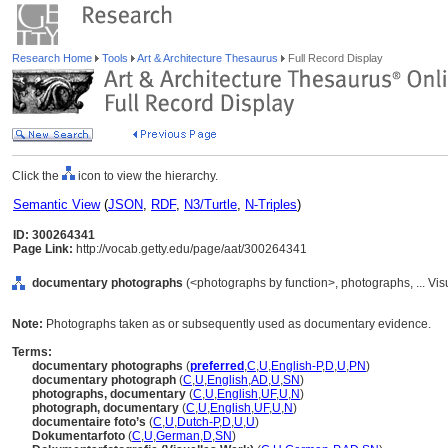
Research Home
Tools
Art & Architecture Thesaurus
Full Record Display
Click the
icon to view the hierarchy.
Semantic View
(
JSON
,
RDF
,
N3/Turtle
,
N-Triples
)
ID: 300264341
Page Link:
http://vocab.getty.edu/page/aat/300264341
documentary photographs
(<photographs by function>, photographs, ... Vi
Note:
Photographs taken as or subsequently used as documentary evidence.
Terms:
documentary photographs
(
preferred
,
C
,
U
,
English-P
,
D
,
U
,
PN
)
documentary photograph
(
C
,
U
,
English
,
AD
,
U
,
SN
)
photographs, documentary
(
C
,
U
,
English
,
UF
,
U
,
N
)
photograph, documentary
(
C
,
U
,
English
,
UF
,
U
,
N
)
documentaire foto’s
(
C
,
U
,
Dutch-P
,
D
,
U
,
U
)
Dokumentarfoto
(
C
,
U
,
German
,
D
,
SN
)