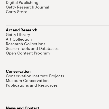
Digital Publishing
Getty Research Journal
Getty Store
Art and Research
Getty Library
Art Collection
Research Collections
Search Tools and Databases
Open Content Program
Conservation
Conservation Institute Projects
Museum Conservation
Publications and Resources
News and Contact