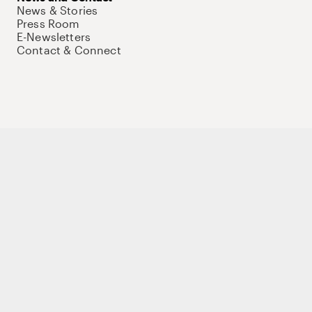
News & Stories
Press Room
E-Newsletters
Contact & Connect