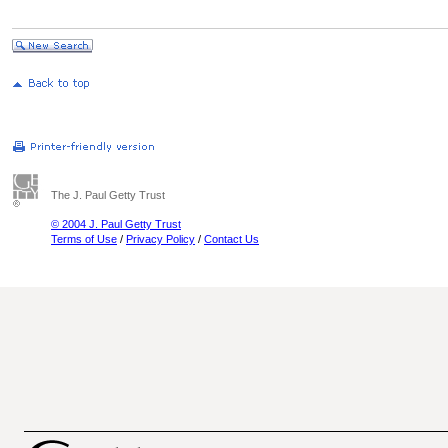
The J. Paul Getty Trust
© 2004 J. Paul Getty Trust
Terms of Use
/
Privacy Policy
/
Contact Us