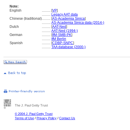
Note:
English
..........
[
VP
]
..........
Legacy AAT data
Chinese (traditional)
..........
[
AS-Academia Sinica
]
..........
AS-Academia Sinica data (2014-)
Dutch
..........
[
AAT-Ned
]
..........
AAT-Ned (1994-)
German
..........
[
IfM-SMB-PK
]
..........
IfM Berlin
Spanish
..........
[
CDBP-SNPC
]
..........
TAA database (2000-)
The J. Paul Getty Trust
© 2004 J. Paul Getty Trust
Terms of Use
/
Privacy Policy
/
Contact Us