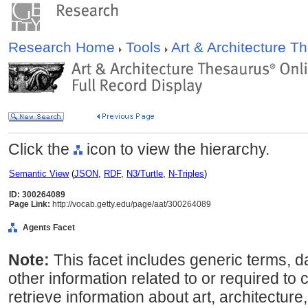
Research Home
Tools
Art & Architecture 
Click the
icon to view the hierarchy.
Semantic View
(
JSON
,
RDF
,
N3/Turtle
,
N-Triples
)
ID: 300264089
Page Link:
http://vocab.getty.edu/page/aat/300264089
Agents Facet
Note:
This facet includes generic terms, d
other information related to or required to 
retrieve information about art, architecture,