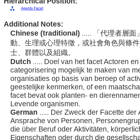
Hierarchical Position:
Agents Facet
Additional Notes:
Chinese (traditional)
..... 「代理
動、生理或心理特徵，或社會角色與條件
士、群體以及組織。
Dutch
..... Doel van het facet Actoren e
categorisering mogelijk te maken van 
organisaties op basis van beroep of activi
geestelijke kenmerken, of een maatschappe
facet bevat ook planten- en dierennamen
Levende organismen.
German
..... Der Zweck der Facette der 
Ansprache von Personen, Personengrup
die über Beruf oder Aktivitäten, körperli
Eigenschaften oder durch die gesellschaf