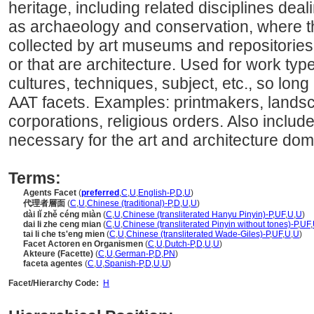
heritage, including related disciplines deal
as archaeology and conservation, where th
collected by art museums and repositories f
or that are architecture. Used for work type
cultures, techniques, subject, etc., so long 
AAT facets. Examples: printmakers, landsc
corporations, religious orders. Also includ
necessary for the art and architecture dom
Terms:
Agents Facet
(
preferred
,
C
,
U
,
English-P
,
D
,
U
)
代理者層面
(
C
,
U
,
Chinese (traditional)-P
,
D
,
U
,
U
)
dài lǐ zhě céng miàn
(
C
,
U
,
Chinese (transliterated Hanyu Pinyin)-P
,
UF
,
U
,
U
)
dai li zhe ceng mian
(
C
,
U
,
Chinese (transliterated Pinyin without tones)-P
,
UF
,
tai li che ts'eng mien
(
C
,
U
,
Chinese (transliterated Wade-Giles)-P
,
UF
,
U
,
U
)
Facet Actoren en Organismen
(
C
,
U
,
Dutch-P
,
D
,
U
,
U
)
Akteure (Facette)
(
C
,
U
,
German-P
,
D
,
PN
)
faceta agentes
(
C
,
U
,
Spanish-P
,
D
,
U
,
U
)
Facet/Hierarchy Code:
H