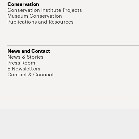
Conservation
Conservation Institute Projects
Museum Conservation
Publications and Resources
News and Contact
News & Stories
Press Room
E-Newsletters
Contact & Connect