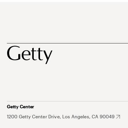
Getty Center
1200 Getty Center Drive, Los Angeles, CA 90049