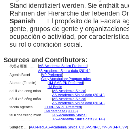
Stand identifiziert werden. Sie enthält a
Rahmen der Hierarchie der lebenden O
Spanish
..... El propósito de la Faceta 
gente, grupos de gente y organizaciones,
ocupación o actividad, por característica
su rol o condición social.
Sources and Contributors:
[
AS-Academia Sinica Preferred
]
代理者層面............
..............
AS-Academia Sinica data (2014-)
Agents Facet............
[
VP Preferred
]
.......................
Getty Vocabulary Program rules
Akteure (Facette)............
[
IfM-SMB-PK Preferred
]
................................
IfM Berlin
dai li zhe ceng mian............
[
AS-Academia Sinica
]
...................................
AS-Academia Sinica data (2014-)
dài lǐ zhě céng miàn............
[
AS-Academia Sinica
]
...................................
AS-Academia Sinica data (2014-)
faceta agentes............
[
CDBP-SNPC Preferred
]
.............................
TAA database (2000-)
tai li che ts'eng mien............
[
AS-Academia Sinica
]
.........................................
AS-Academia Sinica data (2014-)
Subject:
.....
[
AAT-Ned
,
AS-Academia Sinica
,
CDBP-SNPC
,
IfM-SMB-PK
,
VP
]