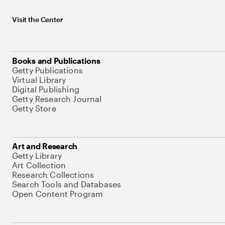
Visit the Center
Books and Publications
Getty Publications
Virtual Library
Digital Publishing
Getty Research Journal
Getty Store
Art and Research
Getty Library
Art Collection
Research Collections
Search Tools and Databases
Open Content Program