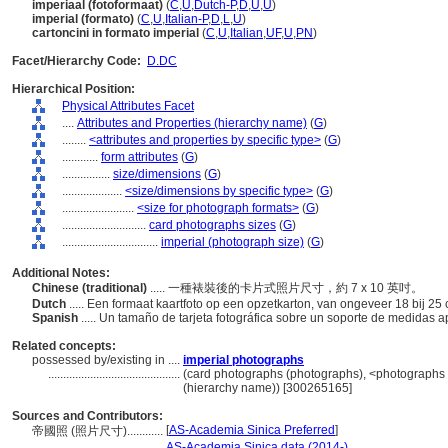
imperiaal (fotoformaat)
(
C
,
U
,
Dutch-P
,
D
,
U
,
U
)
imperial (formato)
(
C
,
U
,
Italian-P
,
D
,
L
,
U
)
cartoncini in formato imperial
(
C
,
U
,
Italian
,
UF
,
U
,
PN
)
Facet/Hierarchy Code:
D.DC
Hierarchical Position:
Physical Attributes Facet
....
Attributes and Properties (hierarchy name)
(
G
)
........
<attributes and properties by specific type>
(
G
)
............
form attributes
(
G
)
................
size/dimensions
(
G
)
....................
<size/dimensions by specific type>
(
G
)
........................
<size for photograph formats>
(
G
)
............................
card photographs sizes
(
G
)
................................
imperial (photograph size)
(
G
)
Additional Notes:
Chinese (traditional)
..... 一種裱裝後的卡片式照片尺寸，約 7 x 10 英吋。
Dutch
..... Een formaat kaartfoto op een opzetkarton, van ongeveer 18 bij 25
Spanish
..... Un tamaño de tarjeta fotográfica sobre un soporte de medidas
Related concepts:
possessed by/existing in ....
imperial photographs
............................................
(card photographs (photographs), <photographs b
(hierarchy name)) [300265165]
Sources and Contributors:
[
AS-Academia Sinica Preferred
]
帝國照 (照片尺寸)............
.......................
AS-Academia Sinica data (2014-)