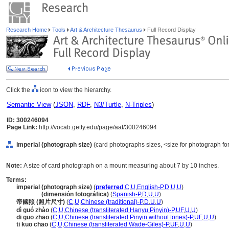
Research Home
Tools
Art & Architecture Thesaurus
Full Record Display
Click the
icon to view the hierarchy.
Semantic View
(
JSON
,
RDF
,
N3/Turtle
,
N-Triples
)
ID: 300246094
Page Link:
http://vocab.getty.edu/page/aat/300246094
imperial (photograph size)
(card photographs sizes, <size for photograph for
Note:
A size of card photograph on a mount measuring about 7 by 10 inches.
Terms:
imperial (photograph size)
(
preferred
,
C
,
U
,
English-P
,
D
,
U
,
U
)
imperial
(dimensión fotográfica)
(
Spanish-P
,
D
,
U
,
U
)
帝國照 (照片尺寸)
(
C
,
U
,
Chinese (traditional)-P
,
D
,
U
,
U
)
dì guó zhào
(
C
,
U
,
Chinese (transliterated Hanyu Pinyin)-P
,
UF
,
U
,
U
)
di guo zhao
(
C
,
U
,
Chinese (transliterated Pinyin without tones)-P
,
UF
,
U
,
U
)
ti kuo chao
(
C
,
U
,
Chinese (transliterated Wade-Giles)-P
,
UF
,
U
,
U
)