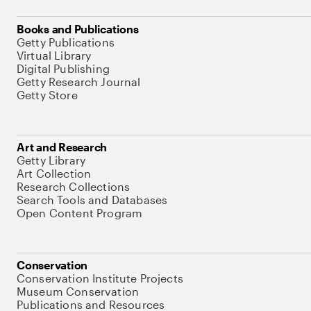
Books and Publications
Getty Publications
Virtual Library
Digital Publishing
Getty Research Journal
Getty Store
Art and Research
Getty Library
Art Collection
Research Collections
Search Tools and Databases
Open Content Program
Conservation
Conservation Institute Projects
Museum Conservation
Publications and Resources