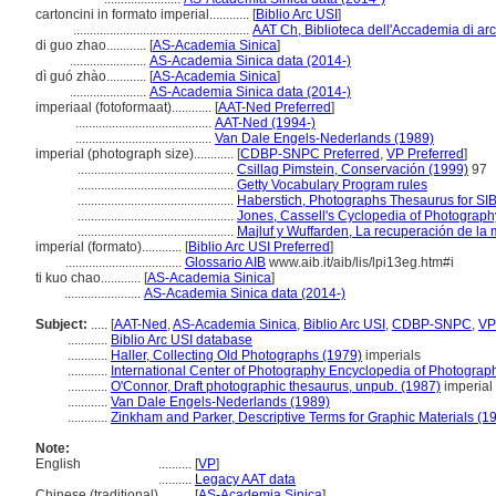
cartoncini in formato imperial............
[
Biblio Arc USI
]
.....................................................
AAT Ch, Biblioteca dell'Accademia di arc
di guo zhao............
[
AS-Academia Sinica
]
.......................
AS-Academia Sinica data (2014-)
dì guó zhào............
[
AS-Academia Sinica
]
.......................
AS-Academia Sinica data (2014-)
imperiaal (fotoformaat)............
[
AAT-Ned Preferred
]
.........................................
AAT-Ned (1994-)
.........................................
Van Dale Engels-Nederlands (1989)
imperial (photograph size)............
[
CDBP-SNPC Preferred
,
VP Preferred
]
...............................................
Csillag Pimstein, Conservación (1999)
97
...............................................
Getty Vocabulary Program rules
...............................................
Haberstich, Photographs Thesaurus for SIB
...............................................
Jones, Cassell's Cyclopedia of Photograph
...............................................
Majluf y Wuffarden, La recuperación de l
imperial (formato)............
[
Biblio Arc USI Preferred
]
...................................
Glossario AIB
www.aib.it/aib/lis/lpi13eg.htm#i
ti kuo chao............
[
AS-Academia Sinica
]
.......................
AS-Academia Sinica data (2014-)
Subject:
.....
[
AAT-Ned
,
AS-Academia Sinica
,
Biblio Arc USI
,
CDBP-SNPC
,
VP
............
Biblio Arc USI database
............
Haller, Collecting Old Photographs (1979)
imperials
............
International Center of Photography Encyclopedia of Photograp
............
O'Connor, Draft photographic thesaurus, unpub. (1987)
imperial 
............
Van Dale Engels-Nederlands (1989)
............
Zinkham and Parker, Descriptive Terms for Graphic Materials (1
Note:
English
..........
[
VP
]
..........
Legacy AAT data
Chinese (traditional)
..........
[
AS-Academia Sinica
]