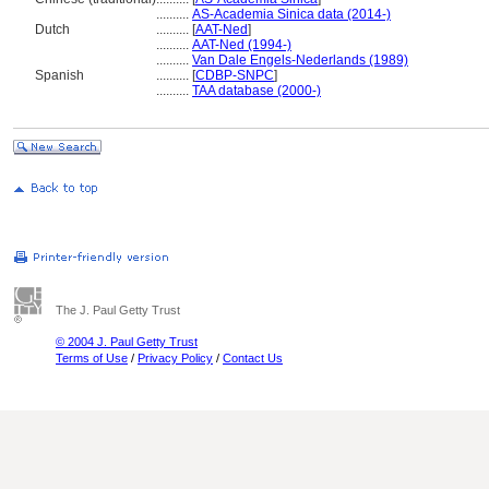
..........
AS-Academia Sinica data (2014-)
Dutch
..........
[
AAT-Ned
]
..........
AAT-Ned (1994-)
..........
Van Dale Engels-Nederlands (1989)
Spanish
..........
[
CDBP-SNPC
]
..........
TAA database (2000-)
The J. Paul Getty Trust
© 2004 J. Paul Getty Trust
Terms of Use
/
Privacy Policy
/
Contact Us