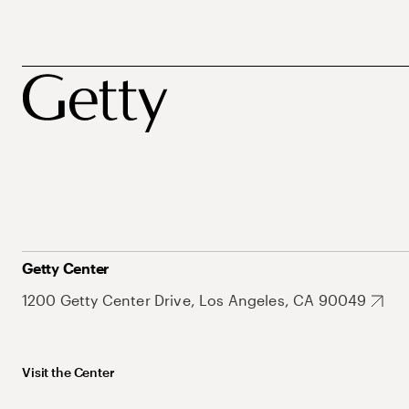
Getty Center
1200 Getty Center Drive, Los Angeles, CA 90049
Visit the Center