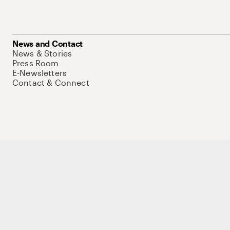
News and Contact
News & Stories
Press Room
E-Newsletters
Contact & Connect