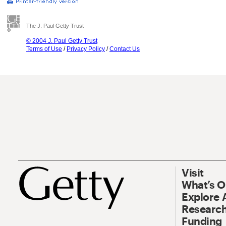
The J. Paul Getty Trust
© 2004 J. Paul Getty Trust
Terms of Use
/
Privacy Policy
/
Contact Us
Visit
What’s 
Explore 
Research
Funding