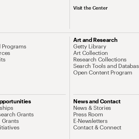
Visit the Center
Art and Research
d Programs
Getty Library
rces
Art Collection
its
Research Collections
Search Tools and Databas
Open Content Program
pportunities
News and Contact
nships
News & Stories
search Grants
Press Room
l Grants
E-Newsletters
tiatives
Contact & Connect