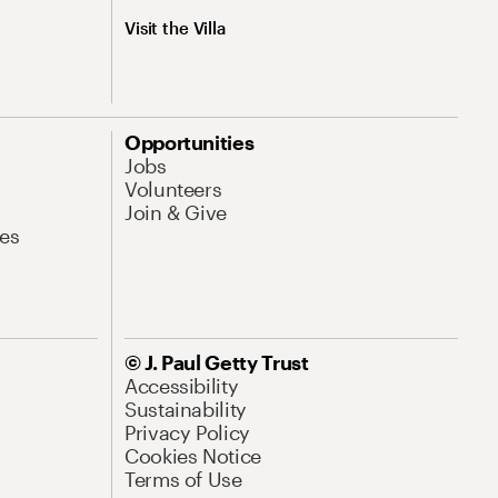
Visit the Villa
Opportunities
Jobs
Volunteers
Join & Give
es
© J. Paul Getty Trust
Accessibility
Sustainability
Privacy Policy
Cookies Notice
Terms of Use