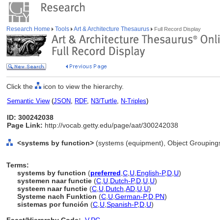
Research Home
Tools
Art & Architecture Thesaurus
Full Record Display
Click the
icon to view the hierarchy.
Semantic View
(
JSON
,
RDF
,
N3/Turtle
,
N-Triples
)
ID: 300242038
Page Link:
http://vocab.getty.edu/page/aat/300242038
<systems by function>
(systems (equipment), Object Grouping
Terms:
systems by function
(
preferred
,
C
,
U
,
English-P
,
D
,
U
)
systemen naar functie
(
C
,
U
,
Dutch-P
,
D
,
U
,
U
)
systeem naar functie
(
C
,
U
,
Dutch
,
AD
,
U
,
U
)
Systeme nach Funktion
(
C
,
U
,
German-P
,
D
,
PN
)
sistemas por función
(
C
,
U
,
Spanish-P
,
D
,
U
)