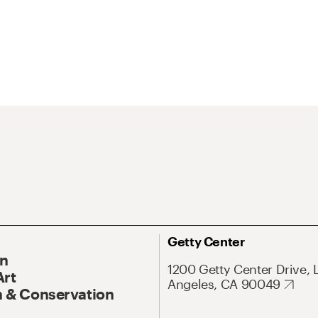
Getty Center
On
1200 Getty Center Drive, 
Art
Angeles, CA 90049
 & Conservation