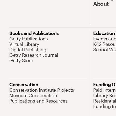
About
Books and Publications
Education
Getty Publications
Events an
Virtual Library
K-12 Resou
Digital Publishing
School Vis
Getty Research Journal
Getty Store
Conservation
Funding O
Conservation Institute Projects
Paid Inter
Museum Conservation
Library Re
Publications and Resources
Residentia
Funding Ini