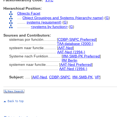
Facet/Hierarchy Code:
V.PC
Hierarchical Position:
Objects Facet
....
Object Groupings and Systems (hierarchy name)
(
G
)
........
systems (equipment)
(
G
)
............
<systems by function>
(
G
)
Sources and Contributors:
sistemas por función............
[
CDBP-SNPC Preferred
]
...................................
TAA database (2000-)
systeem naar functie............
[
AAT-Ned
]
...................................
AAT-Ned (1994-)
Systeme nach Funktion............
[
IfM-SMB-PK Preferred
]
......................................
IfM Berlin
systemen naar functie............
[
AAT-Ned Preferred
]
......................................
AAT-Ned (1994-)
Subject:
.....
[
AAT-Ned
,
CDBP-SNPC
,
IfM-SMB-PK
,
VP
]