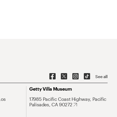
See all
Getty Villa Museum
Los
17985 Pacific Coast Highway, Pacific
Palisades, CA 90272