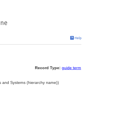
Record Type:
guide term
s and Systems (hierarchy name))