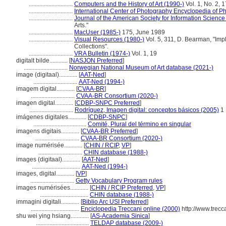
.............................
Computers and the History of Art (1990-)
Vol. 1, No. 2, 
.............................
International Center of Photography Encyclopedia of P
.............................
Journal of the American Society for Information Science
Arts."
.............................
MacUser (1985-)
175, June 1989
.............................
Visual Resources (1980-)
Vol. 5, 311, D. Bearman, "Impli
Collections".
.............................
VRA Bulletin (1974-)
Vol. 1, 19
digitalt bilde............
[
NASJON Preferred
]
.............................
Norwegian National Museum of Art database (2021-)
image (digitaal)............
[
AAT-Ned
]
.............................
AAT-Ned (1994-)
imagem digital............
[
CVAA-BR
]
.............................
CVAA-BR Consortium (2020-)
imagen digital............
[
CDBP-SNPC Preferred
]
.............................
Rodríguez, Imagen digital: conceptos básicos (2005)
1
imágenes digitales............
[
CDBP-SNPC
]
...................................
Comité, Plural del término en singular
imagens digitais............
[
CVAA-BR Preferred
]
.............................
CVAA-BR Consortium (2020-)
image numérisée............
[
CHIN / RCIP
,
VP
]
.............................
CHIN database (1988-)
images (digitaal)............
[
AAT-Ned
]
................................
AAT-Ned (1994-)
images, digital............
[
VP
]
.............................
Getty Vocabulary Program rules
images numérisées............
[
CHIN / RCIP Preferred
,
VP
]
................................
CHIN database (1988-)
immagini digitali............
[
Biblio Arc USI Preferred
]
................................
Enciclopedia Treccani online (2000)
http://www.trecca
shu wei ying hsiang............
[
AS-Academia Sinica
]
...................................
TELDAP database (2009-)