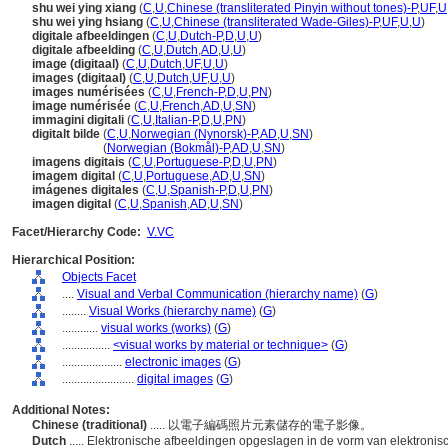
shu wei ying xiang
(
C
,
U
,
Chinese (transliterated Pinyin without tones)-P
,
UF
,
U
shu wei ying hsiang
(
C
,
U
,
Chinese (transliterated Wade-Giles)-P
,
UF
,
U
,
U
)
digitale afbeeldingen
(
C
,
U
,
Dutch-P
,
D
,
U
,
U
)
digitale afbeelding
(
C
,
U
,
Dutch
,
AD
,
U
,
U
)
image (digitaal)
(
C
,
U
,
Dutch
,
UF
,
U
,
U
)
images (digitaal)
(
C
,
U
,
Dutch
,
UF
,
U
,
U
)
images numérisées
(
C
,
U
,
French-P
,
D
,
U
,
PN
)
image numérisée
(
C
,
U
,
French
,
AD
,
U
,
SN
)
immagini digitali
(
C
,
U
,
Italian-P
,
D
,
U
,
PN
)
digitalt bilde
(
C
,
U
,
Norwegian (Nynorsk)-P
,
AD
,
U
,
SN
)
digitalt bilde
(
Norwegian (Bokmål)-P
,
AD
,
U
,
SN
)
imagens digitais
(
C
,
U
,
Portuguese-P
,
D
,
U
,
PN
)
imagem digital
(
C
,
U
,
Portuguese
,
AD
,
U
,
SN
)
imágenes digitales
(
C
,
U
,
Spanish-P
,
D
,
U
,
PN
)
imagen digital
(
C
,
U
,
Spanish
,
AD
,
U
,
SN
)
Facet/Hierarchy Code:
V.VC
Hierarchical Position:
Objects Facet
....
Visual and Verbal Communication (hierarchy name)
(
G
)
........
Visual Works (hierarchy name)
(
G
)
............
visual works (works)
(
G
)
................
<visual works by material or technique>
(
G
)
....................
electronic images
(
G
)
........................
digital images
(
G
)
Additional Notes:
Chinese (traditional)
..... 以電子編碼照片元素儲存的電子影像。
Dutch
..... Elektronische afbeeldingen opgeslagen in de vorm van elektron