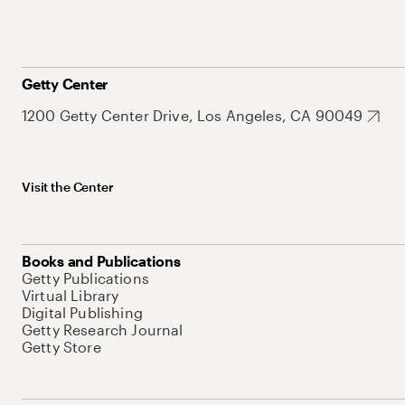
Getty Center
1200 Getty Center Drive, Los Angeles, CA 90049
Visit the Center
Books and Publications
Getty Publications
Virtual Library
Digital Publishing
Getty Research Journal
Getty Store