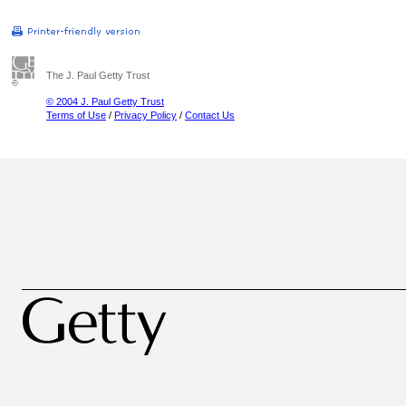
The J. Paul Getty Trust
© 2004 J. Paul Getty Trust
Terms of Use
/
Privacy Policy
/
Contact Us