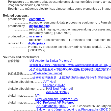
Portuguese
..... Imagens criadas usando um sistema numérico binário arm
imagem codificados, ou pixels.
Spanish
..... Imágenes electrónicas almacenadas como elementos de image
Related concepts:
produced by ....
computers
....................
(computer equipment, data processing equipment, ... Furni
produced by ....
digital imaging
....................
(electronic imaging, <computer image-making processes and
(hierarchy name)) [300237903]
produced by ....
scanners
....................
(digitizers, data converters, ... Furnishings and Equipment 
required for ....
digital prints
......................
(<prints by process or technique>, prints (visual works), ... 
[300312222]
Sources and Contributors:
[
AS-Academia Sinica Preferred
]
數位影像............
...........
國家教育研究院－雙語詞彙、學術名詞暨辭書資訊網 28 July, 2
...........
經濟部智慧財產局－本國專利專利技術名詞中英對照查詢資料
[
AS-Academia Sinica
]
數位化畫像............
..............
經濟部智慧財產局－本國專利專利技術名詞中英對照查詢資
digitale afbeelding............
[
AAT-Ned
]
...................................
AAT-Ned (1994-)
digitale afbeeldingen............
[
AAT-Ned Preferred
]
......................................
AAT-Ned (1994-)
digital image............
[
VP
]
..........................
Getty Vocabulary Program rules
digital images............
[
GCI Preferred
,
VP Preferred
]
.............................
AATA database (2002-)
122816 checked 26 January 2
.............................
Baldwin and Jürgens, Looking at Photographs (2009)
3