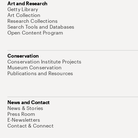
Art and Research
Getty Library
Art Collection
Research Collections
Search Tools and Databases
Open Content Program
Conservation
Conservation Institute Projects
Museum Conservation
Publications and Resources
News and Contact
News & Stories
Press Room
E-Newsletters
Contact & Connect