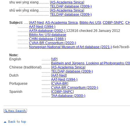
shu wei ying xiang............
[
AS-Academia Sinica
]
...................................
TELDAP database (2009-)
shǔ wèi yǐng xiàng............
[
AS-Academia Sinica
]
...................................
TELDAP database (2009-)
Subject:
.....
[
AAT-Ned
,
AS-Academia Sinica
,
Biblio Arc USI
,
CDBP-SNPC
,
CH
............
AAT-Ned (1994-)
............
AATA database (2002-)
122816 checked 26 January 2012
............
Biblio Arc USI database
............
CHIN database (1988-)
............
CVAA-BR Consortium (2020-)
............
Norwegian National Museum of Art database (2021-)
6eb7bce8-
Note:
English
..........
[
VP
]
..........
Baldwin and Jürgens, Looking at Photographs (2
Chinese (traditional)
..........
[
AS-Academia Sinica
]
..........
TELDAP database (2009-)
Dutch
..........
[
AAT-Ned
]
..........
AAT-Ned (1994-)
Portuguese
..........
[
CVAA-BR
]
..........
CVAA-BR Consortium (2020-)
Spanish
..........
[
CDBP-SNPC
]
..........
TAA database (2000-)