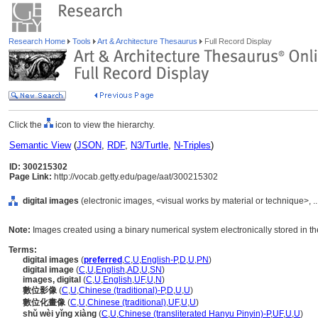
Research Home
Tools
Art & Architecture Thesaurus
Full Record Display
Click the
icon to view the hierarchy.
Semantic View
(
JSON
,
RDF
,
N3/Turtle
,
N-Triples
)
ID: 300215302
Page Link:
http://vocab.getty.edu/page/aat/300215302
digital images
(electronic images, <visual works by material or technique>, 
Note:
Images created using a binary numerical system electronically stored in th
Terms:
digital images
(
preferred
,
C
,
U
,
English-P
,
D
,
U
,
PN
)
digital image
(
C
,
U
,
English
,
AD
,
U
,
SN
)
images, digital
(
C
,
U
,
English
,
UF
,
U
,
N
)
數位影像
(
C
,
U
,
Chinese (traditional)-P
,
D
,
U
,
U
)
數位化畫像
(
C
,
U
,
Chinese (traditional)
,
UF
,
U
,
U
)
shǔ wèi yǐng xiàng
(
C
,
U
,
Chinese (transliterated Hanyu Pinyin)-P
,
UF
,
U
,
U
)