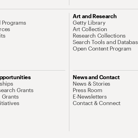
Art and Research
d Programs
Getty Library
rces
Art Collection
its
Research Collections
Search Tools and Databas
Open Content Program
pportunities
News and Contact
nships
News & Stories
search Grants
Press Room
l Grants
E-Newsletters
tiatives
Contact & Connect