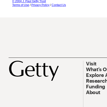
© 2004 J. Paul Getty Trust
Terms of Use
/
Privacy Policy
/
Contact Us
Visit
What’s 
Explore 
Research
Funding
About