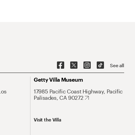
See all
Getty Villa Museum
Los
17985 Pacific Coast Highway, Pacific
Palisades, CA 90272
Visit the Villa