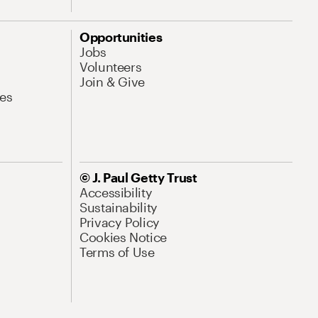
Opportunities
Jobs
Volunteers
Join & Give
es
© J. Paul Getty Trust
Accessibility
Sustainability
Privacy Policy
Cookies Notice
Terms of Use