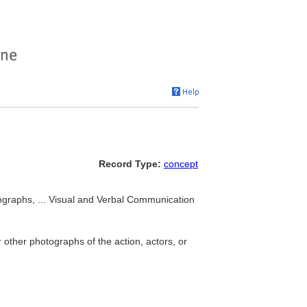
Record Type:
concept
ographs, ... Visual and Verbal Communication
other photographs of the action, actors, or