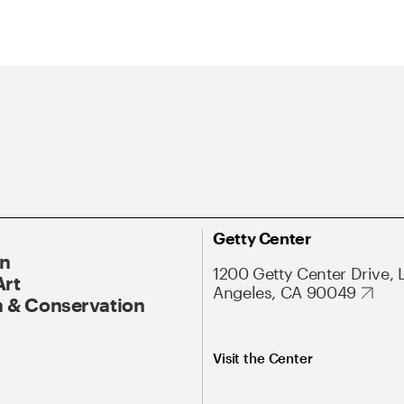
Getty Center
On
1200 Getty Center Drive, 
Art
Angeles, CA 90049
 & Conservation
Visit the Center