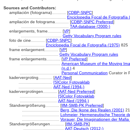
Sources and Contributors:
ampliación (fotograma)............
[
CDBP-SNPC
]
.........................................
Enciclopedia Focal de Fotografía 
ampliación de fotograma............
[
CDBP-SNPC Preferred
]
.........................................
TAA database (2000-)
enlargements, frame............
[
VP
]
...................................
Getty Vocabulary Program rules
foto de cine............
[
CDBP-SNPC
]
.......................
Enciclopedia Focal de Fotografía (1975)
825
frame enlargement............
[
VP
]
................................
Getty Vocabulary Program rules
frame enlargements............
[
VP Preferred
]
...................................
American Museum of the Moving Image
(n.d.)
4
...................................
Personal Communication
Curator in F
kadervergroting............
[
AAT-Ned
]
.............................
[S]Color Fotovaklab
.............................
AAT-Ned (1994-)
kadervergrotingen............
[
AAT-Ned Preferred
]
................................
[S]Color Fotovaklab
................................
AAT-Ned (1994-)
Standvergrößerung............
[
IfM-SMB-PK Preferred
]
................................
Berg, Die Ikone des Realen (2001)
21
................................
Lohmeier, Hermeneutische Theorie de
................................
Vorauer, Die Imaginationen der Mafia
Standvergrößerungen............
[
IfM-SMB-PK
]
...................................
AAT-Deutsch (2012-)