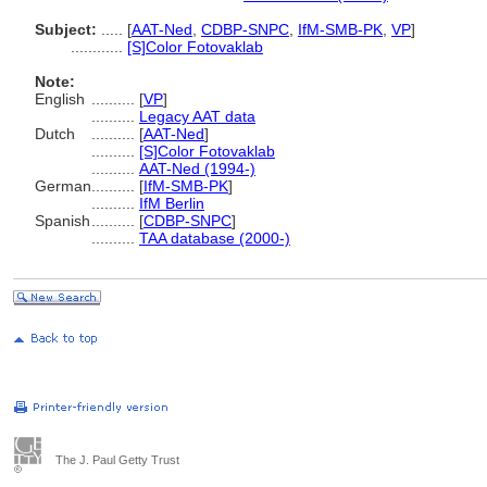
Subject:
.....
[
AAT-Ned
,
CDBP-SNPC
,
IfM-SMB-PK
,
VP
]
............
[S]Color Fotovaklab
Note:
English
..........
[
VP
]
..........
Legacy AAT data
Dutch
..........
[
AAT-Ned
]
..........
[S]Color Fotovaklab
..........
AAT-Ned (1994-)
German
..........
[
IfM-SMB-PK
]
..........
IfM Berlin
Spanish
..........
[
CDBP-SNPC
]
..........
TAA database (2000-)
The J. Paul Getty Trust