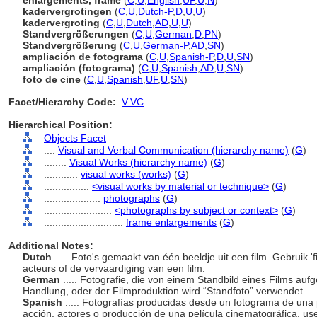
enlargements, frame
(
C
,
U
,
English
,
UF
,
U
,
N
)
kadervergrotingen
(
C
,
U
,
Dutch-P
,
D
,
U
,
U
)
kadervergroting
(
C
,
U
,
Dutch
,
AD
,
U
,
U
)
Standvergrößerungen
(
C
,
U
,
German
,
D
,
PN
)
Standvergrößerung
(
C
,
U
,
German-P
,
AD
,
SN
)
ampliación de fotograma
(
C
,
U
,
Spanish-P
,
D
,
U
,
SN
)
ampliación (fotograma)
(
C
,
U
,
Spanish
,
AD
,
U
,
SN
)
foto de cine
(
C
,
U
,
Spanish
,
UF
,
U
,
SN
)
Facet/Hierarchy Code:
V.VC
Hierarchical Position:
Objects Facet
....
Visual and Verbal Communication (hierarchy name)
(
G
)
........
Visual Works (hierarchy name)
(
G
)
............
visual works (works)
(
G
)
................
<visual works by material or technique>
(
G
)
....................
photographs
(
G
)
........................
<photographs by subject or context>
(
G
)
............................
frame enlargements
(
G
)
Additional Notes:
Dutch
..... Foto's gemaakt van één beeldje uit een film. Gebruik 'f
acteurs of de vervaardiging van een film.
German
..... Fotografie, die von einem Standbild eines Films a
Handlung, oder der Filmproduktion wird “Standfoto” verwendet.
Spanish
..... Fotografías producidas desde un fotograma de una p
acción, actores o producción de una película cinematográfica, us