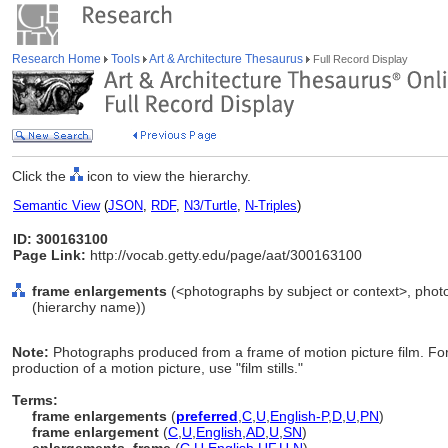
Research Home
Tools
Art & Architecture Thesaurus
Full Record Display
Click the
icon to view the hierarchy.
Semantic View
(
JSON
,
RDF
,
N3/Turtle
,
N-Triples
)
ID: 300163100
Page Link:
http://vocab.getty.edu/page/aat/300163100
frame enlargements
(<photographs by subject or context>, phot
(hierarchy name))
Note:
Photographs produced from a frame of motion picture film. For 
production of a motion picture, use "film stills."
Terms:
frame enlargements
(
preferred
,
C
,
U
,
English-P
,
D
,
U
,
PN
)
frame enlargement
(
C
,
U
,
English
,
AD
,
U
,
SN
)