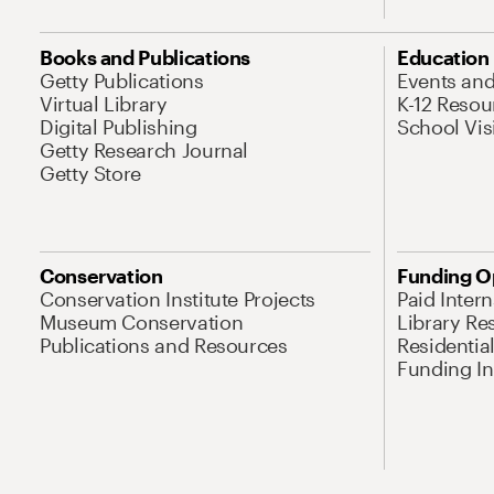
Books and Publications
Education
Getty Publications
Events an
Virtual Library
K-12 Resou
Digital Publishing
School Vis
Getty Research Journal
Getty Store
Conservation
Funding O
Conservation Institute Projects
Paid Inter
Museum Conservation
Library Re
Publications and Resources
Residentia
Funding Ini