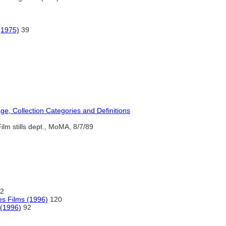
(1975)
39
, Collection Categories and Definitions
ilm stills dept., MoMA, 8/7/89
2
s Films (1996)
120
 (1996)
92