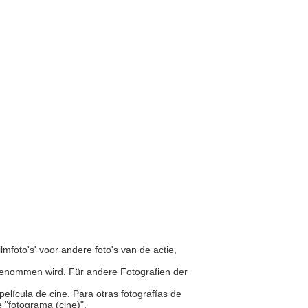
ilmfoto's' voor andere foto's van de actie,
ufgenommen wird. Für andere Fotografien der
elícula de cine. Para otras fotografías de
e "fotograma (cine)".