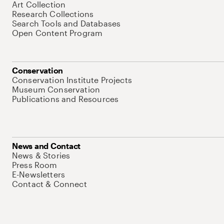
Art Collection
Research Collections
Search Tools and Databases
Open Content Program
Conservation
Conservation Institute Projects
Museum Conservation
Publications and Resources
News and Contact
News & Stories
Press Room
E-Newsletters
Contact & Connect