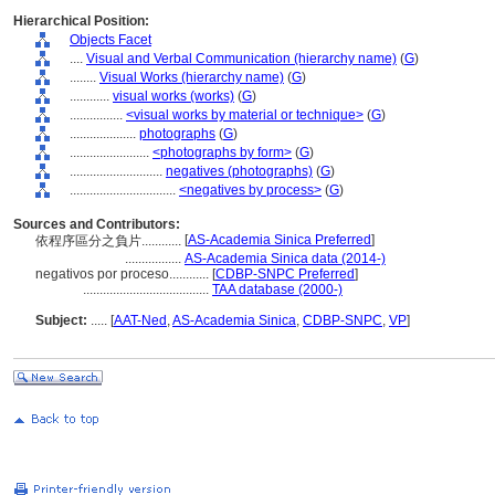
Hierarchical Position:
Objects Facet
....
Visual and Verbal Communication (hierarchy name)
(
G
)
........
Visual Works (hierarchy name)
(
G
)
............
visual works (works)
(
G
)
................
<visual works by material or technique>
(
G
)
....................
photographs
(
G
)
........................
<photographs by form>
(
G
)
............................
negatives (photographs)
(
G
)
................................
<negatives by process>
(
G
)
Sources and Contributors:
[
AS-Academia Sinica Preferred
]
依程序區分之負片............
.................
AS-Academia Sinica data (2014-)
negativos por proceso............
[
CDBP-SNPC Preferred
]
......................................
TAA database (2000-)
Subject:
.....
[
AAT-Ned
,
AS-Academia Sinica
,
CDBP-SNPC
,
VP
]