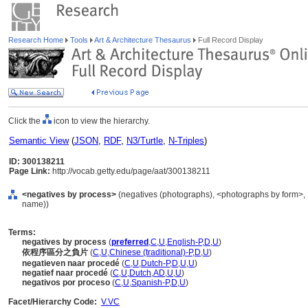
Research Home
Tools
Art & Architecture Thesaurus
Full Record Display
Click the
icon to view the hierarchy.
Semantic View
(
JSON
,
RDF
,
N3/Turtle
,
N-Triples
)
ID: 300138211
Page Link:
http://vocab.getty.edu/page/aat/300138211
<negatives by process>
(negatives (photographs), <photographs by form>, 
name))
Terms:
negatives by process
(
preferred
,
C
,
U
,
English-P
,
D
,
U
)
依程序區分之負片
(
C
,
U
,
Chinese (traditional)-P
,
D
,
U
)
negatieven naar procedé
(
C
,
U
,
Dutch-P
,
D
,
U
,
U
)
negatief naar procedé
(
C
,
U
,
Dutch
,
AD
,
U
,
U
)
negativos por proceso
(
C
,
U
,
Spanish-P
,
D
,
U
)
Facet/Hierarchy Code:
V.VC