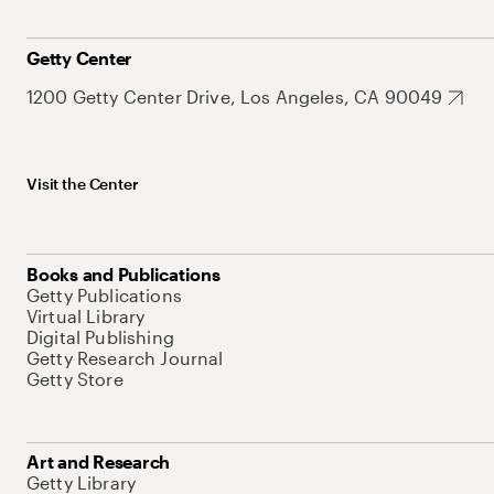
Getty Center
1200 Getty Center Drive, Los Angeles, CA 90049
Visit the Center
Books and Publications
Getty Publications
Virtual Library
Digital Publishing
Getty Research Journal
Getty Store
Art and Research
Getty Library