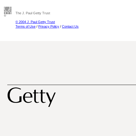
The J. Paul Getty Trust
© 2004 J. Paul Getty Trust
Terms of Use
/
Privacy Policy
/
Contact Us