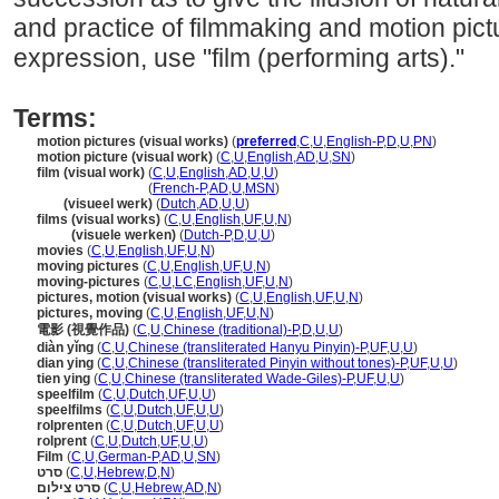
and practice of filmmaking and motion pict
expression, use "film (performing arts)."
Terms:
motion pictures (visual works)
(
preferred
,
C
,
U
,
English-P
,
D
,
U
,
PN
)
motion picture (visual work)
(
C
,
U
,
English
,
AD
,
U
,
SN
)
film (visual work)
(
C
,
U
,
English
,
AD
,
U
,
U
)
film
(visual work)
(
French-P
,
AD
,
U
,
MSN
)
film
(visueel werk)
(
Dutch
,
AD
,
U
,
U
)
films (visual works)
(
C
,
U
,
English
,
UF
,
U
,
N
)
films
(visuele werken)
(
Dutch-P
,
D
,
U
,
U
)
movies
(
C
,
U
,
English
,
UF
,
U
,
N
)
moving pictures
(
C
,
U
,
English
,
UF
,
U
,
N
)
moving-pictures
(
C
,
U
,
LC
,
English
,
UF
,
U
,
N
)
pictures, motion (visual works)
(
C
,
U
,
English
,
UF
,
U
,
N
)
pictures, moving
(
C
,
U
,
English
,
UF
,
U
,
N
)
電影 (視覺作品)
(
C
,
U
,
Chinese (traditional)-P
,
D
,
U
,
U
)
diàn yǐng
(
C
,
U
,
Chinese (transliterated Hanyu Pinyin)-P
,
UF
,
U
,
U
)
dian ying
(
C
,
U
,
Chinese (transliterated Pinyin without tones)-P
,
UF
,
U
,
U
)
tien ying
(
C
,
U
,
Chinese (transliterated Wade-Giles)-P
,
UF
,
U
,
U
)
speelfilm
(
C
,
U
,
Dutch
,
UF
,
U
,
U
)
speelfilms
(
C
,
U
,
Dutch
,
UF
,
U
,
U
)
rolprenten
(
C
,
U
,
Dutch
,
UF
,
U
,
U
)
rolprent
(
C
,
U
,
Dutch
,
UF
,
U
,
U
)
Film
(
C
,
U
,
German-P
,
AD
,
U
,
SN
)
סרט
(
C
,
U
,
Hebrew
,
D
,
N
)
סרט צילום
(
C
,
U
,
Hebrew
,
AD
,
N
)