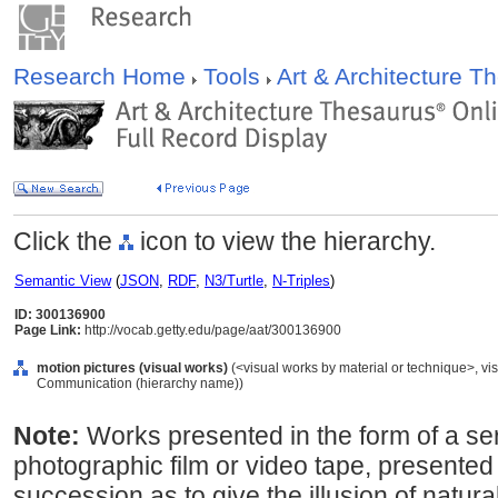
Research Home
Tools
Art & Architecture 
Click the
icon to view the hierarchy.
Semantic View
(
JSON
,
RDF
,
N3/Turtle
,
N-Triples
)
ID: 300136900
Page Link:
http://vocab.getty.edu/page/aat/300136900
motion pictures (visual works)
(<visual works by material or technique>, vis
Communication (hierarchy name))
Note:
Works presented in the form of a ser
photographic film or video tape, presented 
succession as to give the illusion of natu