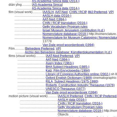
....................
AS-Academia Sinica data (2014-)
diàn yǐng............
[
AS-Academia Sinica
]
....................
AS-Academia Sinica data (2014-)
film (visual work)............
[
AASLH
,
AAT-Ned
,
CHIN / RCIP
,
IMJ Preferred
,
VP
]
...................................
AASLH data (2016-)
...................................
AAT-Ned (1994-)
...................................
CHIN / RCIP translation (2016-)
...................................
Getty Vocabulary Program rules
...................................
Israel Museum Jerusalem contribution (n.d.)
...................................
Nomenclature database (2018-)
http://nomenclature
...................................
Nomenclature for Museum Cataloging / Nomenclature 
13778
...................................
Van Dale groot woordenboek (1994)
Film............
[
Belvedere Preferred
,
VP
]
...........
Archiv des Belvedere database: Künstlerdokumentation (n.d.)
films (visual works)............
[
AAT-Ned Preferred
,
VP
]
...................................
AAT-Ned (1994-)
...................................
Avery Index (1963-)
...................................
BHA Subject Headings (1985-)
...................................
Katz, Film Encyclopedia (1994)
...................................
Library of Congress Authorities online (2002-)
sh 
...................................
Oxford English Dictionary (1989)
cinematographic 
...................................
RILA, Subject Headings (1975-1990)
...................................
Roberts, Construction Industry Thesaurus (1976)
...................................
UNESCO Thesaurus (1977)
...................................
Van Dale groot woordenboek (1994)
motion picture (visual work)............
[
AASLH Preferred
,
CHIN / RCIP Preferred
...............................................
AASLH data (2016-)
...............................................
CHIN / RCIP translation (2016-)
...............................................
Getty Vocabulary Program rules
...............................................
Nomenclature database (2018-)
http://no
Objects