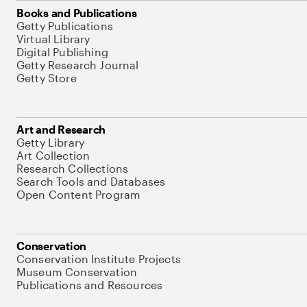
Books and Publications
Getty Publications
Virtual Library
Digital Publishing
Getty Research Journal
Getty Store
Art and Research
Getty Library
Art Collection
Research Collections
Search Tools and Databases
Open Content Program
Conservation
Conservation Institute Projects
Museum Conservation
Publications and Resources