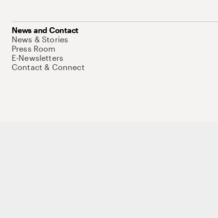
News and Contact
News & Stories
Press Room
E-Newsletters
Contact & Connect