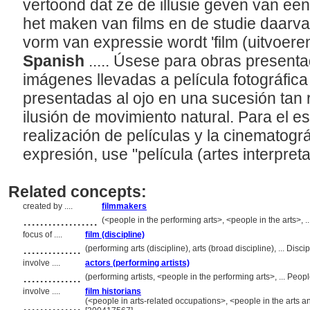
vertoond dat ze de illusie geven van een
het maken van films en de studie daarvan
vorm van expressie wordt 'film (uitvoere
Spanish
..... Úsese para obras present
imágenes llevadas a película fotográfica 
presentadas al ojo en una sucesión tan 
ilusión de movimiento natural. Para el es
realización de películas y la cinematogr
expresión, use "película (artes interpreta
Related concepts:
created by ....
filmmakers
..................
(<people in the performing arts>, <people in the arts>,
focus of ....
film (discipline)
..............
(performing arts (discipline), arts (broad discipline), ... Di
involve ....
actors (performing artists)
..............
(performing artists, <people in the performing arts>, ... Pe
involve ....
film historians
..............
(<people in arts-related occupations>, <people in the arts a