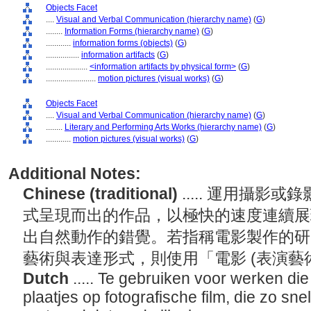
Objects Facet
....
Visual and Verbal Communication (hierarchy name)
(
G
)
........
Information Forms (hierarchy name)
(
G
)
............
information forms (objects)
(
G
)
................
information artifacts
(
G
)
....................
<information artifacts by physical form>
(
G
)
........................
motion pictures (visual works)
(
G
)
Objects Facet
....
Visual and Verbal Communication (hierarchy name)
(
G
)
........
Literary and Performing Arts Works (hierarchy name)
(
G
)
............
motion pictures (visual works)
(
G
)
Additional Notes:
Chinese (traditional)
..... 運用攝
式呈現而出的作品，以極快的速度連續展
出自然動作的錯覺。若指稱電影製作的研
藝術與表達形式，則使用「電影 (表演藝
Dutch
..... Te gebruiken voor werken di
plaatjes op fotografische film, die zo sn