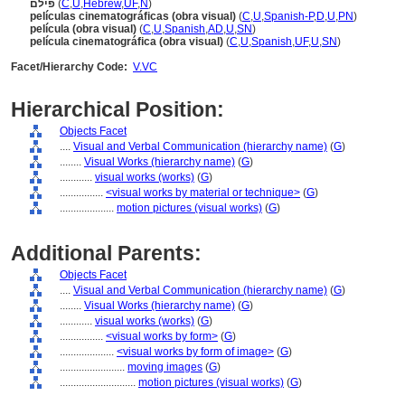
פילם
(
C
,
U
,
Hebrew
,
UF
,
N
)
películas cinematográficas (obra visual)
(
C
,
U
,
Spanish-P
,
D
,
U
,
PN
)
película (obra visual)
(
C
,
U
,
Spanish
,
AD
,
U
,
SN
)
película cinematográfica (obra visual)
(
C
,
U
,
Spanish
,
UF
,
U
,
SN
)
Facet/Hierarchy Code:
V.VC
Hierarchical Position:
Objects Facet
....
Visual and Verbal Communication (hierarchy name)
(
G
)
........
Visual Works (hierarchy name)
(
G
)
............
visual works (works)
(
G
)
................
<visual works by material or technique>
(
G
)
....................
motion pictures (visual works)
(
G
)
Additional Parents:
Objects Facet
....
Visual and Verbal Communication (hierarchy name)
(
G
)
........
Visual Works (hierarchy name)
(
G
)
............
visual works (works)
(
G
)
................
<visual works by form>
(
G
)
....................
<visual works by form of image>
(
G
)
........................
moving images
(
G
)
............................
motion pictures (visual works)
(
G
)