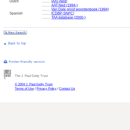
Dutch
..........
[
AAT-Ned
]
..........
AAT-Ned (1994-)
..........
Van Dale groot woordenboek (1994)
Spanish
..........
[
CDBP-SNPC
]
..........
TAA database (2000-)
The J. Paul Getty Trust
© 2004 J. Paul Getty Trust
Terms of Use
/
Privacy Policy
/
Contact Us