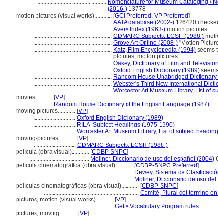
...............................................
Nomenclature for Museum Cataloging / Nom
(2016-)
13778
motion pictures (visual works)............
[
GCI Preferred
,
VP Preferred
]
.....................................................
AATA database (2002-)
126420 checked
.....................................................
Avery Index (1963-)
motion pictures
.....................................................
CDMARC Subjects: LCSH (1988-)
motio
.....................................................
Grove Art Online (2008-)
"Motion Pictur
.....................................................
Katz, Film Encyclopedia (1994)
seems t
pictures; motion pictures
.....................................................
Oakey, Dictionary of Film and Televisio
.....................................................
Oxford English Dictionary (1989)
seems 
.....................................................
Random House Unabridged Dictionary 
.....................................................
Webster's Third New International Dicti
.....................................................
Worcester Art Museum Library, List of s
movies............
[
VP
]
.................
Random House Dictionary of the English Language (1987)
moving pictures............
[
VP
]
.............................
Oxford English Dictionary (1989)
.............................
RILA, Subject Headings (1975-1990)
.............................
Worcester Art Museum Library, List of subject headin
moving-pictures............
[
VP
]
.............................
CDMARC Subjects: LCSH (1988-)
película (obra visual)............
[
CDBP-SNPC
]
.........................................
Moliner, Diccionario de uso del español (2004)
6
película cinematográfica (obra visual)............
[
CDBP-SNPC Preferred
]
.................................................................
Dewey, Sistema de Clasificació
.................................................................
Moliner, Diccionario de uso del
películas cinematográficas (obra visual)............
[
CDBP-SNPC
]
.................................................................
Comité, Plural del término en
pictures, motion (visual works)............
[
VP
]
.....................................................
Getty Vocabulary Program rules
pictures, moving............
[
VP
]