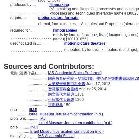
[300417567]
produced by ....
filmmaking
....................
(<filmmaking and filmmaking processes and techniqu
Processes and Techniques (hierarchy name)) [3002
require ....
motion picture formats
..............
(format, form attributes, ... Attributes and Properties (hiera
required for ....
filmographies
......................
(<lists by form or function>, lists (document genres
name)) [300191055]
used/located in ....
motion picture theaters
............................
(<theaters by function>, theaters (buildings)
Sources and Contributors:
[
AS-Academia Sinica Preferred
]
電影 (視覺作品)............
....................
國家教育研究院－雙語詞彙、學術名詞暨辭書資訊網 28 Jul
....................
大英視覺藝術百科全書
June 17, 2013
....................
智慧藏百科全書網
August 25, 2014
....................
朗文當代大辭典
1151
....................
牛津當代大辭典
1200
....................
電影辭典
150
סרט............
[
IMJ
]
...........
Israel Museum Jerusalem contribution (n.d.)
סרט צילום............
[
IMJ
]
....................
Israel Museum Jerusalem contribution (n.d.)
פילם............
[
IMJ
]
...........
Israel Museum Jerusalem contribution (n.d.)
dian ying............
[
AS-Academia Sinica
]