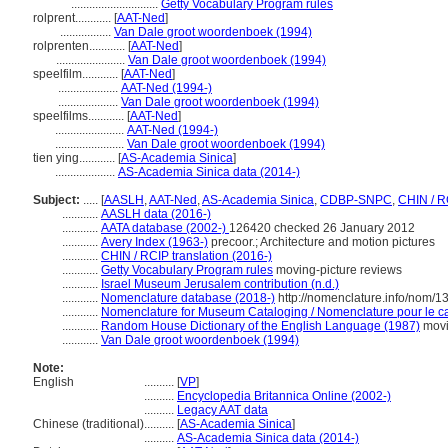
.............................
Getty Vocabulary Program rules
rolprent............
[
AAT-Ned
]
.................
Van Dale groot woordenboek (1994)
rolprenten............
[
AAT-Ned
]
.......................
Van Dale groot woordenboek (1994)
speelfilm............
[
AAT-Ned
]
....................
AAT-Ned (1994-)
....................
Van Dale groot woordenboek (1994)
speelfilms............
[
AAT-Ned
]
.......................
AAT-Ned (1994-)
.......................
Van Dale groot woordenboek (1994)
tien ying............
[
AS-Academia Sinica
]
....................
AS-Academia Sinica data (2014-)
Subject:
.....
[
AASLH
,
AAT-Ned
,
AS-Academia Sinica
,
CDBP-SNPC
,
CHIN / R
............
AASLH data (2016-)
............
AATA database (2002-)
126420 checked 26 January 2012
............
Avery Index (1963-)
precoor.; Architecture and motion pictures
............
CHIN / RCIP translation (2016-)
............
Getty Vocabulary Program rules
moving-picture reviews
............
Israel Museum Jerusalem contribution (n.d.)
............
Nomenclature database (2018-)
http://nomenclature.info/nom/
............
Nomenclature for Museum Cataloging / Nomenclature pour le cat
............
Random House Dictionary of the English Language (1987)
movi
............
Van Dale groot woordenboek (1994)
Note:
English
..........
[
VP
]
..........
Encyclopedia Britannica Online (2002-)
..........
Legacy AAT data
Chinese (traditional)
..........
[
AS-Academia Sinica
]
..........
AS-Academia Sinica data (2014-)