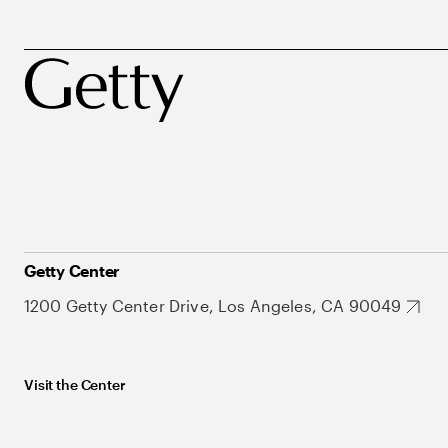
Getty Center
1200 Getty Center Drive, Los Angeles, CA 90049
Visit the Center