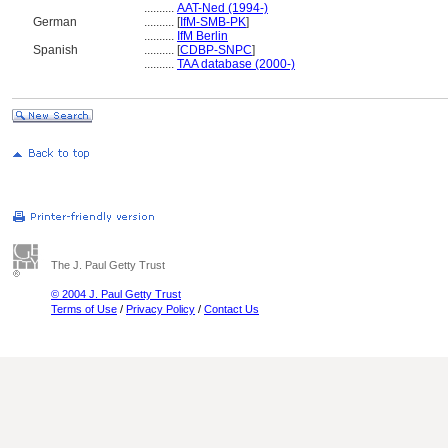
..........
AAT-Ned (1994-)
German
..........
[
IfM-SMB-PK
]
..........
IfM Berlin
Spanish
..........
[
CDBP-SNPC
]
..........
TAA database (2000-)
The J. Paul Getty Trust
© 2004 J. Paul Getty Trust
Terms of Use
/
Privacy Policy
/
Contact Us