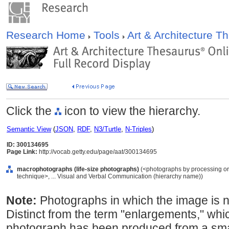
Research Home
Tools
Art & Architecture 
Click the
icon to view the hierarchy.
Semantic View
(
JSON
,
RDF
,
N3/Turtle
,
N-Triples
)
ID: 300134695
Page Link:
http://vocab.getty.edu/page/aat/300134695
macrophotographs (life-size photographs)
(<photographs by processing or
technique>, ... Visual and Verbal Communication (hierarchy name))
Note:
Photographs in which the image is nea
Distinct from the term "enlargements," whic
photograph has been produced from a sma