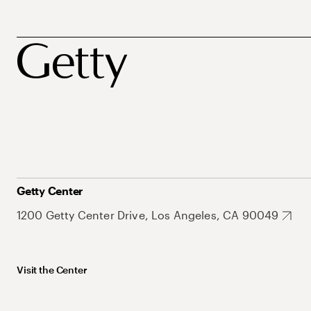
Getty Center
1200 Getty Center Drive, Los Angeles, CA 90049
Visit the Center