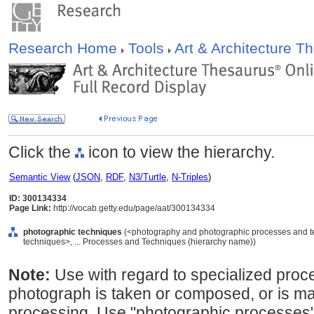
Research Home
Tools
Art & Architecture 
Click the
icon to view the hierarchy.
Semantic View
(
JSON
,
RDF
,
N3/Turtle
,
N-Triples
)
ID: 300134334
Page Link:
http://vocab.getty.edu/page/aat/300134334
photographic techniques
(<photography and photographic processes and 
techniques>, ... Processes and Techniques (hierarchy name))
Note:
Use with regard to specialized proc
photograph is taken or composed, or is man
processing. Use "photographic processes"