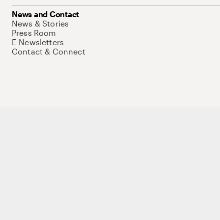
News and Contact
News & Stories
Press Room
E-Newsletters
Contact & Connect