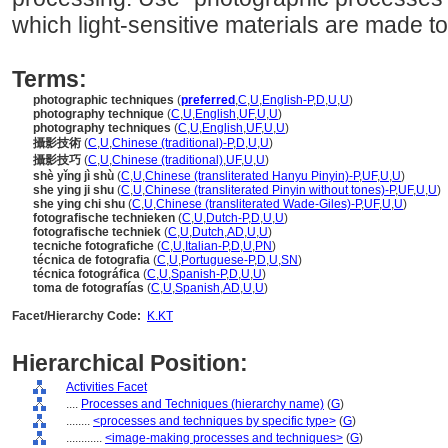
which light-sensitive materials are made 
Terms:
photographic techniques
(
preferred
,
C
,
U
,
English-P
,
D
,
U
,
U
)
photography technique
(
C
,
U
,
English
,
UF
,
U
,
U
)
photography techniques
(
C
,
U
,
English
,
UF
,
U
,
U
)
攝影技術
(
C
,
U
,
Chinese (traditional)-P
,
D
,
U
,
U
)
攝影技巧
(
C
,
U
,
Chinese (traditional)
,
UF
,
U
,
U
)
shè yǐng jì shù
(
C
,
U
,
Chinese (transliterated Hanyu Pinyin)-P
,
UF
,
U
,
U
)
she ying ji shu
(
C
,
U
,
Chinese (transliterated Pinyin without tones)-P
,
UF
,
U
,
U
)
she ying chi shu
(
C
,
U
,
Chinese (transliterated Wade-Giles)-P
,
UF
,
U
,
U
)
fotografische technieken
(
C
,
U
,
Dutch-P
,
D
,
U
,
U
)
fotografische techniek
(
C
,
U
,
Dutch
,
AD
,
U
,
U
)
tecniche fotografiche
(
C
,
U
,
Italian-P
,
D
,
U
,
PN
)
técnica de fotografia
(
C
,
U
,
Portuguese-P
,
D
,
U
,
SN
)
técnica fotográfica
(
C
,
U
,
Spanish-P
,
D
,
U
,
U
)
toma de fotografías
(
C
,
U
,
Spanish
,
AD
,
U
,
U
)
Facet/Hierarchy Code:
K.KT
Hierarchical Position:
Activities Facet
....
Processes and Techniques (hierarchy name)
(
G
)
........
<processes and techniques by specific type>
(
G
)
............
<image-making processes and techniques>
(
G
)