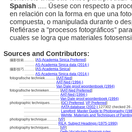
Spanish
..... Úsese con respecto a pro
en relación con la forma en que una foto
compuesta, o manipulada durante o des
Refiérase a "procesos fotográficos” para
cuales se logra que materiales fotosen
Sources and Contributors:
[
AS-Academia Sinica Preferred
]
攝影技術............
...........
AS-Academia Sinica data (2014-)
[
AS-Academia Sinica
]
攝影技巧............
...........
AS-Academia Sinica data (2014-)
fotografische techniek............
[
AAT-Ned
]
.........................................
AAT-Ned (1994-)
.........................................
Van Dale groot woordenboek (1994)
fotografische technieken............
[
AAT-Ned Preferred
]
.........................................
AAT-Ned (1994-)
.........................................
Van Dale groot woordenboek (1994)
photographic techniques............
[
GCI Preferred
,
VP Preferred
]
.........................................
AATA database (2002-)
127302 checked 26 
.........................................
Langford, Master Guide to Photography (19
.........................................
Wehlte, Materials and Techniques of Paintin
photography technique............
[
VP
]
......................................
RILA, Subject Headings (1975-1990)
photography techniques............
[
VP
]
.........................................
Getty Vocabulary Program rules