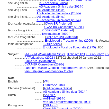
she ying chi shu............
[
AS-Academia Sinica
]
.............................
AS-Academia Sinica data (2014-)
she ying ji shu............
[
AS-Academia Sinica
]
.............................
AS-Academia Sinica data (2014-)
shè yǐng jì shù............
[
AS-Academia Sinica
]
.............................
AS-Academia Sinica data (2014-)
técnica de fotografia............
[
CVAA-BR Preferred
]
......................................
CVAA-BR Consortium (2020-)
técnica fotográfica............
[
CDBP-SNPC Preferred
]
...................................
TAA database (2000-)
tecniche fotografiche............
[
Biblio Arc USI Preferred
]
......................................
Enciclopedia Treccani online (2000)
http://www.t
toma de fotografías............
[
CDBP-SNPC
]
...................................
Enciclopedia Focal de Fotografía (1975)
I:800
Subject:
.....
[
AAT-Ned
,
AS-Academia Sinica
,
Biblio Arc USI
,
CDBP-SNPC
,
C
............
AATA database (2002-)
127302 checked 26 January 2012
............
Biblio Arc USI database
............
CVAA-BR Consortium (2020-)
............
Langford, Master Guide to Photography (1982)
TABC; Technique
............
Van Dale groot woordenboek (1994)
Note:
English
..........
[
VP
]
..........
Legacy AAT data
Chinese (traditional)
..........
[
AS-Academia Sinica
]
..........
AS-Academia Sinica data (2014-)
Dutch
..........
[
AAT-Ned
]
..........
AAT-Ned (1994-)
..........
Van Dale groot woordenboek (1994)
Portuguese
..........
[
CVAA-BR
]
..........
CVAA-BR Consortium (2020-)