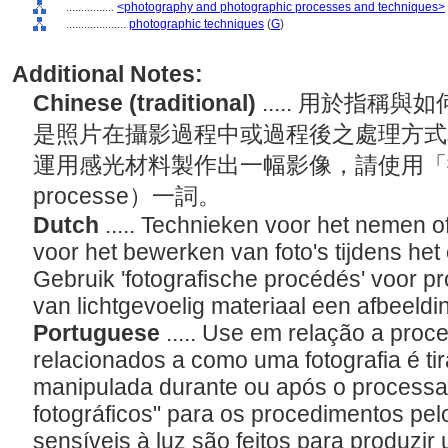
................
<photography and photographic processes and techniques>
....................
photographic techniques
(
G
)
Additional Notes:
Chinese (traditional)
..... 用於指
是照片在攝影過程中或過程後之處理方式
運用感光材料製作出一幅影像，請使用「攝影過
processe）一詞。
Dutch
..... Technieken voor het nemen o
voor het bewerken van foto's tijdens het
Gebruik 'fotografische procédés' voor p
van lichtgevoelig materiaal een afbeeld
Portuguese
..... Use em relação a pro
relacionados a como uma fotografia é t
manipulada durante ou após o process
fotográficos" para os procedimentos pel
sensíveis à luz são feitos para produzi