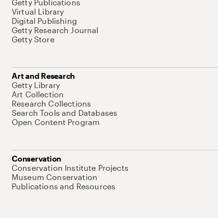
Getty Publications
Virtual Library
Digital Publishing
Getty Research Journal
Getty Store
Art and Research
Getty Library
Art Collection
Research Collections
Search Tools and Databases
Open Content Program
Conservation
Conservation Institute Projects
Museum Conservation
Publications and Resources