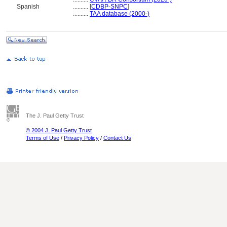
Spanish
..........
[
CDBP-SNPC
]
..........
TAA database (2000-)
The J. Paul Getty Trust
© 2004 J. Paul Getty Trust
Terms of Use
/
Privacy Policy
/
Contact Us