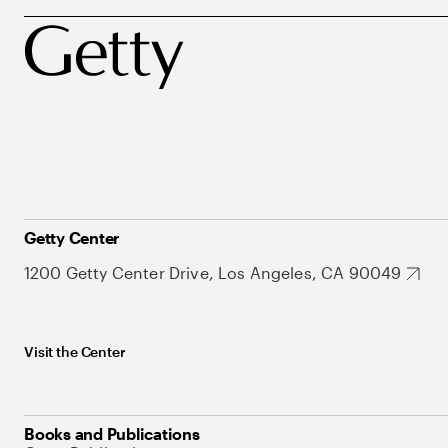
Getty Center
1200 Getty Center Drive, Los Angeles, CA 90049
Visit the Center
Books and Publications