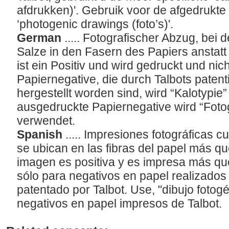
afdrukken)'. Gebruik voor de afgedrukte
‘photogenic drawings (foto’s)'.
German
..... Fotografischer Abzug, bei 
Salze in den Fasern des Papiers anstatt 
ist ein Positiv und wird gedruckt und nich
Papiernegative, die durch Talbots patent
hergestellt worden sind, wird “Kalotypie
ausgedruckte Papiernegative wird “Fot
verwendet.
Spanish
..... Impresiones fotográficas c
se ubican en las fibras del papel más qu
imagen es positiva y es impresa más que
sólo para negativos en papel realizados 
patentado por Talbot. Use, "dibujo fotogé
negativos en papel impresos de Talbot.