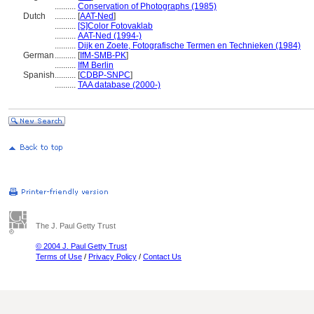
..........
Conservation of Photographs (1985)
Dutch
..........
[
AAT-Ned
]
..........
[S]Color Fotovaklab
..........
AAT-Ned (1994-)
..........
Dijk en Zoete, Fotografische Termen en Technieken (1984)
German
..........
[
IfM-SMB-PK
]
..........
IfM Berlin
Spanish
..........
[
CDBP-SNPC
]
..........
TAA database (2000-)
The J. Paul Getty Trust
© 2004 J. Paul Getty Trust
Terms of Use
/
Privacy Policy
/
Contact Us