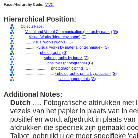
Facet/Hierarchy Code:
V.VC
Hierarchical Position:
Objects Facet
....
Visual and Verbal Communication (hierarchy name)
(
G
)
........
Visual Works (hierarchy name)
(
G
)
............
visual works (works)
(
G
)
................
<visual works by material or technique>
(
G
)
....................
photographs
(
G
)
........................
<photographs by form>
(
G
)
............................
positives (photographs)
(
G
)
................................
photographic prints
(
G
)
....................................
<photographic prints by process>
(
G
)
........................................
salted paper prints
(
G
)
Additional Notes:
Dutch
..... Fotografische afdrukken met 
vezels van het papier in plaats van in ee
positief en wordt afgedrukt in plaats van
afdrukken die specifiek zijn gemaakt do
Talbot, gebruikt u de meer specifieke 'ca