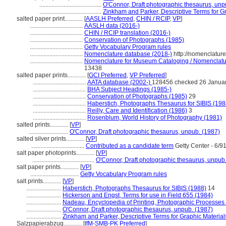
.........................................
O'Connor, Draft photographic thesaurus, unp
.........................................
Zinkham and Parker, Descriptive Terms for G
salted paper print............
[
AASLH Preferred
,
CHIN / RCIP
,
VP
]
...................................
AASLH data (2016-)
...................................
CHIN / RCIP translation (2016-)
...................................
Conservation of Photographs (1985)
...................................
Getty Vocabulary Program rules
...................................
Nomenclature database (2018-)
http://nomenclatur
...................................
Nomenclature for Museum Cataloging / Nomenclature
13438
salted paper prints............
[
GCI Preferred
,
VP Preferred
]
...................................
AATA database (2002-)
128456 checked 26 Janua
...................................
BHA Subject Headings (1985-)
...................................
Conservation of Photographs (1985)
29
...................................
Haberstich, Photographs Thesaurus for SIBIS (198
...................................
Reilly, Care and Identification (1986)
3
...................................
Rosenblum, World History of Photography (1981)
salted prints............
[
VP
]
..........................
O'Connor, Draft photographic thesaurus, unpub. (1987)
salted silver prints............
[
VP
]
...................................
Contributed as a candidate term
Getty Center - 6/9
salt paper photoprints............
[
VP
]
.........................................
O'Connor, Draft photographic thesaurus, unpub
salt paper prints............
[
VP
]
................................
Getty Vocabulary Program rules
salt prints............
[
VP
]
.......................
Haberstich, Photographs Thesaurus for SIBIS (1988)
14
.......................
Hickerson and Engst, Terms for use in Field 655 (1984)
.......................
Nadeau, Encyclopedia of Printing, Photographic Processes
.......................
O'Connor, Draft photographic thesaurus, unpub. (1987)
.......................
Zinkham and Parker, Descriptive Terms for Graphic Material
Salzpapierabzug............
[
IfM-SMB-PK Preferred
]