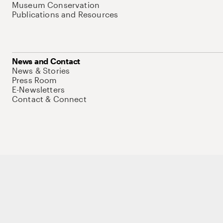
Museum Conservation
Publications and Resources
News and Contact
News & Stories
Press Room
E-Newsletters
Contact & Connect