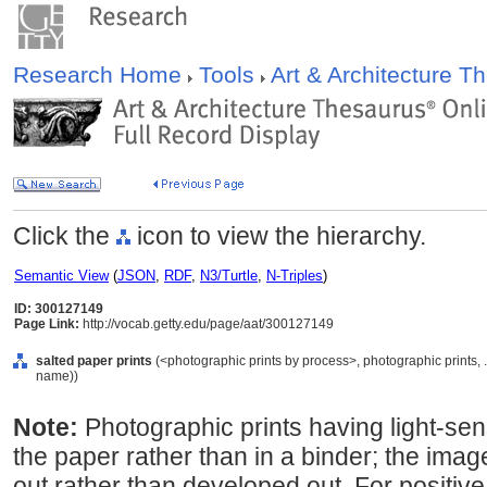
Research Home
Tools
Art & Architecture 
Click the
icon to view the hierarchy.
Semantic View
(
JSON
,
RDF
,
N3/Turtle
,
N-Triples
)
ID: 300127149
Page Link:
http://vocab.getty.edu/page/aat/300127149
salted paper prints
(<photographic prints by process>, photographic prints, 
name))
Note:
Photographic prints having light-sensi
the paper rather than in a binder; the image
out rather than developed out. For positive