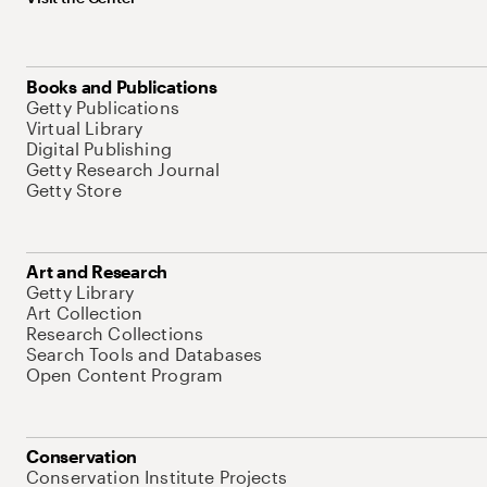
Books and Publications
Getty Publications
Virtual Library
Digital Publishing
Getty Research Journal
Getty Store
Art and Research
Getty Library
Art Collection
Research Collections
Search Tools and Databases
Open Content Program
Conservation
Conservation Institute Projects