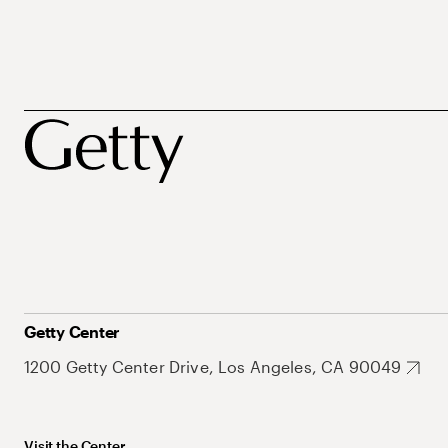
Getty Center
1200 Getty Center Drive, Los Angeles, CA 90049
Visit the Center