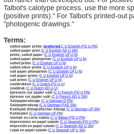
Talbot's calotype process, use the more spe
(positive prints)." For Talbot's printed-out
"photogenic drawings."
Terms:
salted paper prints
(
preferred
,
C
,
U
,
English-P
,
D
,
U
,
PN
)
salted paper print
(
C
,
U
,
English
,
AD
,
U
,
SN
)
prints, salted paper
(
C
,
U
,
English
,
UF
,
U
,
N
)
salted paper photoprints
(
C
,
U
,
English
,
UF
,
U
,
N
)
salted prints
(
C
,
U
,
English
,
UF
,
U
,
N
)
salted silver prints
(
C
,
U
,
English
,
UF
,
U
,
N
)
salt paper photoprints
(
C
,
U
,
English
,
UF
,
U
,
N
)
salt paper prints
(
C
,
U
,
English
,
UF
,
U
,
N
)
salt prints
(
C
,
U
,
English
,
UF
,
U
,
N
)
zoutdrukken
(
C
,
U
,
Dutch-P
,
D
,
U
,
U
)
zoutdruk
(
C
,
U
,
Dutch
,
AD
,
U
,
U
)
épreuves sur papier salé
(
C
,
U
,
French-P
,
D
,
U
,
PN
)
épreuve sur papier salé
(
C
,
U
,
French
,
AD
,
U
,
SN
)
Salzpapierabzüge
(
C
,
U
,
German
,
D
,
PN
)
Salzpapierabzug
(
C
,
U
,
German-P
,
AD
,
SN
)
Kalotypie (fotografischer Abzug)
(
C
,
U
,
German
,
UF
,
SN
)
Kalotypien
(
C
,
U
,
German
,
UF
,
PN
)
stampe su carta salata
(
C
,
U
,
Italian-P
,
D
,
U
,
PN
)
impresiones en papel salado
(
C
,
U
,
Spanish-P
,
D
,
U
,
PN
)
impresión en papel salado
(
C
,
U
,
Spanish
,
AD
,
U
,
SN
)
copia en papel salado
(
C
,
U
,
Spanish
,
UF
,
U
,
SN
)