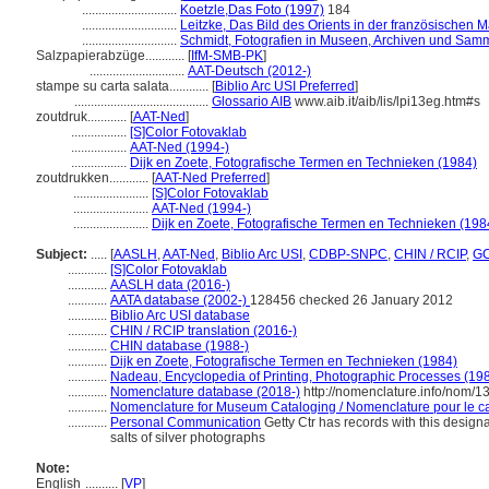
.............................
Koetzle,Das Foto (1997)
184
.............................
Leitzke, Das Bild des Orients in der französischen M
.............................
Schmidt, Fotografien in Museen, Archiven und Sam
Salzpapierabzüge............
[
IfM-SMB-PK
]
.............................
AAT-Deutsch (2012-)
stampe su carta salata............
[
Biblio Arc USI Preferred
]
.........................................
Glossario AIB
www.aib.it/aib/lis/lpi13eg.htm#s
zoutdruk............
[
AAT-Ned
]
.................
[S]Color Fotovaklab
.................
AAT-Ned (1994-)
.................
Dijk en Zoete, Fotografische Termen en Technieken (1984)
zoutdrukken............
[
AAT-Ned Preferred
]
.......................
[S]Color Fotovaklab
.......................
AAT-Ned (1994-)
.......................
Dijk en Zoete, Fotografische Termen en Technieken (198
Subject:
.....
[
AASLH
,
AAT-Ned
,
Biblio Arc USI
,
CDBP-SNPC
,
CHIN / RCIP
,
GC
............
[S]Color Fotovaklab
............
AASLH data (2016-)
............
AATA database (2002-)
128456 checked 26 January 2012
............
Biblio Arc USI database
............
CHIN / RCIP translation (2016-)
............
CHIN database (1988-)
............
Dijk en Zoete, Fotografische Termen en Technieken (1984)
............
Nadeau, Encyclopedia of Printing, Photographic Processes (19
............
Nomenclature database (2018-)
http://nomenclature.info/nom/
............
Nomenclature for Museum Cataloging / Nomenclature pour le cat
............
Personal Communication
Getty Ctr has records with this designa
salts of silver photographs
Note:
English
..........
[
VP
]