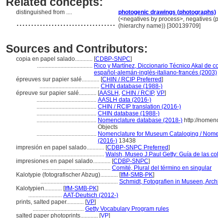
Related concepts:
distinguished from ....
photogenic drawings (photographs)
..................................
(<negatives by process>, negatives (
(hierarchy name)) [300139709]
Sources and Contributors:
copia en papel salado............
[
CDBP-SNPC
]
......................................
Rico y Martínez, Diccionario Técnico Akal de c
español-alemán-inglés-italiano-francés (2003)
épreuves sur papier salé............
[
CHIN / RCIP Preferred
]
.........................................
CHIN database (1988-)
épreuve sur papier salé............
[
AASLH
,
CHIN / RCIP
,
VP
]
.........................................
AASLH data (2016-)
.........................................
CHIN / RCIP translation (2016-)
.........................................
CHIN database (1988-)
.........................................
Nomenclature database (2018-)
http://nomen
Objects
.........................................
Nomenclature for Museum Cataloging / Nomenc
(2016-)
13438
impresión en papel salado............
[
CDBP-SNPC Preferred
]
............................................
Walsh, Museo J.Paul Getty: Guía de las co
impresiones en papel salado............
[
CDBP-SNPC
]
...............................................
Comité, Plural del término en singular
Kalotypie (fotografischer Abzug)............
[
IfM-SMB-PK
]
.....................................................
Schmidt, Fotografien in Museen, Ar
Kalotypien............
[
IfM-SMB-PK
]
.......................
AAT-Deutsch (2012-)
prints, salted paper............
[
VP
]
...................................
Getty Vocabulary Program rules
salted paper photoprints............
[
VP
]