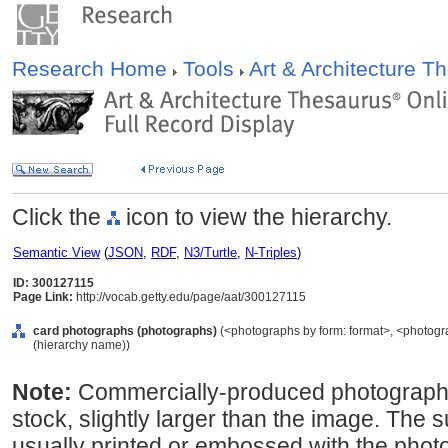
Research Home
Tools
Art & Architecture 
Click the
icon to view the hierarchy.
Semantic View
(
JSON
,
RDF
,
N3/Turtle
,
N-Triples
)
ID: 300127115
Page Link:
http://vocab.getty.edu/page/aat/300127115
card photographs (photographs)
(<photographs by form: format>, <photogr
(hierarchy name))
Note:
Commercially-produced photograph
stock, slightly larger than the image. The 
usually printed or embossed with the phot