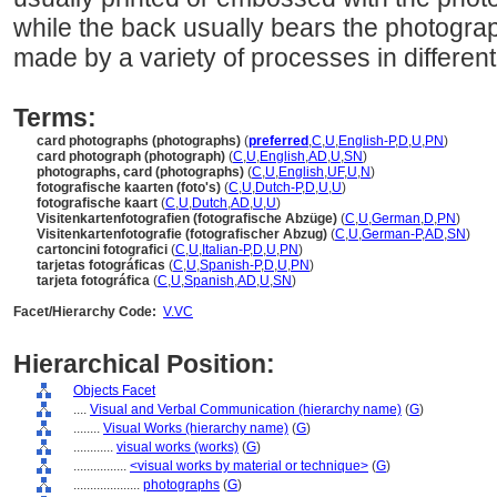
while the back usually bears the photogra
made by a variety of processes in different
Terms:
card photographs (photographs)
(
preferred
,
C
,
U
,
English-P
,
D
,
U
,
PN
)
card photograph (photograph)
(
C
,
U
,
English
,
AD
,
U
,
SN
)
photographs, card (photographs)
(
C
,
U
,
English
,
UF
,
U
,
N
)
fotografische kaarten (foto's)
(
C
,
U
,
Dutch-P
,
D
,
U
,
U
)
fotografische kaart
(
C
,
U
,
Dutch
,
AD
,
U
,
U
)
Visitenkartenfotografien (fotografische Abzüge)
(
C
,
U
,
German
,
D
,
PN
)
Visitenkartenfotografie (fotografischer Abzug)
(
C
,
U
,
German-P
,
AD
,
SN
)
cartoncini fotografici
(
C
,
U
,
Italian-P
,
D
,
U
,
PN
)
tarjetas fotográficas
(
C
,
U
,
Spanish-P
,
D
,
U
,
PN
)
tarjeta fotográfica
(
C
,
U
,
Spanish
,
AD
,
U
,
SN
)
Facet/Hierarchy Code:
V.VC
Hierarchical Position:
Objects Facet
....
Visual and Verbal Communication (hierarchy name)
(
G
)
........
Visual Works (hierarchy name)
(
G
)
............
visual works (works)
(
G
)
................
<visual works by material or technique>
(
G
)
....................
photographs
(
G
)