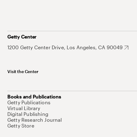
Getty Center
1200 Getty Center Drive, Los Angeles, CA 90049
Visit the Center
Books and Publications
Getty Publications
Virtual Library
Digital Publishing
Getty Research Journal
Getty Store