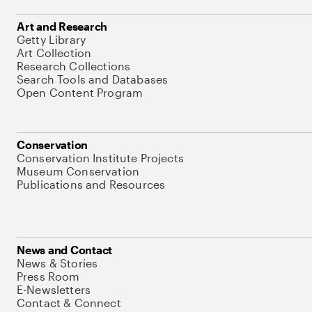
Art and Research
Getty Library
Art Collection
Research Collections
Search Tools and Databases
Open Content Program
Conservation
Conservation Institute Projects
Museum Conservation
Publications and Resources
News and Contact
News & Stories
Press Room
E-Newsletters
Contact & Connect