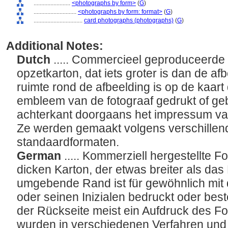
........................
<photographs by form>
(
G
)
............................
<photographs by form: format>
(
G
)
................................
card photographs (photographs)
(
G
)
Additional Notes:
Dutch
..... Commercieel geproduceerde 
opzetkarton, dat iets groter is dan de af
ruimte rond de afbeelding is op de kaar
embleem van de fotograaf gedrukt of geb
achterkant doorgaans het impressum van 
Ze werden gemaakt volgens verschillend
standaardformaten.
German
..... Kommerziell hergestellte Fo
dicken Karton, der etwas breiter als das 
umgebende Rand ist für gewöhnlich mi
oder seinen Inizialen bedruckt oder bes
der Rückseite meist ein Aufdruck des Fo
wurden in verschiedenen Verfahren und 