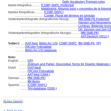
.....................................................
Getty Vocabulary Program rules
tarjeta fotográfica............
[
CDBP-SNPC Preferred
]
...................................
Matabuena, Algunos usos y conceptos de la fotografí
tarjetas fotográficas............
[
CDBP-SNPC
]
......................................
Comité, Plural del término en singular
Visitenkartenfotografie (fotografischer Abzug)............
[
IfM-SMB-PK Preferred
]
.............................................................................
Hansen und Herzogenrat
.............................................................................
Lichtnau, Bildende Kun
.............................................................................
Ort, Zeichen und Zeit (1
Visitenkartenfotografien (fotografische Abzüge)............
[
IfM-SMB-PK
]
.............................................................................
AAT-Deutsch (2012-)
Subject:
.....
[
AAT-Ned
,
Biblio Arc USI
,
CDBP-SNPC
,
IfM-SMB-PK
,
VP
]
............
[S]Color Fotovaklab
............
Biblio Arc USI database
Note:
English
..........
[
VP
]
..........
Zinkham and Parker, Descriptive Terms for Graphic Materials 
Dutch
..........
[
AAT-Ned
]
..........
[S]Color Fotovaklab
..........
AAT-Ned (1994-)
German
..........
[
IfM-SMB-PK
]
..........
IfM Berlin
Spanish
..........
[
CDBP-SNPC
]
..........
TAA database (2000-)