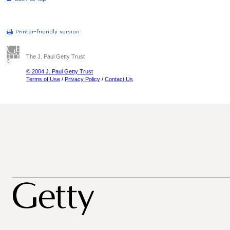
The J. Paul Getty Trust
© 2004 J. Paul Getty Trust
Terms of Use
/
Privacy Policy
/
Contact Us