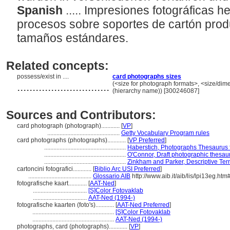
Spanish
..... Impresiones fotográficas 
procesos sobre soportes de cartón pro
tamaños estándares.
Related concepts:
possess/exist in ....
card photographs sizes
..............................
(<size for photograph formats>, <size/dimen
(hierarchy name)) [300246087]
Sources and Contributors:
card photograph (photograph)............
[
VP
]
...............................................
Getty Vocabulary Program rules
card photographs (photographs)............
[
VP Preferred
]
.....................................................
Haberstich, Photographs Thesaurus f
.....................................................
O'Connor, Draft photographic thesau
.....................................................
Zinkham and Parker, Descriptive Ter
cartoncini fotografici............
[
Biblio Arc USI Preferred
]
.........................................
Glossario AIB
http://www.aib.it/aib/lis/lpi13eg.htm
fotografische kaart............
[
AAT-Ned
]
...................................
[S]Color Fotovaklab
...................................
AAT-Ned (1994-)
fotografische kaarten (foto's)............
[
AAT-Ned Preferred
]
.....................................................
[S]Color Fotovaklab
.....................................................
AAT-Ned (1994-)
photographs, card (photographs)............
[
VP
]