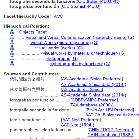
fotografie secondo la funzione
(
C
,
U
,
Italian-P
,
D
,
U
,
PN
)
fotografías por función
(
C
,
U
,
Spanish-P
,
D
,
U
)
Facet/Hierarchy Code:
V.VC
Hierarchical Position:
Objects Facet
....
Visual and Verbal Communication (hierarchy name)
(
G
)
........
Visual Works (hierarchy name)
(
G
)
............
visual works (works)
(
G
)
................
<visual works by material or technique>
(
G
)
....................
photographs
(
G
)
........................
<photographs by function>
(
G
)
Sources and Contributors:
依功能區分之相片............
[
AS-Academia Sinica Preferred
]
.................
AS-Academia Sinica data (2014-)
依功能區分之照片............
[
AS-Academia Sinica
]
.................
AS-Academia Sinica data (2014-)
fotografías por función............
[
CDBP-SNPC Preferred
]
.........................................
TAA database (2000-)
fotografie secondo la funzione............
[
Biblio Arc USI Preferred
]
.....................................................
AAT Ch, Biblioteca dell'Acc
foto's naar functie............
[
AAT-Ned Preferred
]
...................................
AAT-Ned (1994-)
photographies selon la fonction............
[
CHIN / RCIP Preferred
]
.....................................................
CHIN database (1988-)