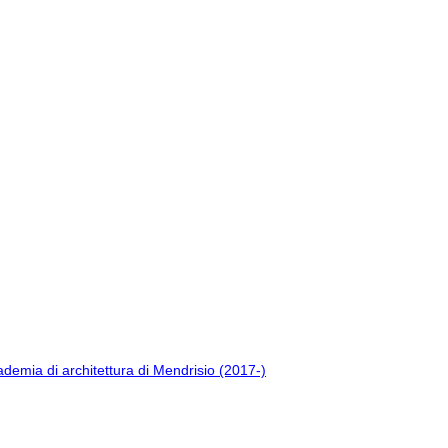
ademia di architettura di Mendrisio (2017-)