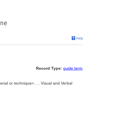
Record Type:
guide term
ial or technique>, ... Visual and Verbal