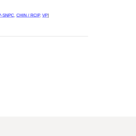
P-SNPC
,
CHIN / RCIP
,
VP
]