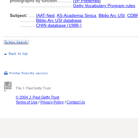
photographs by function............
[
VP Preferred
]
.........................................
Getty Vocabulary Program rules
Subject:
.....
[
AAT-Ned
,
AS-Academia Sinica
,
Biblio Arc USI
,
CDB
............
Biblio Arc USI database
............
CHIN database (1988-)
The J. Paul Getty Trust
© 2004 J. Paul Getty Trust
Terms of Use
/
Privacy Policy
/
Contact Us