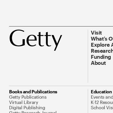
Visit
What’s 
Explore 
Research
Funding
About
Books and Publications
Education
Getty Publications
Events an
Virtual Library
K-12 Resou
Digital Publishing
School Vis
Getty Research Journal