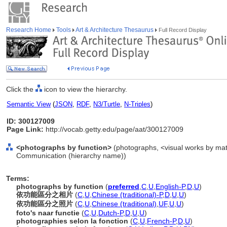
Research Home
Tools
Art & Architecture Thesaurus
Full Record Display
Click the
icon to view the hierarchy.
Semantic View
(
JSON
,
RDF
,
N3/Turtle
,
N-Triples
)
ID: 300127009
Page Link:
http://vocab.getty.edu/page/aat/300127009
<photographs by function>
(photographs, <visual works by mater
Communication (hierarchy name))
Terms:
photographs by function
(
preferred
,
C
,
U
,
English-P
,
D
,
U
)
依功能區分之相片
(
C
,
U
,
Chinese (traditional)-P
,
D
,
U
,
U
)
依功能區分之照片
(
C
,
U
,
Chinese (traditional)
,
UF
,
U
,
U
)
foto's naar functie
(
C
,
U
,
Dutch-P
,
D
,
U
,
U
)
photographies selon la fonction
(
C
,
U
,
French-P
,
D
,
U
)