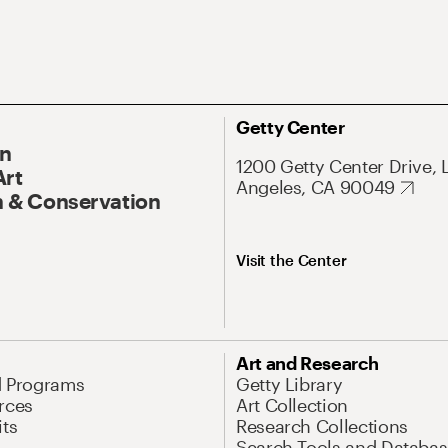
Getty Center
On
1200 Getty Center Drive, 
Art
Angeles, CA 90049
 & Conservation
Visit the Center
Art and Research
d Programs
Getty Library
rces
Art Collection
its
Research Collections
Search Tools and Databas