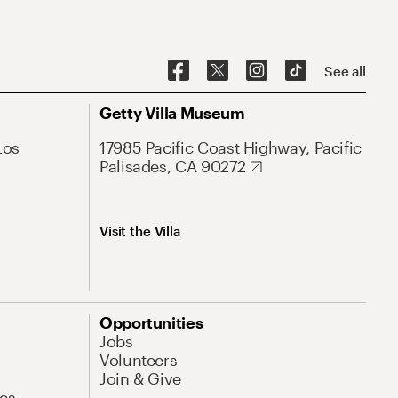
See all
Getty Villa Museum
Los
17985 Pacific Coast Highway, Pacific
Palisades, CA 90272
Visit the Villa
Opportunities
Jobs
Volunteers
Join & Give
es