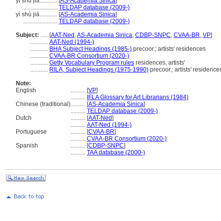
yi shu jia............
[
AS-Academia Sinica
]
.......................
TELDAP database (2009-)
yì shù jiā............
[
AS-Academia Sinica
]
.......................
TELDAP database (2009-)
Subject:
.....
[
AAT-Ned
,
AS-Academia Sinica
,
CDBP-SNPC
,
CVAA-BR
,
VP
]
............
AAT-Ned (1994-)
............
BHA Subject Headings (1985-)
precoor.; artists' residences
............
CVAA-BR Consortium (2020-)
............
Getty Vocabulary Program rules
residences, artists'
............
RILA, Subject Headings (1975-1990)
precoor.; artists' residence
Note:
English
..........
[
VP
]
..........
IFLA Glossary for Art Librarians (1984)
Chinese (traditional)
..........
[
AS-Academia Sinica
]
..........
TELDAP database (2009-)
Dutch
..........
[
AAT-Ned
]
..........
AAT-Ned (1994-)
Portuguese
..........
[
CVAA-BR
]
..........
CVAA-BR Consortium (2020-)
Spanish
..........
[
CDBP-SNPC
]
..........
TAA database (2000-)