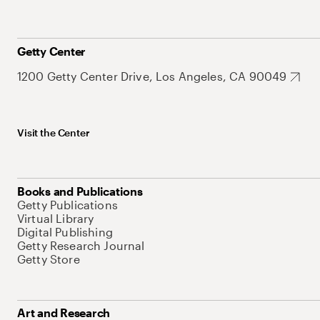
Getty Center
1200 Getty Center Drive, Los Angeles, CA 90049
Visit the Center
Books and Publications
Getty Publications
Virtual Library
Digital Publishing
Getty Research Journal
Getty Store
Art and Research