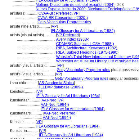
.......................
IFLA Glossary for Art Librarians (1984)
.......................
Moliner, Diccionario de uso del español (2004)
I:263
.......................
Nuevo Espasa Ilustrado 2000, Diccionario Enciclopédico (19
artistas ()............
[
CVAA-BR Preferred
,
VP
]
.......................
CVAA-BR Consortium (2020-)
.......................
Getty Vocabulary Program rules
artiste (fine artist)............
[
VP
]
......................................
IFLA Glossary for Art Librarians (1984)
artists (visual artists)............
[
VP Preferred
]
.........................................
Avery Index (1963-)
.........................................
CDMARC Subjects: LCSH (1988-)
.........................................
RIBA, Architectural Keywords (1982)
.........................................
RILA, Subject Headings (1975-1990)
.........................................
Webster's Third New International Dictionary (19
.........................................
Worcester Art Museum Library, List of subject he
artists' (visual artists)............
[
VP
]
............................................
Getty Vocabulary Program rules
plural possessiv
artist's (visual artist)............
[
VP
]
.........................................
Getty Vocabulary Program rules
singular possess
i shu chia............
[
AS-Academia Sinica
]
.......................
TELDAP database (2009-)
konstnär............
[
VP
]
.................
IFLA Glossary for Art Librarians (1984)
kunstenaar............
[
AAT-Ned
,
VP
]
.......................
AAT-Ned (1994-)
.......................
IFLA Glossary for Art Librarians (1984)
kunstenaars............
[
AAT-Ned Preferred
]
.......................
AAT-Ned (1994-)
Künstler............
[
VP
]
.................
IFLA Glossary for Art Librarians (1984)
Künstlerin............
[
VP
]
.......................
IFLA Glossary for Art Librarians (1984)