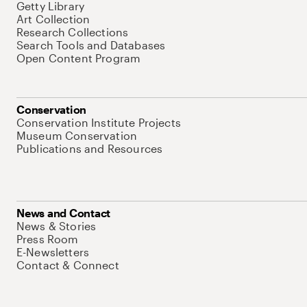
Getty Library
Art Collection
Research Collections
Search Tools and Databases
Open Content Program
Conservation
Conservation Institute Projects
Museum Conservation
Publications and Resources
News and Contact
News & Stories
Press Room
E-Newsletters
Contact & Connect