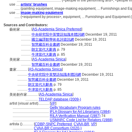
..................................................
(<people in the performing arts>, <people in
use ....
artists' brushes
......
(painting equipment, image-making equipment, ... Furnishings and E
use ....
image-making equipment
......
(<equipment by process>, equipment, ... Furnishings and Equipment 
Sources and Contributors:
[
AS-Academia Sinica Preferred
]
藝術家............
...........
中央研究院中英雙語知識本體詞網
December 19, 2011
...........
國立編譯館學術名詞資訊網
December 19, 2011
...........
智慧藏百科全書網
December 19, 2011
...........
朗文當代大辭典
p. 79
...........
牛津當代大辭典
p. 85
[
AS-Academia Sinica
]
美術家............
...........
智慧藏百科全書網
December 19, 2011
[
AS-Academia Sinica
]
畫家............
...........
中央研究院中英雙語知識本體詞網
December 19, 2011
...........
智慧藏百科全書網
December 19, 2011
...........
朗文當代大辭典
p. 79
...........
牛津當代大辭典
p. 85
[
AS-Academia Sinica
]
美術創作家............
..............
TELDAP database (2009-)
artist (visual artist)............
[
VP
]
.........................................
Getty Vocabulary Program rules
.........................................
IFLA Glossary for Art Librarians (1984)
.........................................
RILA Verification Manual (1987)
74
.........................................
USMARC Code List for Relators (1988)
artista ()............
[
CDBP-SNPC Preferred
,
CVAA-BR
,
VP
]
.......................
CVAA-BR Consortium (2020-)