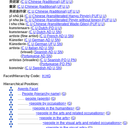
美術家
(
C
,
U
,
Chinese (traditional)
,
UF
,
U
,
U
)
畫家
(
C
,
U
,
Chinese (traditional)
,
UF
,
U
,
U
)
美術創作家
(
C
,
U
,
Chinese (traditional)
,
UF
,
U
,
U
)
yì shù jiā
(
C
,
U
,
Chinese (transliterated Hanyu Pinyin)-P
,
UF
,
U
,
U
)
yi shu jia
(
C
,
U
,
Chinese (transliterated Pinyin without tones)-P
,
UF
,
U
,
U
)
i shu chia
(
C
,
U
,
Chinese (transliterated Wade-Giles)-P
,
UF
,
U
,
U
)
kunstenaars
(
C
,
U
,
Dutch-P
,
D
,
U
,
U
)
kunstenaar
(
C
,
U
,
Dutch
,
AD
,
U
,
SN
)
artiste (fine artist)
(
C
,
U
,
French
,
AD
,
U
,
SN
)
Künstler
(
C
,
U
,
German
,
AD
,
U
,
SN
)
Künstlerin
(
C
,
U
,
German
,
UF
,
U
,
SN
)
artista
(
C
,
U
,
Italian
,
AD
,
U
,
SN
)
artista
(visual)
(
Spanish
,
AD
,
U
,
SN
)
artista
(
Portuguese
,
AD
,
SN
)
artistas (visuales)
(
C
,
U
,
Spanish-P
,
D
,
U
,
PN
)
artistas
(visuales)
(
Portuguese-P
,
D
,
PN
)
konstnär
(
C
,
U
,
Swedish
,
AD
,
U
,
SN
)
Facet/Hierarchy Code:
H.HG
Hierarchical Position:
Agents Facet
....
People (hierarchy name)
(
G
)
........
people (agents)
(
G
)
............
<people by occupation>
(
G
)
................
<people in the humanities>
(
G
)
....................
<people in the arts and related occupations>
(
G
)
........................
<people in the arts>
(
G
)
............................
<people in the visual arts and related occupations>
(
G
)
................................
<people in the visual arts>
(
G
)