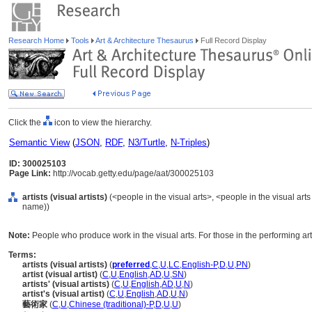
Research Home
Tools
Art & Architecture Thesaurus
Full Record Display
Click the
icon to view the hierarchy.
Semantic View
(
JSON
,
RDF
,
N3/Turtle
,
N-Triples
)
ID: 300025103
Page Link:
http://vocab.getty.edu/page/aat/300025103
artists (visual artists)
(<people in the visual arts>, <people in the visual art
name))
Note:
People who produce work in the visual arts. For those in the performing arts
Terms:
artists (visual artists)
(
preferred
,
C
,
U
,
LC
,
English-P
,
D
,
U
,
PN
)
artist (visual artist)
(
C
,
U
,
English
,
AD
,
U
,
SN
)
artists' (visual artists)
(
C
,
U
,
English
,
AD
,
U
,
N
)
artist's (visual artist)
(
C
,
U
,
English
,
AD
,
U
,
N
)
藝術家
(
C
,
U
,
Chinese (traditional)-P
,
D
,
U
,
U
)