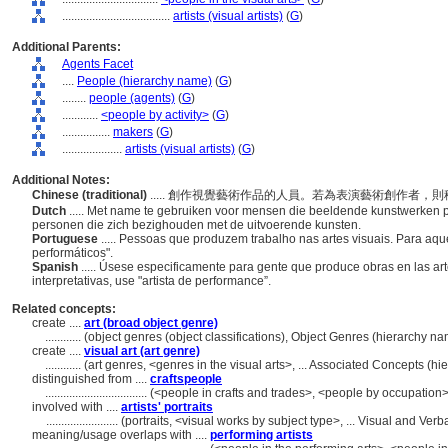
....................................
artists (visual artists)
(
G
)
Additional Parents:
Agents Facet
....
People (hierarchy name)
(
G
)
........
people (agents)
(
G
)
............
<people by activity>
(
G
)
................
makers
(
G
)
....................
artists (visual artists)
(
G
)
Additional Notes:
Chinese (traditional)
..... 創作視覺藝術作品的人員。若為表演藝術創作者
Dutch
..... Met name te gebruiken voor mensen die beeldende kunstwerken p
personen die zich bezighouden met de uitvoerende kunsten.
Portuguese
..... Pessoas que produzem trabalho nas artes visuais. Para aque
performáticos".
Spanish
..... Úsese especificamente para gente que produce obras en las art
interpretativas, use "artista de performance”.
Related concepts:
create ....
art (broad object genre)
............
(object genres (object classifications), Object Genres (hierarchy 
create ....
visual art (art genre)
............
(art genres, <genres in the visual arts>, ... Associated Concepts (
distinguished from ....
craftspeople
..................................
(<people in crafts and trades>, <people by occupation>
involved with ....
artists' portraits
........................
(portraits, <visual works by subject type>, ... Visual and V
meaning/usage overlaps with ....
performing artists