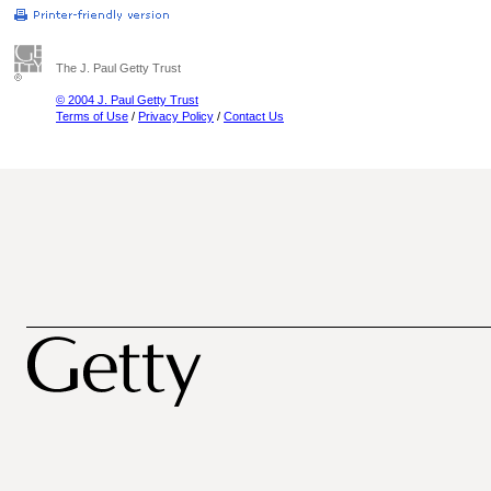
The J. Paul Getty Trust
© 2004 J. Paul Getty Trust
Terms of Use
/
Privacy Policy
/
Contact Us