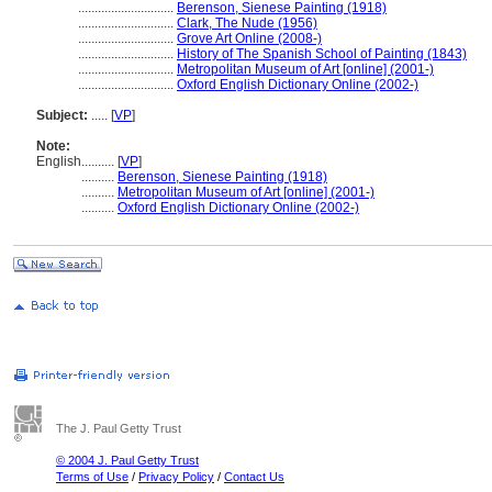
.............................
Berenson, Sienese Painting (1918)
.............................
Clark, The Nude (1956)
.............................
Grove Art Online (2008-)
.............................
History of The Spanish School of Painting (1843)
.............................
Metropolitan Museum of Art [online] (2001-)
.............................
Oxford English Dictionary Online (2002-)
Subject:
.....
[
VP
]
Note:
English
..........
[
VP
]
..........
Berenson, Sienese Painting (1918)
..........
Metropolitan Museum of Art [online] (2001-)
..........
Oxford English Dictionary Online (2002-)
The J. Paul Getty Trust
© 2004 J. Paul Getty Trust
Terms of Use
/
Privacy Policy
/
Contact Us