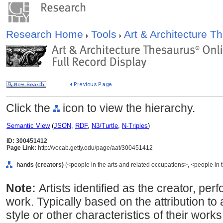
Research Home
Tools
Art & Architecture 
Click the
icon to view the hierarchy.
Semantic View
(
JSON
,
RDF
,
N3/Turtle
,
N-Triples
)
ID: 300451412
Page Link:
http://vocab.getty.edu/page/aat/300451412
hands (creators)
(<people in the arts and related occupations>, <people in 
Note:
Artists identified as the creator, perf
work. Typically based on the attribution to
style or other characteristics of their wo