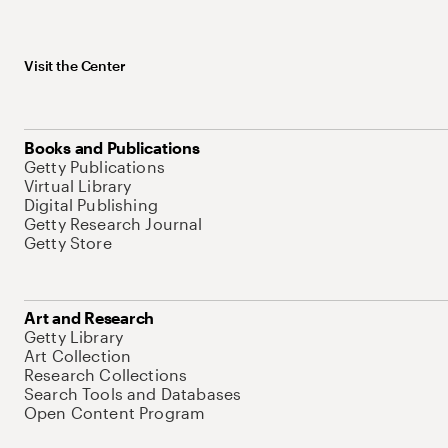
Visit the Center
Books and Publications
Getty Publications
Virtual Library
Digital Publishing
Getty Research Journal
Getty Store
Art and Research
Getty Library
Art Collection
Research Collections
Search Tools and Databases
Open Content Program