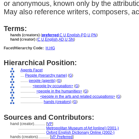
or anonymous, known only by the attributio
May also reference writers, composers, ac
Terms:
hands (creators)
(
preferred
,
C
,
U
,
English-P
,
D
,
U
,
PN
)
hand (creator)
(
C
,
U
,
English
,
AD
,
U
,
SN
)
Facet/Hierarchy Code:
H.HG
Hierarchical Position:
Agents Facet
....
People (hierarchy name)
(
G
)
........
people (agents)
(
G
)
............
<people by occupation>
(
G
)
................
<people in the humanities>
(
G
)
....................
<people in the arts and related occupations>
(
G
)
........................
hands (creators)
(
G
)
Sources and Contributors:
hand (creator)............
[
VP
]
.............................
Metropolitan Museum of Art [online] (2001-)
.............................
Oxford English Dictionary Online (2002-)
hands (creators)............
[
VP Preferred
]