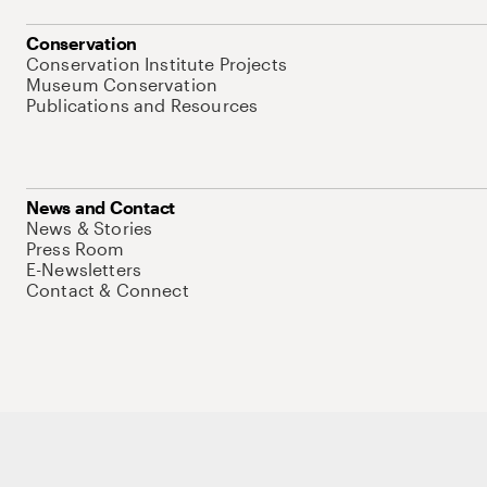
Conservation
Conservation Institute Projects
Museum Conservation
Publications and Resources
News and Contact
News & Stories
Press Room
E-Newsletters
Contact & Connect