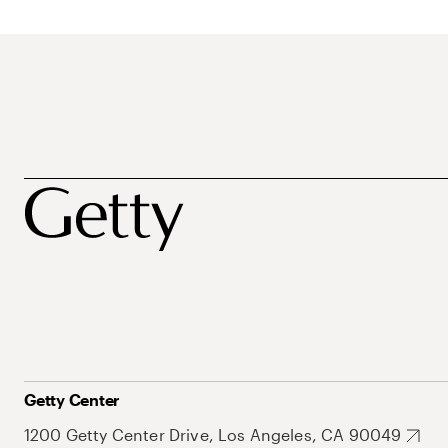
Getty Center
1200 Getty Center Drive, Los Angeles, CA 90049