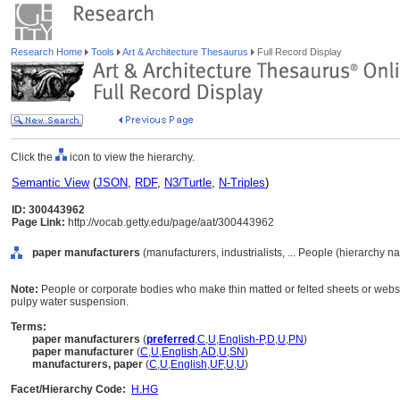
Research Home
Tools
Art & Architecture Thesaurus
Full Record Display
Click the
icon to view the hierarchy.
Semantic View
(
JSON
,
RDF
,
N3/Turtle
,
N-Triples
)
ID: 300443962
Page Link:
http://vocab.getty.edu/page/aat/300443962
paper manufacturers
(manufacturers, industrialists, ... People (hierarchy n
Note:
People or corporate bodies who make thin matted or felted sheets or webs 
pulpy water suspension.
Terms:
paper manufacturers
(
preferred
,
C
,
U
,
English-P
,
D
,
U
,
PN
)
paper manufacturer
(
C
,
U
,
English
,
AD
,
U
,
SN
)
manufacturers, paper
(
C
,
U
,
English
,
UF
,
U
,
U
)
Facet/Hierarchy Code:
H.HG