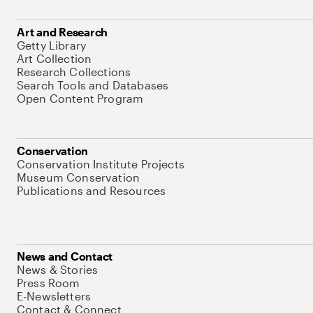
Art and Research
Getty Library
Art Collection
Research Collections
Search Tools and Databases
Open Content Program
Conservation
Conservation Institute Projects
Museum Conservation
Publications and Resources
News and Contact
News & Stories
Press Room
E-Newsletters
Contact & Connect