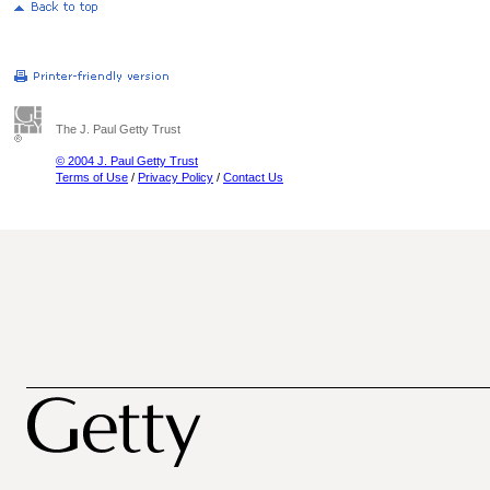
The J. Paul Getty Trust
© 2004 J. Paul Getty Trust
Terms of Use
/
Privacy Policy
/
Contact Us