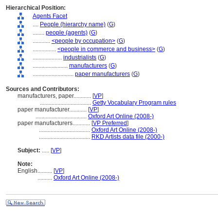
Hierarchical Position:
Agents Facet
....
People (hierarchy name)
(
G
)
........
people (agents)
(
G
)
............
<people by occupation>
(
G
)
................
<people in commerce and business>
(
G
)
....................
industrialists
(
G
)
........................
manufacturers
(
G
)
............................
paper manufacturers
(
G
)
Sources and Contributors:
manufacturers, paper............
[
VP
]
...................................
Getty Vocabulary Program rules
paper manufacturer............
[
VP
]
...................................
Oxford Art Online (2008-)
paper manufacturers............
[
VP Preferred
]
...................................
Oxford Art Online (2008-)
...................................
RKD Artists data file (2000-)
Subject:
.....
[
VP
]
Note:
English
..........
[
VP
]
..........
Oxford Art Online (2008-)