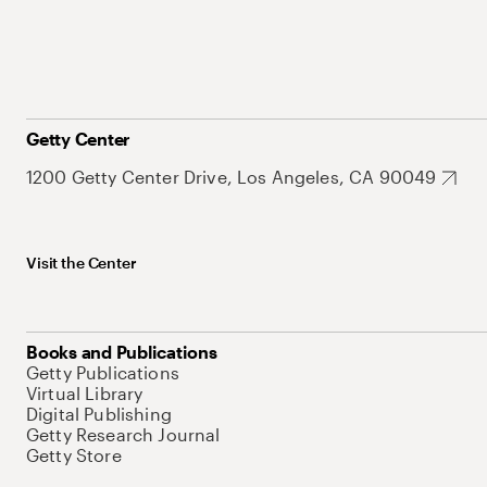
Getty Center
1200 Getty Center Drive, Los Angeles, CA 90049
Visit the Center
Books and Publications
Getty Publications
Virtual Library
Digital Publishing
Getty Research Journal
Getty Store