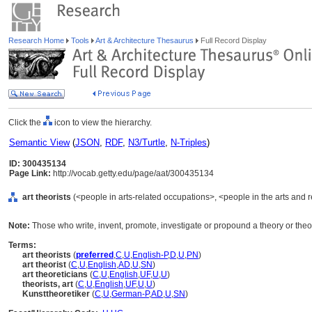
Research Home
Tools
Art & Architecture Thesaurus
Full Record Display
Click the
icon to view the hierarchy.
Semantic View
(
JSON
,
RDF
,
N3/Turtle
,
N-Triples
)
ID: 300435134
Page Link:
http://vocab.getty.edu/page/aat/300435134
art theorists
(<people in arts-related occupations>, <people in the arts and 
Note:
Those who write, invent, promote, investigate or propound a theory or theor
Terms:
art theorists
(
preferred
,
C
,
U
,
English-P
,
D
,
U
,
PN
)
art theorist
(
C
,
U
,
English
,
AD
,
U
,
SN
)
art theoreticians
(
C
,
U
,
English
,
UF
,
U
,
U
)
theorists, art
(
C
,
U
,
English
,
UF
,
U
,
U
)
Kunsttheoretiker
(
C
,
U
,
German-P
,
AD
,
U
,
SN
)