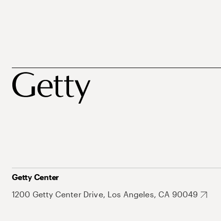
Getty Center
1200 Getty Center Drive, Los Angeles, CA 90049