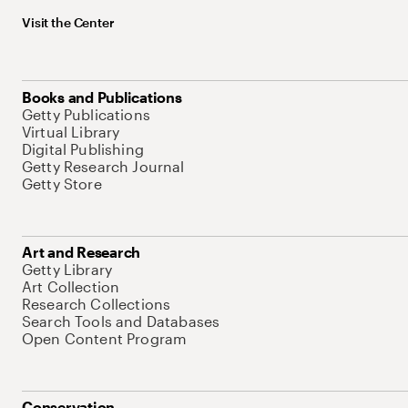
Visit the Center
Books and Publications
Getty Publications
Virtual Library
Digital Publishing
Getty Research Journal
Getty Store
Art and Research
Getty Library
Art Collection
Research Collections
Search Tools and Databases
Open Content Program
Conservation