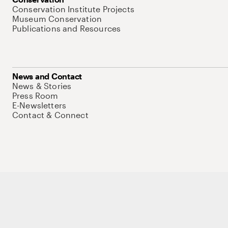
Conservation Institute Projects
Museum Conservation
Publications and Resources
News and Contact
News & Stories
Press Room
E-Newsletters
Contact & Connect