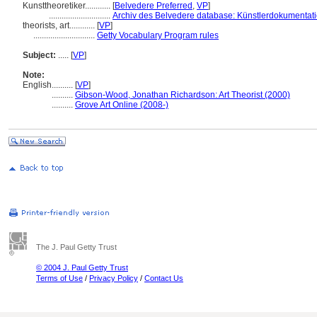
Kunsttheoretiker............
[
Belvedere Preferred
,
VP
]
.............................
Archiv des Belvedere database: Künstlerdokumentatio
theorists, art............
[
VP
]
.............................
Getty Vocabulary Program rules
Subject:
.....
[
VP
]
Note:
English
..........
[
VP
]
..........
Gibson-Wood, Jonathan Richardson: Art Theorist (2000)
..........
Grove Art Online (2008-)
The J. Paul Getty Trust
© 2004 J. Paul Getty Trust
Terms of Use
/
Privacy Policy
/
Contact Us