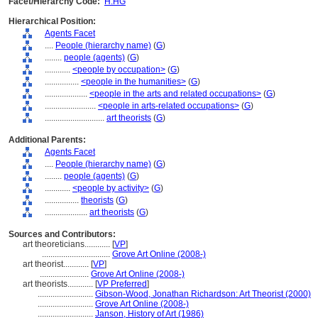
Facet/Hierarchy Code:
H.HG
Hierarchical Position:
Agents Facet
....
People (hierarchy name)
(
G
)
........
people (agents)
(
G
)
............
<people by occupation>
(
G
)
................
<people in the humanities>
(
G
)
....................
<people in the arts and related occupations>
(
G
)
........................
<people in arts-related occupations>
(
G
)
............................
art theorists
(
G
)
Additional Parents:
Agents Facet
....
People (hierarchy name)
(
G
)
........
people (agents)
(
G
)
............
<people by activity>
(
G
)
................
theorists
(
G
)
....................
art theorists
(
G
)
Sources and Contributors:
art theoreticians............
[
VP
]
................................
Grove Art Online (2008-)
art theorist............
[
VP
]
.......................
Grove Art Online (2008-)
art theorists............
[
VP Preferred
]
..........................
Gibson-Wood, Jonathan Richardson: Art Theorist (2000)
..........................
Grove Art Online (2008-)
..........................
Janson, History of Art (1986)