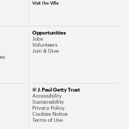
Visit the Villa
Opportunities
Jobs
Volunteers
Join & Give
es
© J. Paul Getty Trust
Accessibility
Sustainability
Privacy Policy
Cookies Notice
Terms of Use