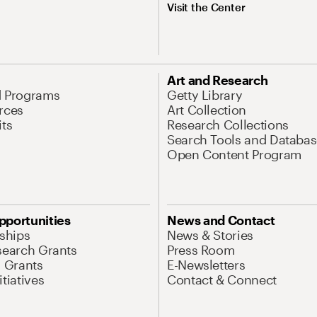
Visit the Center
Art and Research
d Programs
Getty Library
rces
Art Collection
its
Research Collections
Search Tools and Databas
Open Content Program
pportunities
News and Contact
nships
News & Stories
search Grants
Press Room
l Grants
E-Newsletters
tiatives
Contact & Connect