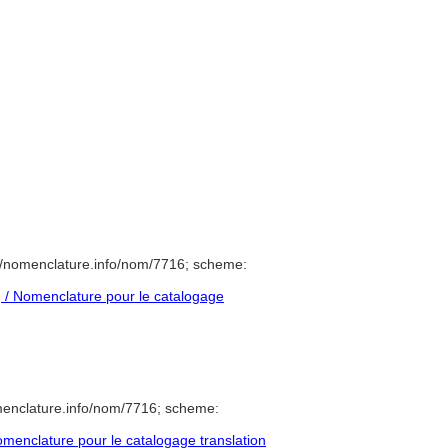
//nomenclature.info/nom/7716; scheme:
/ Nomenclature pour le catalogage
menclature.info/nom/7716; scheme:
enclature pour le catalogage translation