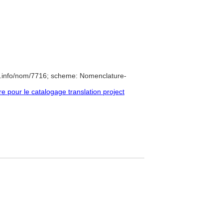
e.info/nom/7716; scheme: Nomenclature-
pour le catalogage translation project