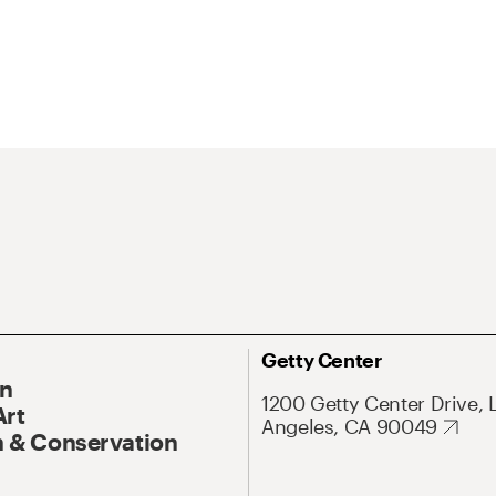
Getty Center
On
1200 Getty Center Drive, 
Art
Angeles, CA 90049
 & Conservation