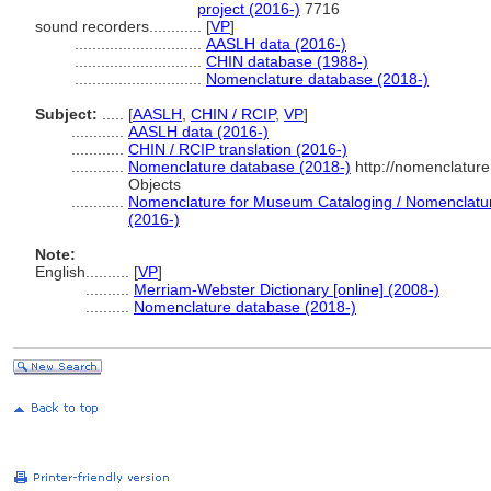
project (2016-)
7716
sound recorders............
[
VP
]
.............................
AASLH data (2016-)
.............................
CHIN database (1988-)
.............................
Nomenclature database (2018-)
Subject:
.....
[
AASLH
,
CHIN / RCIP
,
VP
]
............
AASLH data (2016-)
............
CHIN / RCIP translation (2016-)
............
Nomenclature database (2018-)
http://nomenclatur
Objects
............
Nomenclature for Museum Cataloging / Nomenclature 
(2016-)
Note:
English
..........
[
VP
]
..........
Merriam-Webster Dictionary [online] (2008-)
..........
Nomenclature database (2018-)