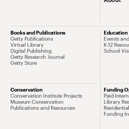
Books and Publications
Education
Getty Publications
Events an
Virtual Library
K-12 Resou
Digital Publishing
School Vis
Getty Research Journal
Getty Store
Conservation
Funding O
Conservation Institute Projects
Paid Inter
Museum Conservation
Library Re
Publications and Resources
Residentia
Funding Ini