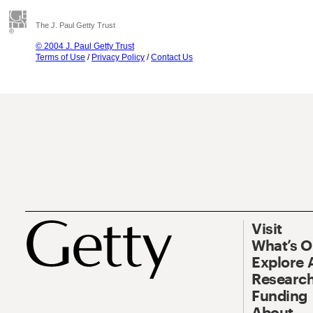
The J. Paul Getty Trust
© 2004 J. Paul Getty Trust
Terms of Use
/
Privacy Policy
/
Contact Us
Visit
What’s 
Explore 
Research
Funding
About