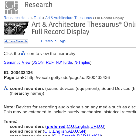
Research Home
Tools
Art & Architecture Thesaurus
Full Record Display
Click the
icon to view the hierarchy.
Semantic View
(
JSON
,
RDF
,
N3/Turtle
,
N-Triples
)
ID: 300433436
Page Link:
http://vocab.getty.edu/page/aat/300433436
sound recorders
(sound devices (equipment), Sound Devices (h
(hierarchy name))
Note:
Devices for recording audio signals on any media such as disc, 
This may be extended to include purely mechanical historical record
Terms:
sound recorders
(
preferred
,
C
,
U
,
English
,
UF
,
U
,
U
)
sound recorder
(
C
,
U
,
English
,
AD
,
U
,
SN
)