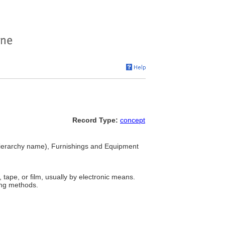
Record Type:
concept
ierarchy name), Furnishings and Equipment
tape, or film, usually by electronic means.
ing methods.