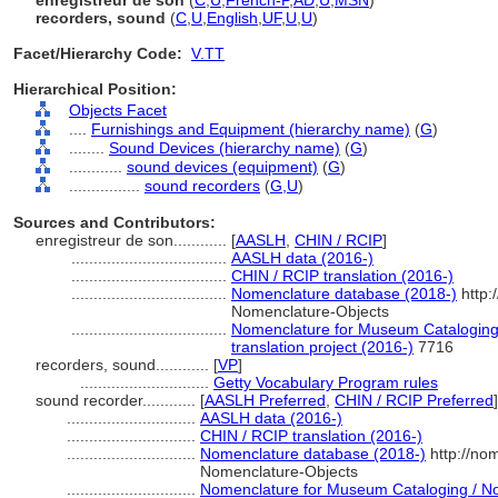
enregistreur de son
(
C
,
U
,
French-P
,
AD
,
U
,
MSN
)
recorders, sound
(
C
,
U
,
English
,
UF
,
U
,
U
)
Facet/Hierarchy Code:
V.TT
Hierarchical Position:
Objects Facet
....
Furnishings and Equipment (hierarchy name)
(
G
)
........
Sound Devices (hierarchy name)
(
G
)
............
sound devices (equipment)
(
G
)
................
sound recorders
(
G,
U
)
Sources and Contributors:
enregistreur de son............
[
AASLH
,
CHIN / RCIP
]
...................................
AASLH data (2016-)
...................................
CHIN / RCIP translation (2016-)
...................................
Nomenclature database (2018-)
http:
Nomenclature-Objects
...................................
Nomenclature for Museum Cataloging 
translation project (2016-)
7716
recorders, sound............
[
VP
]
.............................
Getty Vocabulary Program rules
sound recorder............
[
AASLH Preferred
,
CHIN / RCIP Preferred
]
.............................
AASLH data (2016-)
.............................
CHIN / RCIP translation (2016-)
.............................
Nomenclature database (2018-)
http://no
Nomenclature-Objects
.............................
Nomenclature for Museum Cataloging / Nom