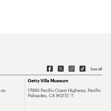
See all
Getty Villa Museum
Los
17985 Pacific Coast Highway, Pacific
Palisades, CA 90272