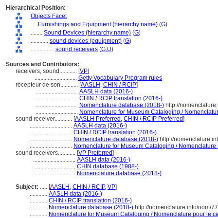
Hierarchical Position:
Objects Facet
....
Furnishings and Equipment (hierarchy name)
(
G
)
........
Sound Devices (hierarchy name)
(
G
)
............
sound devices (equipment)
(
G
)
................
sound receivers
(
G,
U
)
Sources and Contributors:
receivers, sound............
[
VP
]
.............................
Getty Vocabulary Program rules
récepteur de son............
[
AASLH
,
CHIN / RCIP
]
.............................
AASLH data (2016-)
.............................
CHIN / RCIP translation (2016-)
.............................
Nomenclature database (2018-)
http://nomenclature
.............................
Nomenclature for Museum Cataloging / Nomenclature 
sound receiver............
[
AASLH Preferred
,
CHIN / RCIP Preferred
]
.............................
AASLH data (2016-)
.............................
CHIN / RCIP translation (2016-)
.............................
Nomenclature database (2018-)
http://nomenclature.i
.............................
Nomenclature for Museum Cataloging / Nomenclature po
sound receivers............
[
VP Preferred
]
.............................
AASLH data (2016-)
.............................
CHIN database (1988-)
.............................
Nomenclature database (2018-)
Subject:
.....
[
AASLH
,
CHIN / RCIP
,
VP
]
............
AASLH data (2016-)
............
CHIN / RCIP translation (2016-)
............
Nomenclature database (2018-)
http://nomenclature.info/nom/7
............
Nomenclature for Museum Cataloging / Nomenclature pour le cat