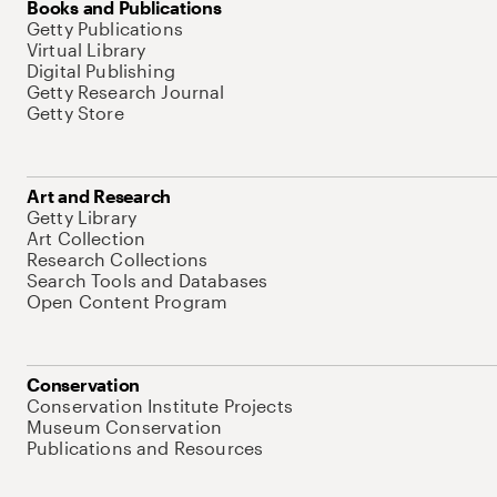
Books and Publications
Getty Publications
Virtual Library
Digital Publishing
Getty Research Journal
Getty Store
Art and Research
Getty Library
Art Collection
Research Collections
Search Tools and Databases
Open Content Program
Conservation
Conservation Institute Projects
Museum Conservation
Publications and Resources