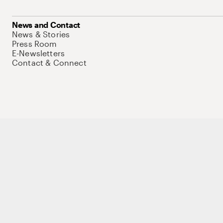
News and Contact
News & Stories
Press Room
E-Newsletters
Contact & Connect