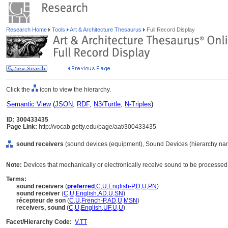
Research Home
Tools
Art & Architecture Thesaurus
Full Record Display
Click the
icon to view the hierarchy.
Semantic View
(
JSON
,
RDF
,
N3/Turtle
,
N-Triples
)
ID: 300433435
Page Link:
http://vocab.getty.edu/page/aat/300433435
sound receivers
(sound devices (equipment), Sound Devices (hierarchy na
Note:
Devices that mechanically or electronically receive sound to be processed, 
Terms:
sound receivers
(
preferred
,
C
,
U
,
English-P
,
D
,
U
,
PN
)
sound receiver
(
C
,
U
,
English
,
AD
,
U
,
SN
)
récepteur de son
(
C
,
U
,
French-P
,
AD
,
U
,
MSN
)
receivers, sound
(
C
,
U
,
English
,
UF
,
U
,
U
)
Facet/Hierarchy Code:
V.TT