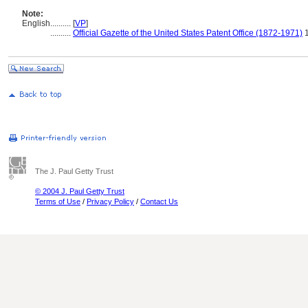
Note:
English
..........
[
VP
]
..........
Official Gazette of the United States Patent Office (1872-1971)
1
The J. Paul Getty Trust
© 2004 J. Paul Getty Trust
Terms of Use
/
Privacy Policy
/
Contact Us