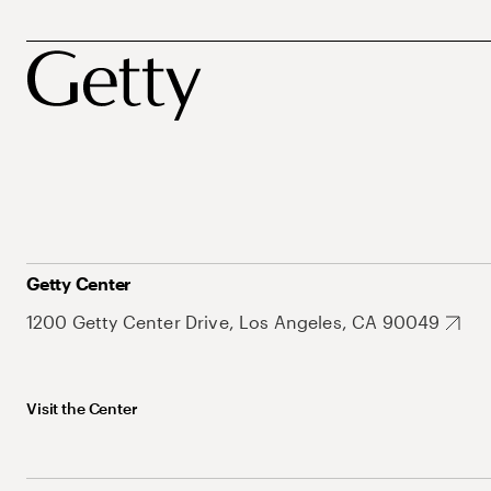
Getty Center
1200 Getty Center Drive, Los Angeles, CA 90049
Visit the Center