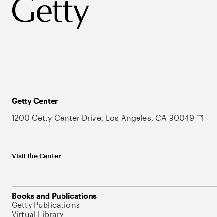
Getty Center
1200 Getty Center Drive, Los Angeles, CA 90049
Visit the Center
Books and Publications
Getty Publications
Virtual Library