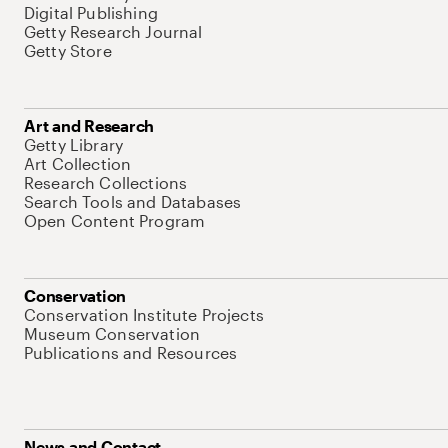
Digital Publishing
Getty Research Journal
Getty Store
Art and Research
Getty Library
Art Collection
Research Collections
Search Tools and Databases
Open Content Program
Conservation
Conservation Institute Projects
Museum Conservation
Publications and Resources
News and Contact