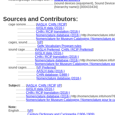
..................................................
(sound devices (equipment), Sound Device
(hierarchy name)) [300433434]
Sources and Contributors:
cage sonore............
[
AASLH
,
CHIN / RCIP
]
.......................
AASLH data (2016-)
.......................
CHIN / RCIP translation (2016-)
.......................
Nomenclature database (2018-)
http://nomenclature.inf
.......................
Nomenclature for Museum Cataloging / Nomenclature pour
cages, sound............
[
VP
]
.......................
Getty Vocabulary Program rules
sound cage............
[
AASLH Preferred
,
CHIN / RCIP Preferred
]
.......................
AASLH data (2016-)
.......................
CHIN / RCIP translation (2016-)
.......................
Nomenclature database (2018-)
http://nomenclature.inf
.......................
Nomenclature for Museum Cataloging / Nomenclature pour 
sound cages............
[
VP Preferred
]
.......................
AASLH data (2016-)
.......................
CHIN database (1988-)
.......................
Nomenclature database (2018-)
Subject:
.....
[
AASLH
,
CHIN / RCIP
,
VP
]
............
AASLH data (2016-)
............
CHIN / RCIP translation (2016-)
............
Nomenclature database (2018-)
http://nomenclature.info/nom/
............
Nomenclature for Museum Cataloging / Nomenclature pour le cat
Note:
English
..........
[
VP
]
..........
Century Dictionary and Cyclopedia (1906-1909)