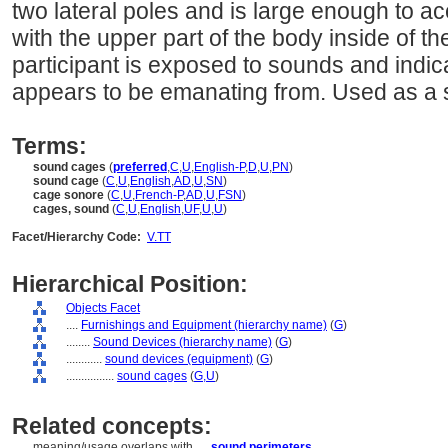
two lateral poles and is large enough to 
with the upper part of the body inside of t
participant is exposed to sounds and indic
appears to be emanating from. Used as a s
Terms:
sound cages
(
preferred
,
C
,
U
,
English-P
,
D
,
U
,
PN
)
sound cage
(
C
,
U
,
English
,
AD
,
U
,
SN
)
cage sonore
(
C
,
U
,
French-P
,
AD
,
U
,
FSN
)
cages, sound
(
C
,
U
,
English
,
UF
,
U
,
U
)
Facet/Hierarchy Code:
V.TT
Hierarchical Position:
Objects Facet
....
Furnishings and Equipment (hierarchy name)
(
G
)
........
Sound Devices (hierarchy name)
(
G
)
............
sound devices (equipment)
(
G
)
................
sound cages
(
G,
U
)
Related concepts:
meaning/usage overlaps with ....
sound perimeters