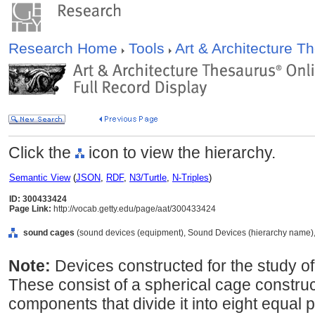
Research Home
Tools
Art & Architecture 
Click the
icon to view the hierarchy.
Semantic View
(
JSON
,
RDF
,
N3/Turtle
,
N-Triples
)
ID: 300433424
Page Link:
http://vocab.getty.edu/page/aat/300433424
sound cages
(sound devices (equipment), Sound Devices (hierarchy name),
Note:
Devices constructed for the study of 
These consist of a spherical cage construct
components that divide it into eight equal 