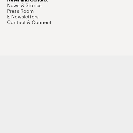
News & Stories
Press Room
E-Newsletters
Contact & Connect