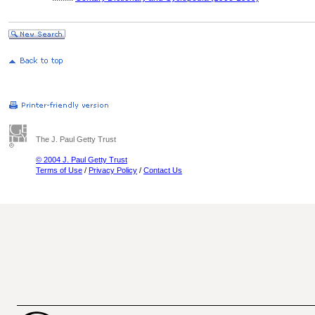
The J. Paul Getty Trust
© 2004 J. Paul Getty Trust
Terms of Use
/
Privacy Policy
/
Contact Us